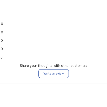
0
0
0
0
0
Share your thoughts with other customers
Write a review