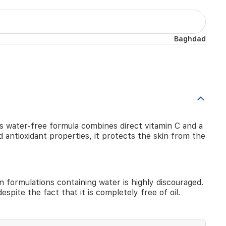
Baghdad
s water-free formula combines direct vitamin C and a
 antioxidant properties, it protects the skin from the
 formulations containing water is highly discouraged.
espite the fact that it is completely free of oil.