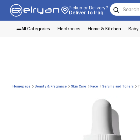
Pickup or Delivery?
Deliver to Iraq
All Categories
Electronics
Home & Kitchen
Baby
Homepage
Beauty & Fragrance
Skin Care
Face
Serums and Toners
T