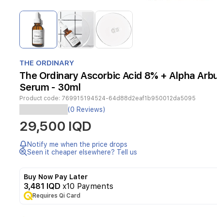
Item
1
of
3
Item
1
THE ORDINARY
of
The Ordinary Ascorbic Acid 8% + Alpha Arb
3
Serum - 30ml
Product code:
769915194524-64d88d2eaf1b950012da5095
(0 Reviews)
Ascorbic
29,500 IQD
Acid
8%
+
Notify me when the price drops
Alpha
Seen it cheaper elsewhere? Tell us
Arbutin
2%
Buy Now Pay Later
is
3,481 IQD
x10 Payments
made
with
Requires Qi Card
two
of