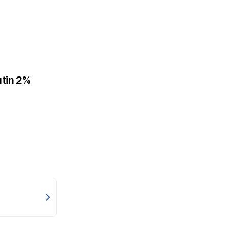
utin 2%