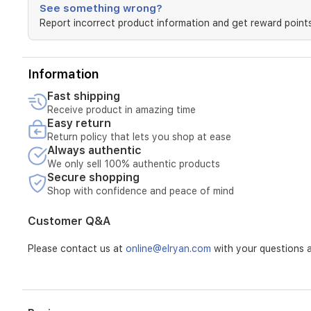
to
See something wrong?
visibly
Report incorrect product information and get reward points
improve
pigmentation
and
balance
Information
uneven
skin
Fast shipping
tone.
Receive product in amazing time
With
Easy return
advanced
Return policy that lets you shop at ease
antioxidant
Always authentic
properties,
We only sell 100% authentic products
it
Secure shopping
protects
Shop with confidence and peace of mind
the
skin
Customer Q&A
from
the
Please contact us at
online@elryan.com
with your questions a
visual
effects
of
damage
caused