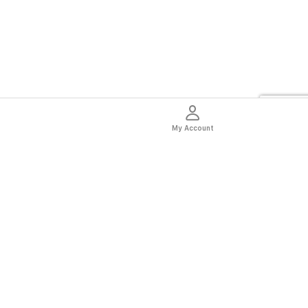
My Account
thentic