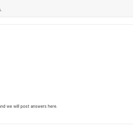
.
nd we will post answers here.