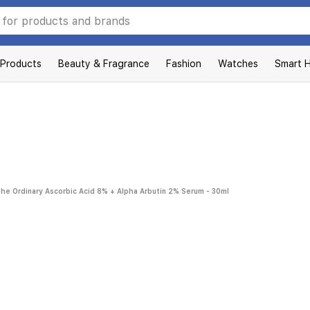
 Products
Beauty & Fragrance
Fashion
Watches
Smart 
he Ordinary Ascorbic Acid 8% + Alpha Arbutin 2% Serum - 30ml