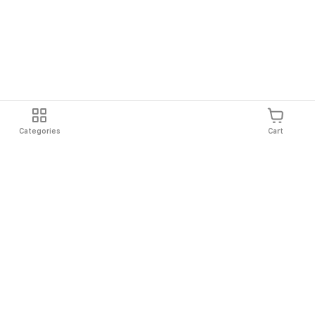
Categories
Cart
Shipping
Easy Returns
Secure Shopping
Always Au