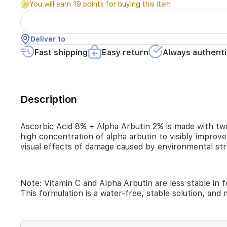
You will earn 19 points for buying this item
the
most
well-
known
Deliver to
brightening
Fast shipping
Easy return
Always authenti
agents
in
skincare.
Its
water-
Description
free
formula
combines
Ascorbic Acid 8% + Alpha Arbutin 2% is made with two
direct
high concentration of alpha arbutin to visibly improv
vitamin
visual effects of damage caused by environmental str
C
and
a
high
Note: Vitamin C and Alpha Arbutin are less stable in 
concentration
This formulation is a water-free, stable solution, and m
of
alpha
arbutin