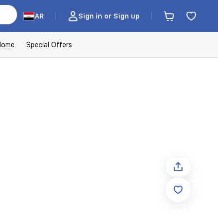
AR
Sign in or Sign up
Home
Special Offers