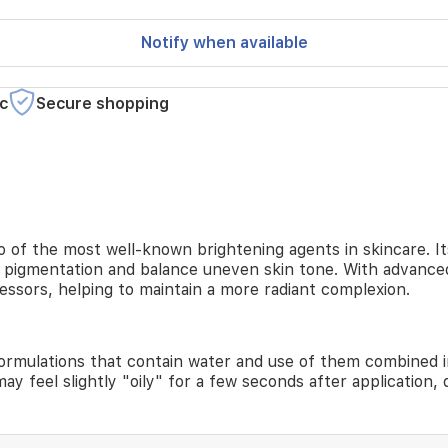
Notify when available
c
Secure shopping
 of the most well-known brightening agents in skincare. It
e pigmentation and balance uneven skin tone. With advanced
essors, helping to maintain a more radiant complexion.
formulations that contain water and use of them combined in
ay feel slightly "oily" for a few seconds after application, d