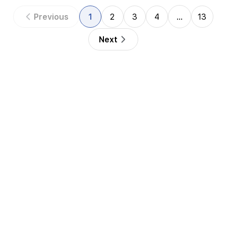
Previous
1
2
3
4
…
13
Next