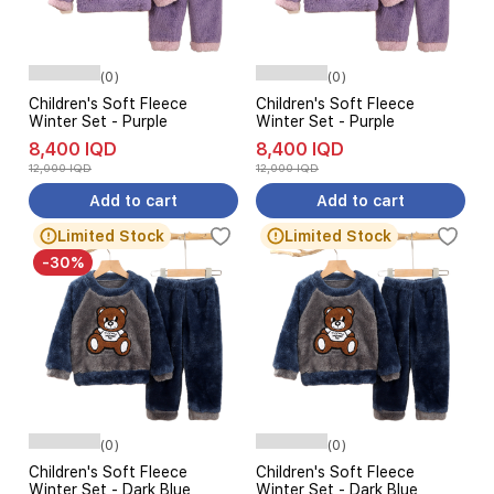
(0)
(0)
Children's Soft Fleece
Children's Soft Fleece
Winter Set - Purple
Winter Set - Purple
8,400 IQD
8,400 IQD
12,000 IQD
12,000 IQD
Add to cart
Add to cart
Limited Stock
Limited Stock
-30%
(0)
(0)
Children's Soft Fleece
Children's Soft Fleece
Winter Set - Dark Blue
Winter Set - Dark Blue