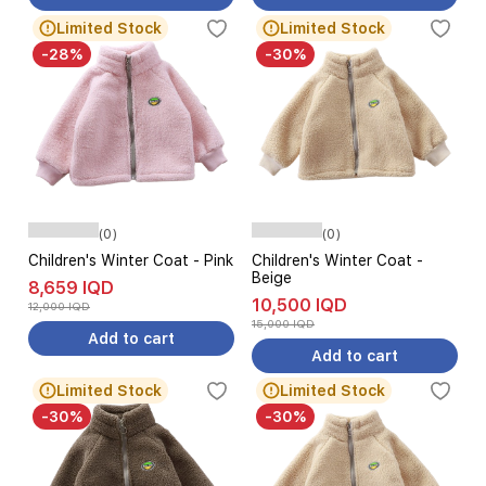
Limited Stock
Limited Stock
-28%
-30%
(0)
(0)
Children's Winter Coat - Pink
Children's Winter Coat -
Beige
8,659 IQD
10,500 IQD
12,000 IQD
15,000 IQD
Add to cart
Add to cart
Limited Stock
Limited Stock
-30%
-30%