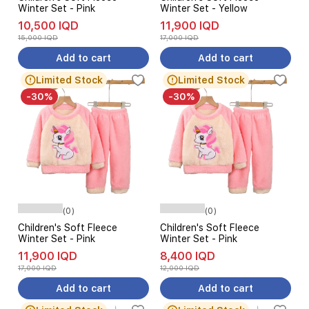
Winter Set - Pink
Winter Set - Yellow
10,500 IQD
11,900 IQD
15,000 IQD
17,000 IQD
Add to cart
Add to cart
Limited Stock
Limited Stock
-30%
-30%
(0)
(0)
Children's Soft Fleece
Children's Soft Fleece
Winter Set - Pink
Winter Set - Pink
11,900 IQD
8,400 IQD
17,000 IQD
12,000 IQD
Add to cart
Add to cart