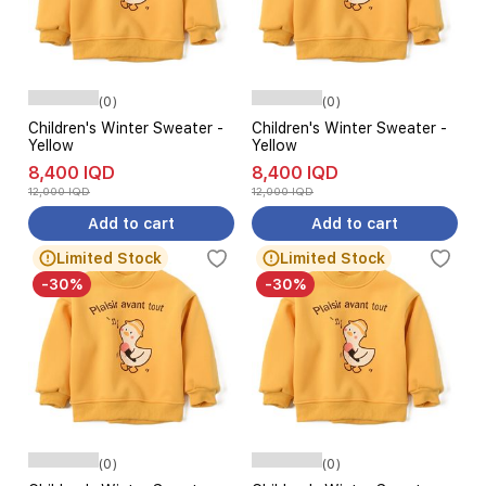
(0)
(0)
Children's Winter Sweater -
Children's Winter Sweater -
Yellow
Yellow
8,400 IQD
8,400 IQD
12,000 IQD
12,000 IQD
Add to cart
Add to cart
Limited Stock
Limited Stock
-30%
-30%
(0)
(0)