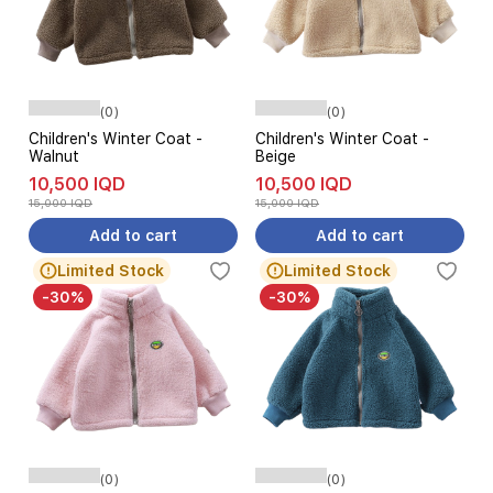
(0)
(0)
Children's Winter Coat -
Children's Winter Coat -
Walnut
Beige
10,500 IQD
10,500 IQD
15,000 IQD
15,000 IQD
Add to cart
Add to cart
Limited Stock
Limited Stock
-30%
-30%
(0)
(0)