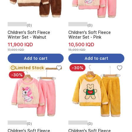
(0)
(0)
Children's Soft Fleece
Children's Soft Fleece
Winter Set - Walnut
Winter Set - Pink
11,900 IQD
10,500 IQD
17,000 IQD
15,000 IQD
Add to cart
Add to cart
Limited Stock
-30%
-30%
(0)
(0)
Children's Soft Fleece
Children's Soft Fleece