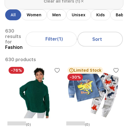
Clear all filters (1)
All
Women
Men
Unisex
Kids
Babie
630
results
Filter
(1)
Sort
for
Fashion
630 products
-76%
Limited Stock
-30%
(0)
(0)