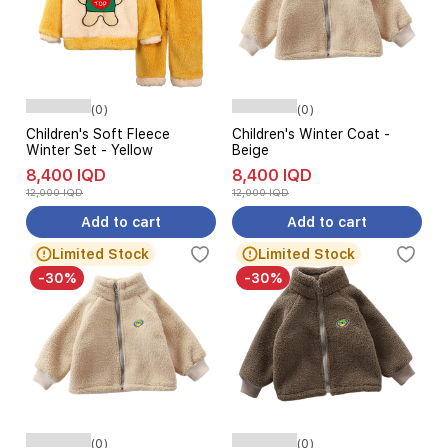
(0)
(0)
Children's Soft Fleece
Children's Winter Coat -
Winter Set - Yellow
Beige
8,400 IQD
8,400 IQD
12,000 IQD
12,000 IQD
Add to cart
Add to cart
Limited Stock
Limited Stock
-30%
-30%
(0)
(0)