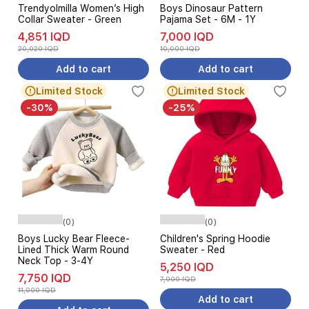
Trendyolmilla Women’s High
Boys Dinosaur Pattern
Collar Sweater - Green
Pajama Set - 6M - 1Y
4,851 IQD
7,000 IQD
20,020 IQD
10,000 IQD
Add to cart
Add to cart
Limited Stock
Limited Stock
-30%
-25%
(0)
(0)
Boys Lucky Bear Fleece-
Children's Spring Hoodie
Lined Thick Warm Round
Sweater - Red
Neck Top - 3-4Y
5,250 IQD
7,750 IQD
7,000 IQD
11,000 IQD
Add to cart