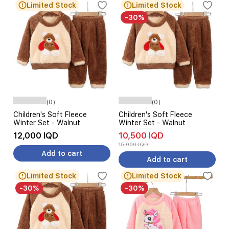
Limited Stock
Limited Stock
-30%
(0)
(0)
Children's Soft Fleece
Children's Soft Fleece
Winter Set - Walnut
Winter Set - Walnut
12,000 IQD
10,500 IQD
15,000 IQD
Add to cart
Add to cart
Limited Stock
Limited Stock
-30%
-30%