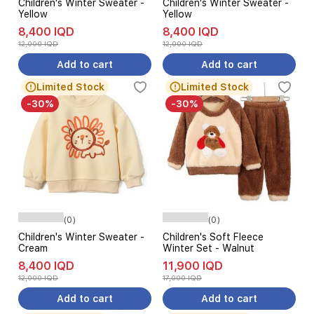
Children's Winter Sweater -
Children's Winter Sweater -
Yellow
Yellow
8,400 IQD
8,400 IQD
12,000 IQD
12,000 IQD
Add to cart
Add to cart
Limited Stock
Limited Stock
-30%
-30%
(0)
(0)
Children's Winter Sweater -
Children's Soft Fleece
Cream
Winter Set - Walnut
8,400 IQD
11,900 IQD
12,000 IQD
17,000 IQD
Add to cart
Add to cart