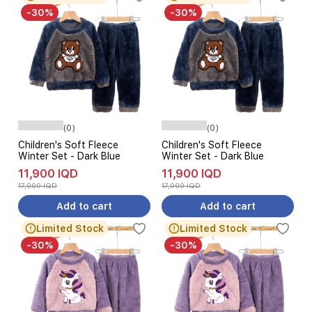
-30%
-30%
(0)
(0)
Children's Soft Fleece
Children's Soft Fleece
Winter Set - Dark Blue
Winter Set - Dark Blue
11,900 IQD
11,900 IQD
17,000 IQD
17,000 IQD
Add to cart
Add to cart
Limited Stock
Limited Stock
-30%
-30%