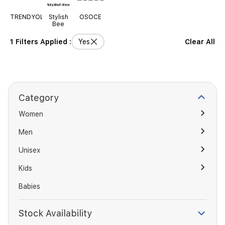
TRENDYOLMILLA
Stylish
OSOCE
Bee
1 Filters Applied :
Yes
Clear All
Category
Women
Men
Unisex
Kids
Babies
Stock Availability