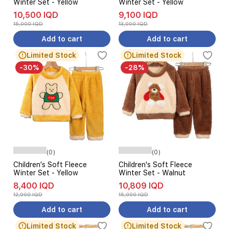
Winter Set - Yellow
Winter Set - Yellow
10,500 IQD
9,100 IQD
15,000 IQD
13,000 IQD
Add to cart
Add to cart
Limited Stock
Limited Stock
-30%
-28%
(0)
(0)
Children's Soft Fleece
Children's Soft Fleece
Winter Set - Yellow
Winter Set - Walnut
8,400 IQD
10,809 IQD
12,000 IQD
15,000 IQD
Add to cart
Add to cart
Limited Stock
Limited Stock