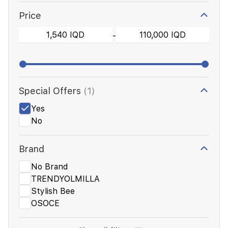
Price
-
Special Offers
(1)
Yes
No
Brand
No Brand
TRENDYOLMILLA
Stylish Bee
OSOCE