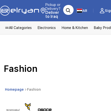
Pickup or
Delivery?
AR
Sig
Deliver
to Iraq
All Categories
Electronics
Home & Kitchen
Baby Prod
Fashion
Homepage
Fashion