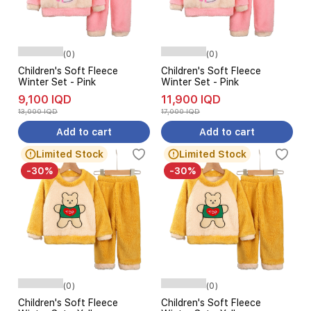
(0)
(0)
Children's Soft Fleece
Children's Soft Fleece
Winter Set - Pink
Winter Set - Pink
9,100 IQD
11,900 IQD
13,000 IQD
17,000 IQD
Add to cart
Add to cart
Limited Stock
Limited Stock
-30%
-30%
(0)
(0)
Children's Soft Fleece
Children's Soft Fleece