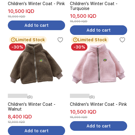
Children's Winter Coat - Pink
Children's Winter Coat -
Turquoise
10,500 IQD
10,500 IQD
15,000 IQD
15,000 IQD
Add to cart
Add to cart
Limited Stock
Limited Stock
-30%
-30%
(0)
(0)
Children's Winter Coat -
Children's Winter Coat - Pink
Walnut
10,500 IQD
8,400 IQD
15,000 IQD
12,000 IQD
Add to cart
Add to cart