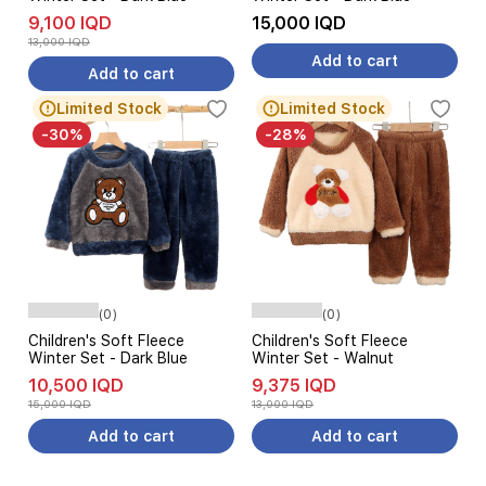
9,100 IQD
15,000 IQD
13,000 IQD
Add to cart
Add to cart
Limited Stock
Limited Stock
-30%
-28%
(0)
(0)
Children's Soft Fleece
Children's Soft Fleece
Winter Set - Dark Blue
Winter Set - Walnut
10,500 IQD
9,375 IQD
15,000 IQD
13,000 IQD
Add to cart
Add to cart