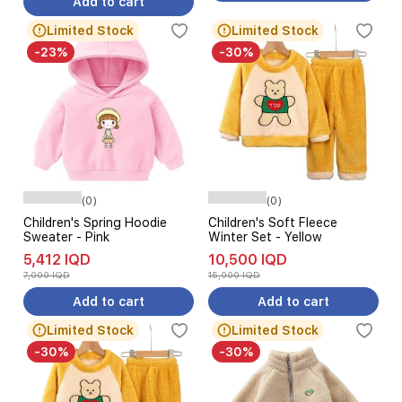
Add to cart
Limited Stock
Limited Stock
-23%
-30%
(0)
(0)
Children's Spring Hoodie
Children's Soft Fleece
Sweater - Pink
Winter Set - Yellow
5,412 IQD
10,500 IQD
7,000 IQD
15,000 IQD
Add to cart
Add to cart
Limited Stock
Limited Stock
-30%
-30%