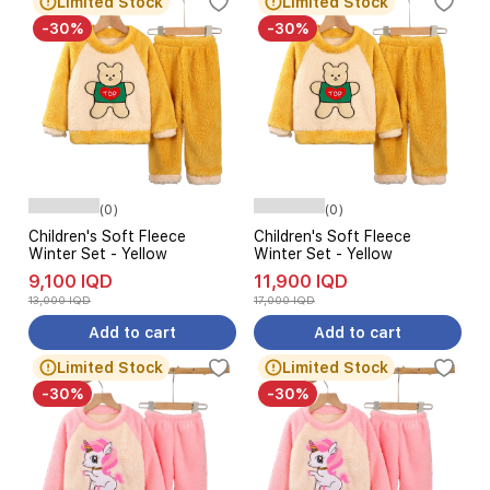
Limited Stock
Limited Stock
-30%
-30%
(0)
(0)
Children's Soft Fleece
Children's Soft Fleece
Winter Set - Yellow
Winter Set - Yellow
9,100 IQD
11,900 IQD
13,000 IQD
17,000 IQD
Add to cart
Add to cart
Limited Stock
Limited Stock
-30%
-30%