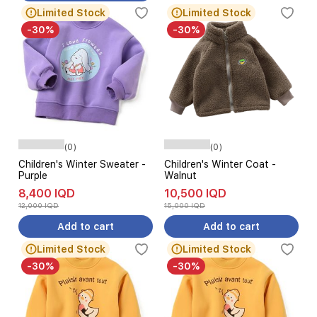
Limited Stock
Limited Stock
-30%
-30%
(0)
(0)
Children's Winter Sweater -
Children's Winter Coat -
Purple
Walnut
8,400 IQD
10,500 IQD
12,000 IQD
15,000 IQD
Add to cart
Add to cart
Limited Stock
Limited Stock
-30%
-30%