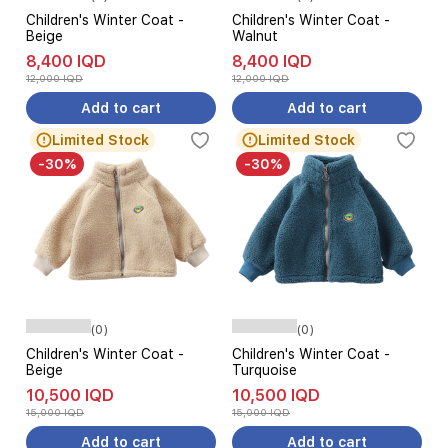
Children's Winter Coat -
Children's Winter Coat -
Beige
Walnut
8,400 IQD
8,400 IQD
12,000 IQD
12,000 IQD
Add to cart
Add to cart
Limited Stock
Limited Stock
-30%
-30%
(0)
(0)
Children's Winter Coat -
Children's Winter Coat -
Beige
Turquoise
10,500 IQD
10,500 IQD
15,000 IQD
15,000 IQD
Add to cart
Add to cart