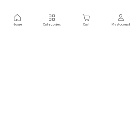
Home
Categories
Cart
My Account
Fast
Easy
Secure
Always
Shipping
Returns
Shopping
Authentic
About El Ryan
About El Ryan