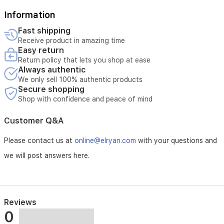
request.
Tampering with or unauthorized opening of the product
Information
voids the replacement.
Fast shipping
External or third-party repairs void the replacement.
Receive product in amazing time
Easy return
Return policy that lets you shop at ease
Always authentic
We only sell 100% authentic products
Secure shopping
Shop with confidence and peace of mind
Customer Q&A
Please contact us at
online@elryan.com
with your questions and
we will post answers here.
Reviews
0