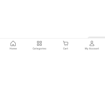
Home
Categories
Cart
My Account
Fast
Easy
Secure
Always
Shipping
Returns
Shopping
Authentic