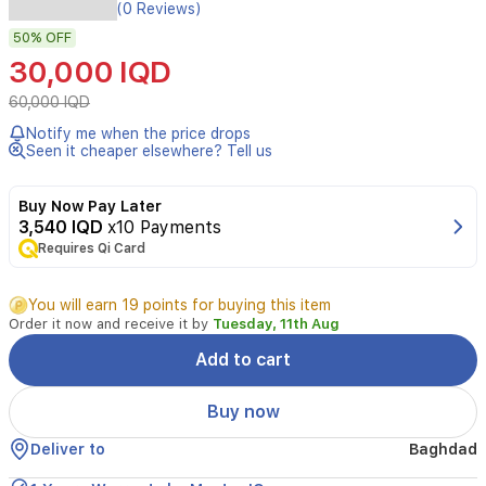
Porodo
(0 Reviews)
Adult/Teenager
50%
OFF
Smart
Interactive
30,000 IQD
Educational
Prayer
60,000 IQD
Mat
Notify me when the price drops
offers
Seen it cheaper elsewhere? Tell us
a
guided,
interactive
Buy Now Pay Later
prayer
3,540 IQD
x10 Payments
experience.
Requires Qi Card
It
features
You will earn 19 points for buying this item
26
Order it now and receive it by
Tuesday, 11th Aug
touch-
sensitive
Add to cart
keys
that
Buy now
guide
you
Deliver to
Baghdad
through
pre-