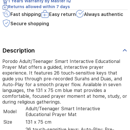
1 Years Warranty by Master IQ
recorded
Returns allowed within 7 days
Surahs
and
Fast shipping
Easy return
Always authentic
Duas,
Secure shopping
and
Auto-
Play
for
a
Description
smooth
prayer
Porodo Adult/Teenager Smart Interactive Educational
flow.
Prayer Mat offers a guided, interactive prayer
Available
experience. It features 26 touch-sensitive keys that
in
guide you through pre-recorded Surahs and Duas, and
seven
Auto-Play for a smooth prayer flow. Available in seven
languages,
languages, the 131 x 75 cm blue mat provides a
the
131
comfortable, focused prayer moment at home, study, or
x
during religious gatherings.
75
Adult/Teenager Smart Interactive
Model
cm
Educational Prayer Mat
blue
Size
131 x 75 cm
mat
provides
26 touch-sensitive keys; Auto-Play; Pre-