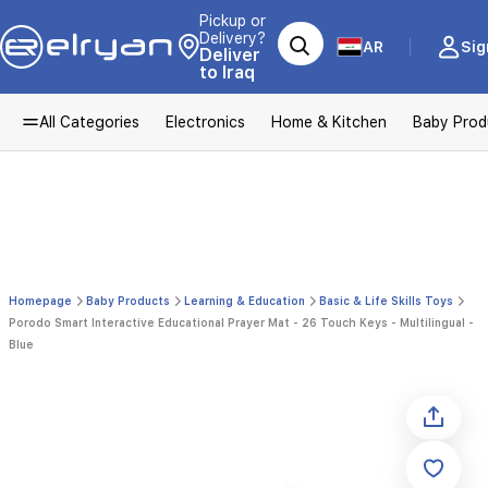
Pickup or
Delivery?
AR
Sig
Deliver
to Iraq
All Categories
Electronics
Home & Kitchen
Baby Prod
Homepage
Baby Products
Learning & Education
Basic & Life Skills Toys
Porodo Smart Interactive Educational Prayer Mat - 26 Touch Keys - Multilingual -
Blue