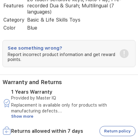
a
Features
recorded Dua & Surah; Multilingual (7
comfortable,
languages)
focused
Category
Basic & Life Skills Toys
prayer
Color
Blue
moment
at
home,
study,
See something wrong?
or
Report incorrect product information and get reward
during
points.
religious
gatherings.
Warranty and Returns
1 Years Warranty
Provided by Master IQ
Replacement is available only for products with
manufacturing defects.
Show more
The original invoice must be provided.
Technical inspection is required before approving the
replacement.
Returns allowed within 7 days
Return policy
The warranty must be valid at the time of submitting the