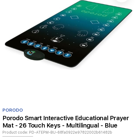
Item
1
PORODO
of
Porodo Smart Interactive Educational Prayer
1
Mat - 26 Touch Keys - Multilingual - Blue
Product code:
PD-ATEPM-BU-68fa0922e97822002b61482b