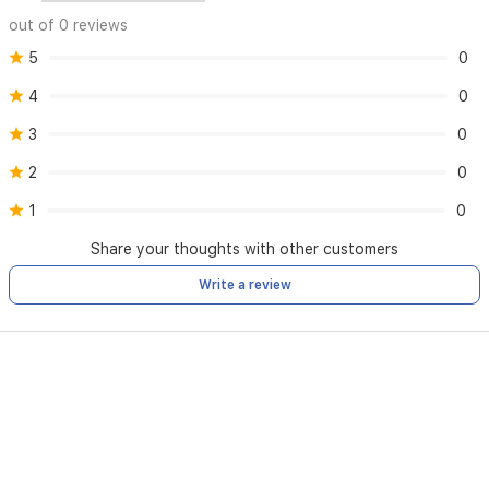
out of 0 reviews
5
0
4
0
3
0
2
0
1
0
Share your thoughts with other customers
Write a review