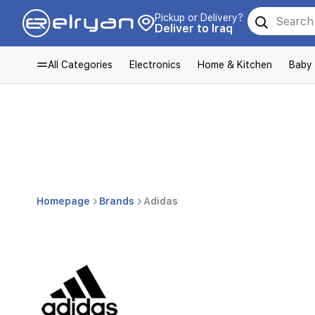
Pickup or Delivery?
Deliver to Iraq
All Categories
Electronics
Home & Kitchen
Baby
Homepage
Brands
Adidas