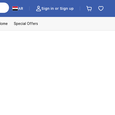
AR
Sign in or Sign up
Home
Special Offers