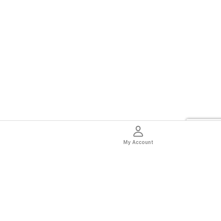
My Account