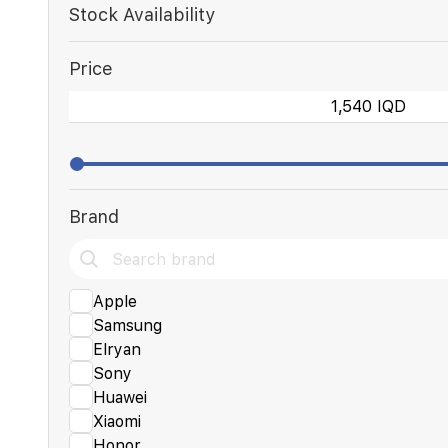
Stock Availability
Price
Brand
Apple
Samsung
Elryan
Sony
Huawei
Xiaomi
Honor