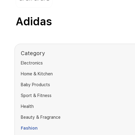
Adidas
Category
Electronics
Home & Kitchen
Baby Products
Sport & Fitness
Health
Beauty & Fragrance
Fashion