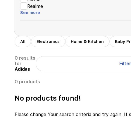
Realme
See more
All
Electronics
Home & Kitchen
Baby P
0 results
Filte
for
Adidas
0 products
No products found!
Please change Your search criteria and try again. If 