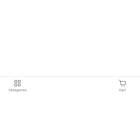
Categories
Cart