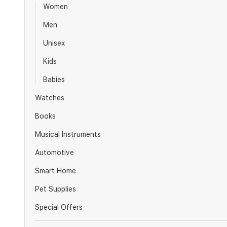
Women
Men
Unisex
Kids
Babies
Watches
Books
Musical Instruments
Automotive
Smart Home
Pet Supplies
Special Offers