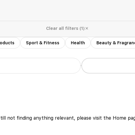
Clear all filters (1)
roducts
Sport & Fitness
Health
Beauty & Fragran
r
still not finding anything relevant, please visit the Home p