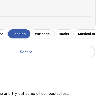
ce
Fashion
Watches
Books
Musical Instrum
Sort
age and try out some of our bestsellers!