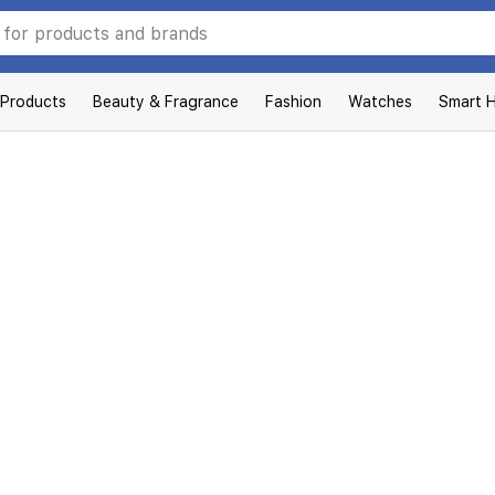
 Products
Beauty & Fragrance
Fashion
Watches
Smart 