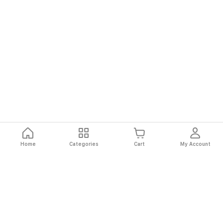
Home
Categories
Cart
My Account