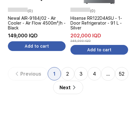
(0)
(0)
Newal AIR-9184/02 - Air
Hisense RR122D4ASU - 1-
Cooler - Air Flow 4500m³/h -
Door Refrigerator - 91 L -
Black
Silver
149,000 IQD
202,000 IQD
245,000 IQD
Add to cart
Add to cart
Previous
1
2
3
4
…
52
Next