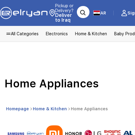
Pickup or
Delivery?
AR
Sig
Deliver
to Iraq
All Categories
Electronics
Home & Kitchen
Baby Prod
Home Appliances
Homepage
Home & Kitchen
Home Appliances