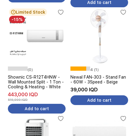
Add to cart
Limited Stock
-15%
(0)
4 (1)
Shownic CS-R12T4HNW -
Newal FAN-303 - Stand Fan
Wall Mounted Split - 1 Ton -
- 60W - 3Speed - Beige
Cooling & Heating - White
39,000 IQD
443,000 IQD
519,000 IQD
Add to cart
Add to cart