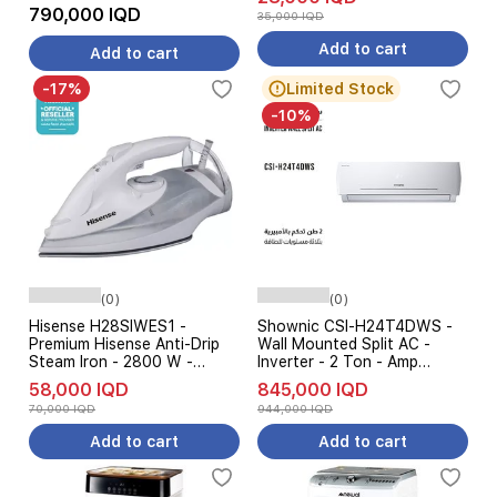
Control - White
790,000 IQD
35,000 IQD
Add to cart
Add to cart
-17%
Limited Stock
-10%
(0)
(0)
Hisense H28SIWES1 -
Shownic CSI-H24T4DWS -
Premium Hisense Anti-Drip
Wall Mounted Split AC -
Steam Iron - 2800 W -
Inverter - 2 Ton - Amp
White
Control 3 Levels - White
58,000 IQD
845,000 IQD
70,000 IQD
944,000 IQD
Add to cart
Add to cart