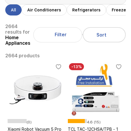
All
Air Conditioners
Refrigerators
Freezers
2664
results for
Filter
Sort
Home
Appliances
2664 products
-13%
(0)
4.6 (15)
Xiaomi Robot Vacuum 5 Pro
TCL TAC-12CHSA/TPB - 1