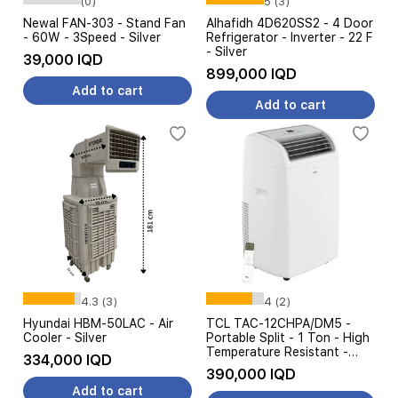
(0)
5 (3)
Newal FAN-303 - Stand Fan
Alhafidh 4D620SS2 - 4 Door
- 60W - 3Speed - Silver
Refrigerator - Inverter - 22 F
- Silver
39,000 IQD
899,000 IQD
Add to cart
Add to cart
4.3 (3)
4 (2)
Hyundai HBM-50LAC - Air
TCL TAC-12CHPA/DM5 -
Cooler - Silver
Portable Split - 1 Ton - High
Temperature Resistant -
334,000 IQD
White
390,000 IQD
Add to cart