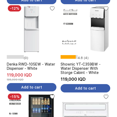
Add to cart
Add to cart
-12%
(0)
4.8 (4)
Denka RWD-105EW - Water
Shownic YT-C359BW -
Dispenser - White
Water Dispenser With
Storge Cabint - White
119,000 IQD
119,000 IQD
135,000 IQD
Add to cart
Add to cart
-15%