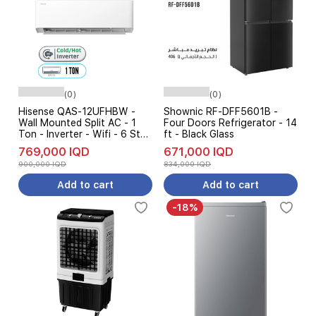
(0)
(0)
Hisense QAS-12UFHBW -
Shownic RF-DFF5601B -
Wall Mounted Split AC - 1
Four Doors Refrigerator - 14
Ton - Inverter - Wifi - 6 Step
ft - Black Glass
Ampere Control - 2026
769,000 IQD
671,000 IQD
Edition
900,000 IQD
834,000 IQD
Add to cart
Add to cart
-18%