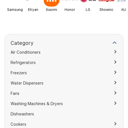
Samsung
Elryan
Xiaomi
Honor
LG
Shownic
AU
Category
Air Conditioners
Refrigerators
Freezers
Water Dispensers
Fans
Washing Machines & Dryers
Dishwashers
Cookers