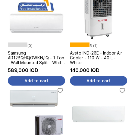
(0)
5 (1)
Samsung
Avsto IND-26E - Indoor Air
AR12BQHQGWKN/IQ - 1 Ton
Cooler - 110 W - 40 L -
- Wall Mounted Split - White
White
- Free Installation
589,000 IQD
140,000 IQD
Add to cart
Add to cart