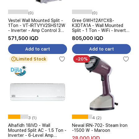
(0)
(0)
Vestel Wall Mounted Split -
Gree GWH12AYCXB-
1Ton - VT-IRTVYV2SHS12W
K3DTA1A - Wall Mounted
- Inverter - Amp Control 3
Split - 1 Ton - WiFi - Inverter
Stage - White
- Amp Control - White
571,500 IQD
805,000 IQD
Add to cart
Add to cart
Limited Stock
-20%
3 (1)
4 (2)
Alhafidh 18IVD - Wall
Newal IRN-702- Steam Iron
Mounted Split AC - 1.5 Ton -
-1500 W - Maroon
Inverter - 6-Level Amp
28,000 IQD