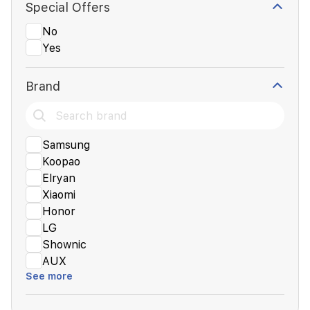
Special Offers
No
Yes
Brand
Samsung
Koopao
Elryan
Xiaomi
Honor
LG
Shownic
AUX
See more