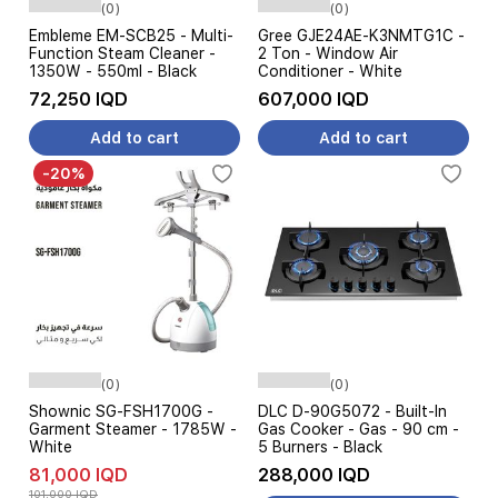
(0)
(0)
Embleme EM-SCB25 - Multi-
Gree GJE24AE-K3NMTG1C -
Function Steam Cleaner -
2 Ton - Window Air
1350W - 550ml - Black
Conditioner - White
72,250 IQD
607,000 IQD
Add to cart
Add to cart
-20%
(0)
(0)
Shownic SG-FSH1700G -
DLC D-90G5072 - Built-In
Garment Steamer - 1785W -
Gas Cooker - Gas - 90 cm -
White
5 Burners - Black
81,000 IQD
288,000 IQD
101,000 IQD