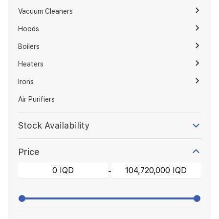
Vacuum Cleaners
Hoods
Boilers
Heaters
Irons
Air Purifiers
Stock Availability
Price
-