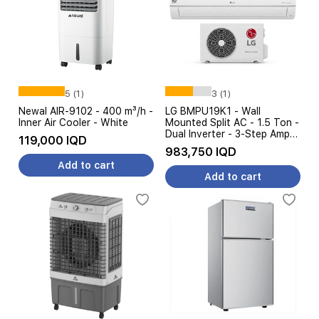
5 (1)
3 (1)
Newal AIR-9102 - 400 m³/h -
LG BMPU19K1 - Wall
Inner Air Cooler - White
Mounted Split AC - 1.5 Ton -
Dual Inverter - 3-Step Amp
119,000 IQD
Control - White
983,750 IQD
Add to cart
Add to cart