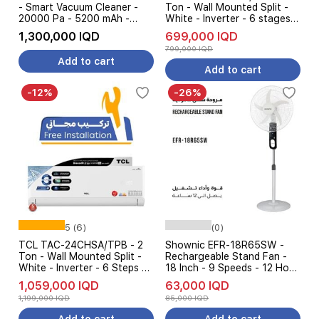
- Smart Vacuum Cleaner -
Ton - Wall Mounted Split -
20000 Pa - 5200 mAh -
White - Inverter - 6 stages
Intelligent AI - White
AMP Control + Free
1,300,000 IQD
699,000 IQD
installation
799,000 IQD
Add to cart
Add to cart
-12%
-26%
5 (6)
(0)
TCL TAC-24CHSA/TPB - 2
Shownic EFR-18R65SW -
Ton - Wall Mounted Split -
Rechargeable Stand Fan -
White - Inverter - 6 Steps Of
18 Inch - 9 Speeds - 12 Hour
Automatic Amp Control +
Runtime - White
1,059,000 IQD
63,000 IQD
Free installation
1,199,000 IQD
85,000 IQD