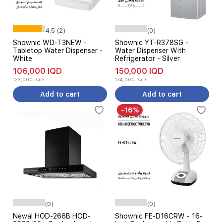
4.5 (2)
(0)
Shownic WD-T3NEW -
Shownic YT-R378SG -
Tabletop Water Dispenser -
Water Dispenser With
White
Refrigerator - Silver
106,000 IQD
150,000 IQD
123,000 IQD
174,000 IQD
Add to cart
Add to cart
-16%
(0)
(0)
Newal HOD-266B HOD-
Shownic FE-D16CRW - 16-