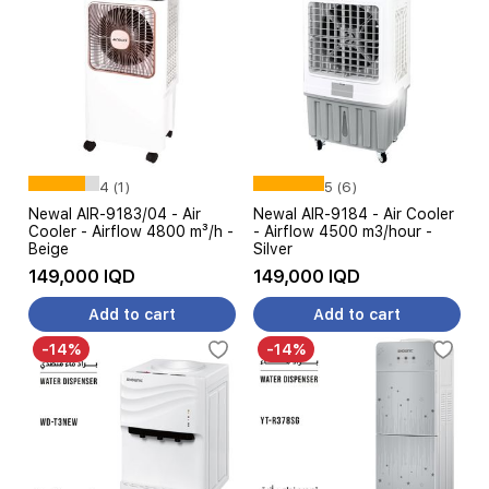
4 (1)
5 (6)
Newal AIR-9183/04 - Air
Newal AIR-9184 - Air Cooler
Cooler - Airflow 4800 m³/h -
- Airflow 4500 m3/hour -
Beige
Silver
149,000 IQD
149,000 IQD
Add to cart
Add to cart
-14%
-14%