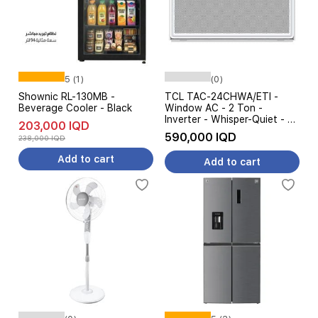
5 (1)
(0)
Shownic RL-130MB -
TCL TAC-24CHWA/ETI -
Beverage Cooler - Black
Window AC - 2 Ton -
Inverter - Whisper-Quiet - 4
203,000 IQD
Steps Amp Control - White
590,000 IQD
238,000 IQD
Add to cart
Add to cart