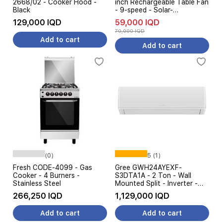
2668/02 - Cooker Hood -
inch Rechargeable Table Fan
Black
- 9-speed - Solar-
Compatible - White
129,000 IQD
59,000 IQD
70,000 IQD
Add to cart
Add to cart
(0)
5 (1)
Fresh CODE-4099 - Gas
Gree GWH24AYEXF-
Cooker - 4 Burners -
S3DTA1A - 2 Ton - Wall
Stainless Steel
Mounted Split - Inverter -
Amp Control - White
266,250 IQD
1,129,000 IQD
Add to cart
Add to cart