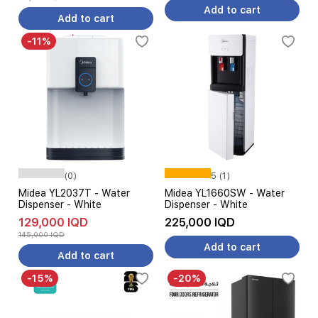
Add to cart
Add to cart
-11%
(0)
5 (1)
Midea YL2037T - Water
Midea YL1660SW - Water
Dispenser - White
Dispenser - White
129,000 IQD
225,000 IQD
145,000 IQD
Add to cart
Add to cart
-15%
-20%