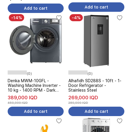
Control - White
Add to cart
Add to cart
-14%
-4%
(0)
(0)
Denka MWM-10GFL -
Alhafidh SD288S - 10ft - 1-
Washing Machine Inverter -
Door Refrigerator -
10 kg - 1400 RPM - Dark
Stainless Steel
Gray
389,000 IQD
269,000 IQD
450,000 IQD
280,000 IQD
Add to cart
Add to cart