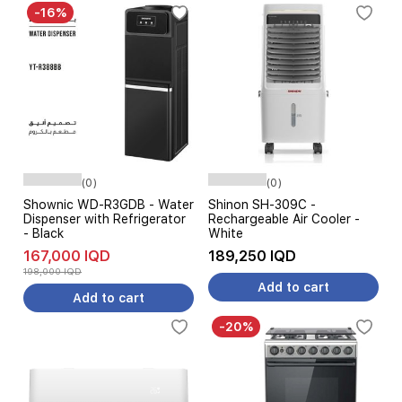
-16%
(0)
(0)
Shownic WD-R3GDB - Water
Shinon SH-309C -
Dispenser with Refrigerator
Rechargeable Air Cooler -
- Black
White
167,000 IQD
189,250 IQD
198,000 IQD
Add to cart
Add to cart
-20%