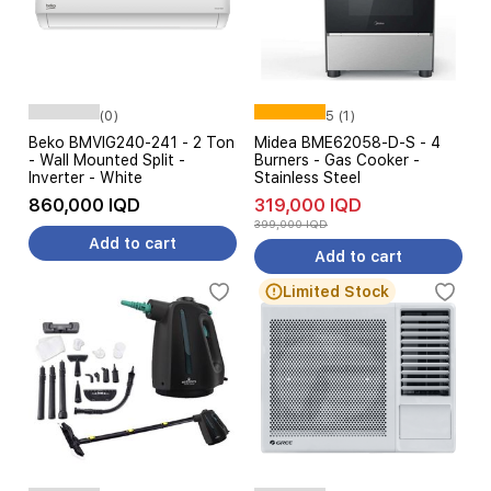
(0)
5 (1)
Beko BMVIG240-241 - 2 Ton
Midea BME62058-D-S - 4
- Wall Mounted Split -
Burners - Gas Cooker -
Inverter - White
Stainless Steel
860,000 IQD
319,000 IQD
399,000 IQD
Add to cart
Add to cart
Limited Stock