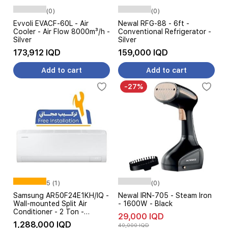
(0)
(0)
Evvoli EVACF-60L - Air
Newal RFG-88 - 6ft -
Cooler - Air Flow 8000m³/h -
Conventional Refrigerator -
Silver
Silver
173,912 IQD
159,000 IQD
Add to cart
Add to cart
-27%
5 (1)
(0)
Samsung AR50F24E1KH/IQ -
Newal IRN-705 - Steam Iron
Wall-mounted Split Air
- 1600W - Black
Conditioner - 2 Ton -
29,000 IQD
Inverter - AI 6-stages Amp
1,288,000 IQD
40,000 IQD