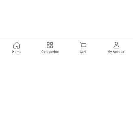
Home
Categories
Cart
My Account
Fast
Easy
Secure
Always
Shipping
Returns
Shopping
Authentic