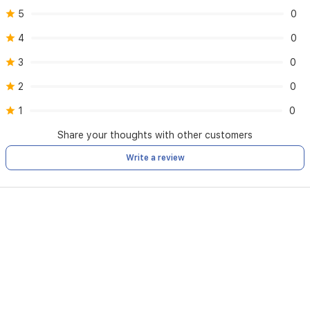
Narwal
5
0
app
or
4
0
through
voice
3
0
commands
2
0
with
Alexa
1
0
and
Google
Share your thoughts with other customers
Assistant.
Write a review