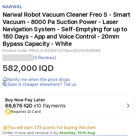
Item
1
NARWAL
of
Narwal Robot Vacuum Cleaner Freo S - Smart
3
Vacuum - 8000 Pa Suction Power - Laser
Navigation System - Self-Emptying for up to
180 Days - App and Voice Control - 20mm
Bypass Capacity - White
Product code:
FREO-S-652651197deec6020040b689
The
(0 Reviews)
Narwal
582,000 IQD
Freo
S
is
Notify me when the price drops
a
Seen it cheaper elsewhere? Tell us
high-
performance
Buy Now Pay Later
robot
68,676 IQD
x10 Payments
vacuum
Requires Qi Card
and
mop
designed
You will earn 378 points for buying this item
to
Order it now and receive it by
Monday, 10th Aug