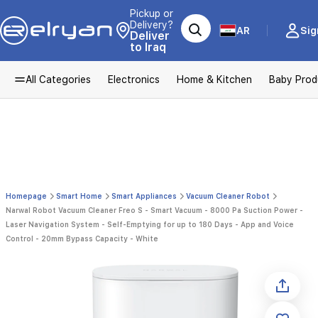
Pickup or
Delivery?
AR
Sig
Deliver
to Iraq
All Categories
Electronics
Home & Kitchen
Baby Prod
Homepage
Smart Home
Smart Appliances
Vacuum Cleaner Robot
Narwal Robot Vacuum Cleaner Freo S - Smart Vacuum - 8000 Pa Suction Power -
Laser Navigation System - Self-Emptying for up to 180 Days - App and Voice
Control - 20mm Bypass Capacity - White