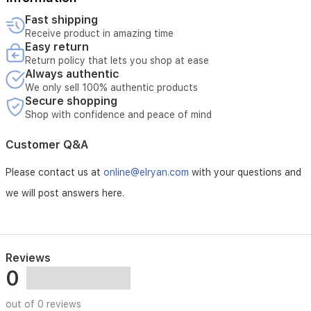
to
الأربع سنوات اللاحقة:
180
Fast shipping
يتحمل الزبون تكلفة القطعة المستبدلة فقط، بينما تتكفل الشركة بـ
days,
Receive product in amazing time
أجور الصيانة والخدمة الفنية.
providing
Easy return
true
Return policy that lets you shop at ease
لا يشمل الضمان الحالات التالية:
hands-
Always authentic
free
دخول الماء أو السوائل إلى الجهاز.
We only sell 100% authentic products
maintenance.
Secure shopping
Enjoy
استخدام مواد تنظيف غير مخصصة أو غير معتمدة للجهاز.
Shop with confidence and peace of mind
full
control
الكسر أو التلف الناتج عن سوء الاستخدام أو الاستهلاك الطبيعي.
Customer Q&A
over
your
عدم استبدال القطع الاستهلاكية في مواعيدها المحددة أو إهمال
Please contact us at
online@elryan.com
with your questions and
cleaning
تنظيف الجهاز بشكل دوري.
schedules,
we will post answers here.
suction
levels,
and
no-
go
Reviews
zones
0
via
the
out of 0 reviews
intuitive