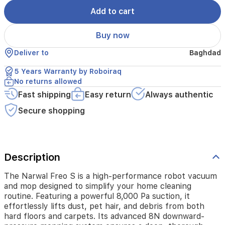
simplify
your
Add to cart
home
cleaning
Buy now
routine.
Featuring
Deliver to
Baghdad
a
powerful
5 Years Warranty by Roboiraq
8,000
No returns allowed
Pa
Fast shipping
Easy return
Always authentic
suction,
it
Secure shopping
effortlessly
lifts
dust,
pet
hair,
Description
and
debris
The Narwal Freo S is a high-performance robot vacuum
from
and mop designed to simplify your home cleaning
both
routine. Featuring a powerful 8,000 Pa suction, it
hard
effortlessly lifts dust, pet hair, and debris from both
floors
hard floors and carpets. Its advanced 8N downward-
and