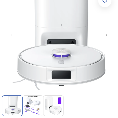
Item
1
of
3