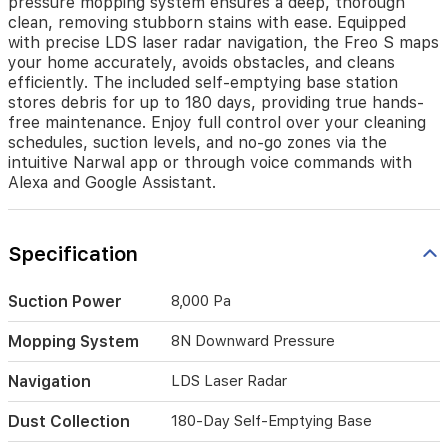
pressure mopping system ensures a deep, thorough
carpets.
clean, removing stubborn stains with ease. Equipped
Its
with precise LDS laser radar navigation, the Freo S maps
advanced
your home accurately, avoids obstacles, and cleans
8N
efficiently. The included self-emptying base station
downward-
stores debris for up to 180 days, providing true hands-
pressure
mopping
free maintenance. Enjoy full control over your cleaning
system
schedules, suction levels, and no-go zones via the
ensures
intuitive Narwal app or through voice commands with
a
Alexa and Google Assistant.
deep,
thorough
clean,
Specification
removing
stubborn
stains
Suction Power
8,000 Pa
with
ease.
Mopping System
8N Downward Pressure
Equipped
with
Navigation
LDS Laser Radar
precise
LDS
Dust Collection
180-Day Self-Emptying Base
laser
radar