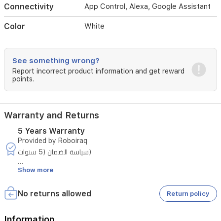
Connectivity
App Control, Alexa, Google Assistant
navigation,
the
Color
White
Freo
S
maps
your
See something wrong?
home
Report incorrect product information and get reward
accurately,
points.
avoids
obstacles,
and
cleans
Warranty and Returns
efficiently.
The
5 Years Warranty
included
Provided by Roboiraq
self-
سياسة الضمان (5 سنوات)
emptying
base
Show more
يتمتع الجهاز بضمان لمدة خمس سنوات وفق الشروط التالية:
station
stores
السنة الأولى:
No returns allowed
Return policy
debris
يشمل الضمان أي خلل مصنعي. وفي حال حدوثه، تقوم الشركة بـ
for
إصلاح الجهاز أو استبداله بجهاز آخر حسب ما تراه مناسبًا.
up
Information