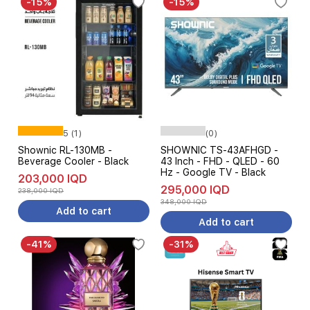
-15%
-15%
5 (1)
(0)
Shownic RL-130MB -
SHOWNIC TS-43AFHGD -
Beverage Cooler - Black
43 Inch - FHD - QLED - 60
Hz - Google TV - Black
203,000 IQD
295,000 IQD
238,000 IQD
348,000 IQD
Add to cart
Add to cart
-41%
-31%