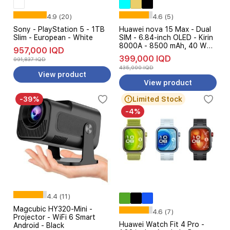
4.9 (20)
4.6 (5)
Sony - PlayStation 5 - 1TB
Huawei nova 15 Max - Dual
Slim - European - White
SIM - 6.84-inch OLED - Kirin
8000A - 8500 mAh, 40 W
957,000 IQD
SuperCharge AI + Free Gift
399,000 IQD
991,837 IQD
435,000 IQD
View product
View product
-39%
Limited Stock
-4%
4.4 (11)
Magcubic HY320-Mini -
4.6 (7)
Projector - WiFi 6 Smart
Huawei Watch Fit 4 Pro -
Android - Black