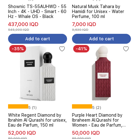
Shownic TS-55AUHWD - 55
Natural Musk Tahara by
Inch - 4K - UHD - Smart - 60
Hamidi for Unisex - Water
Hz - Whale OS - Black
Perfume, 100 ml
437,000 IQD
7,000 IQD
545,000 IQD
9,630 IQD
Add to cart
Add to cart
-35%
-41%
5 (1)
5 (2)
White Regent Diamond by
Purple Heart Diamond by
Ibrahim Al Qurashi for unisex,
Ibraheem Al.Qurashi for
Eau de Parfum, 150 ml
Women - Eau de Parfum,
150 ml
52,000 IQD
50,000 IQD
80,000 IQD
85,000 IQD