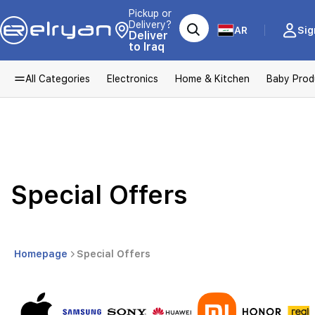
Pickup or
Delivery?
AR
Sig
Deliver
to Iraq
All Categories
Electronics
Home & Kitchen
Baby Prod
Special Offers
Homepage
Special Offers