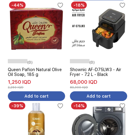
-44%
-18%
(0)
(0)
Queen Pafion Natural Olive
Shownic AF-D75LW3 - Air
Oil Soap, 185 g
Fryer - 7.2 L - Black
1,250 IQD
68,000 IQD
2,250 IQD
83,000 IQD
Add to cart
Add to cart
-39%
-14%