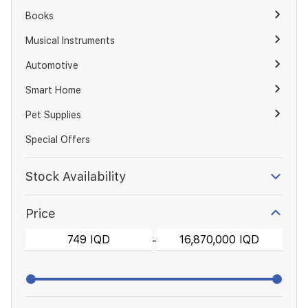
Books
Musical Instruments
Automotive
Smart Home
Pet Supplies
Special Offers
Stock Availability
Price
-