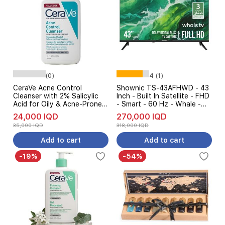
(0)
4 (1)
CeraVe Acne Control
Shownic TS-43AFHWD - 43
Cleanser with 2% Salicylic
Inch - Built In Satellite - FHD
Acid for Oily & Acne-Prone
- Smart - 60 Hz - Whale -
Skin - 473ml
Black
24,000 IQD
270,000 IQD
35,000 IQD
318,000 IQD
Add to cart
Add to cart
-19%
-54%