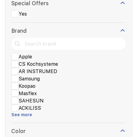
Special Offers
Yes
Brand
Apple
CS Kochsysteme
AR INSTRUMED
Samsung
Koopao
Masflex
SAHESUN
ACKILISS
See more
Color