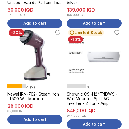
Unisex - Eau de Parfum, 150
Silver
ml
50,000 IQD
139,000 IQD
85,000 IQD
155,000 IQD
Add to cart
Add to cart
-20%
Limited Stock
-10%
4 (2)
(0)
Newal IRN-702- Steam Iron
Shownic CSI-H24T4DWS -
-1500 W - Maroon
Wall Mounted Split AC -
Inverter - 2 Ton - Amp
28,000 IQD
Control 3 Levels - White
845,000 IQD
35,000 IQD
944,000 IQD
Add to cart
Add to cart