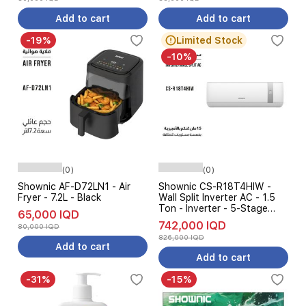
Add to cart
Add to cart
-19%
Limited Stock
-10%
(0)
(0)
Shownic AF-D72LN1 - Air
Shownic CS-R18T4HIW -
Fryer - 7.2L - Black
Wall Split Inverter AC - 1.5
Ton - Inverter - 5-Stage
65,000 IQD
Amp Control - White
742,000 IQD
80,000 IQD
826,000 IQD
Add to cart
Add to cart
-31%
-15%