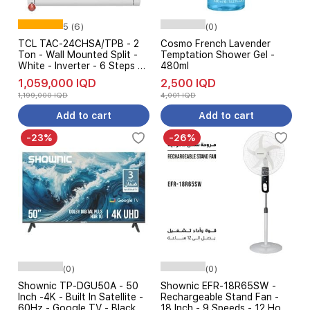
5 (6)
(0)
TCL TAC-24CHSA/TPB - 2
Cosmo French Lavender
Ton - Wall Mounted Split -
Temptation Shower Gel -
White - Inverter - 6 Steps Of
480ml
Automatic Amp Control +
1,059,000 IQD
2,500 IQD
Free installation
1,199,000 IQD
4,001 IQD
Add to cart
Add to cart
-23%
-26%
(0)
(0)
Shownic TP-DGU50A - 50
Shownic EFR-18R65SW -
Inch -4K - Built In Satellite -
Rechargeable Stand Fan -
60Hz - Google TV - Black
18 Inch - 9 Speeds - 12 Hour