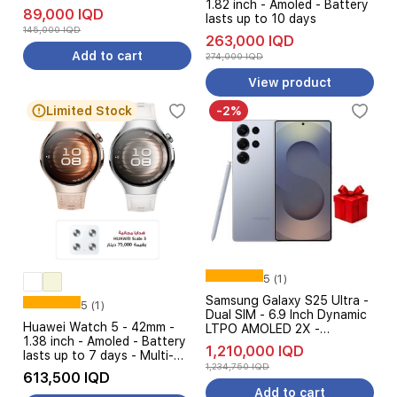
1.82 inch - Amoled - Battery
89,000 IQD
lasts up to 10 days
145,000 IQD
263,000 IQD
Add to cart
274,000 IQD
View product
Limited Stock
-2%
5 (1)
Samsung Galaxy S25 Ultra -
5 (1)
Dual SIM - 6.9 Inch Dynamic
Huawei Watch 5 - 42mm -
LTPO AMOLED 2X -
1.38 inch - Amoled - Battery
Qualcomm Snapdragon 8
1,210,000 IQD
lasts up to 7 days - Multi-
Elite - 5000 mAh, 45W -
1,234,750 IQD
sensing X-TAP - eSIM
Galaxy AI + Free Gift
613,500 IQD
Cellular Calling + Huawei
Add to cart