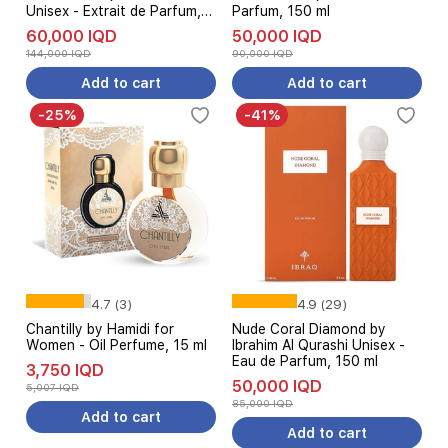
Unisex - Extrait de Parfum,
Parfum, 150 ml
100 ml
60,000 IQD
50,000 IQD
144,000 IQD
90,000 IQD
Add to cart
Add to cart
-25%
-41%
4.7 (3)
4.9 (29)
Chantilly by Hamidi for
Nude Coral Diamond by
Women - Oil Perfume, 15 ml
Ibrahim Al Qurashi Unisex -
Eau de Parfum, 150 ml
3,750 IQD
50,000 IQD
5,007 IQD
85,000 IQD
Add to cart
Add to cart