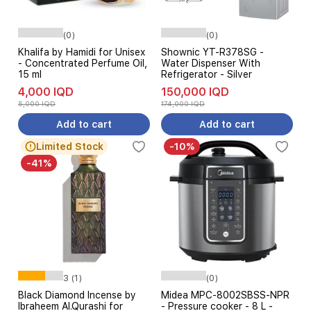
(0)
(0)
Khalifa by Hamidi for Unisex
Shownic YT-R378SG -
- Concentrated Perfume Oil,
Water Dispenser With
15 ml
Refrigerator - Silver
4,000 IQD
150,000 IQD
5,000 IQD
174,000 IQD
Add to cart
Add to cart
Limited Stock
-10%
-41%
3 (1)
(0)
Black Diamond Incense by
Midea MPC-8002SBSS-NPR
Ibraheem Al.Qurashi for
- Pressure cooker - 8 L -