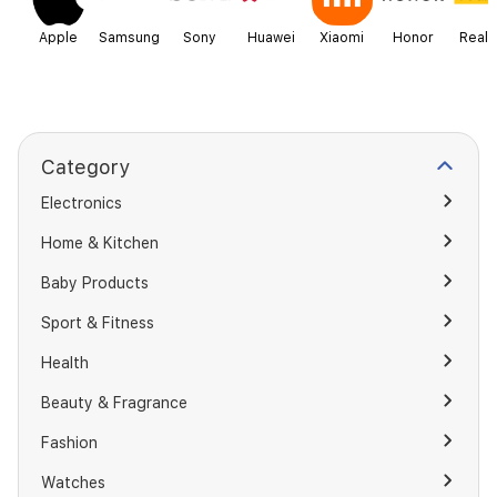
Apple
Samsung
Sony
Huawei
Xiaomi
Honor
Real
Category
Electronics
Home & Kitchen
Baby Products
Sport & Fitness
Health
Beauty & Fragrance
Fashion
Watches