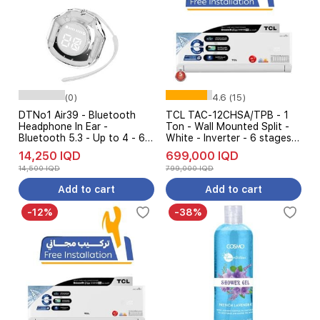
(0)
4.6 (15)
DTNo1 Air39 - Bluetooth
TCL TAC-12CHSA/TPB - 1
Headphone In Ear -
Ton - Wall Mounted Split -
Bluetooth 5.3 - Up to 4 - 6
White - Inverter - 6 stages
hours per ear - White
AMP Control + Free
14,250 IQD
699,000 IQD
installation
14,500 IQD
799,000 IQD
Add to cart
Add to cart
-12%
-38%