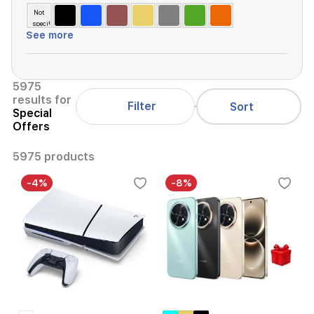
Not
specified
See more
5975
results for
Filter
Sort
Special
Offers
5975 products
-4%
-8%