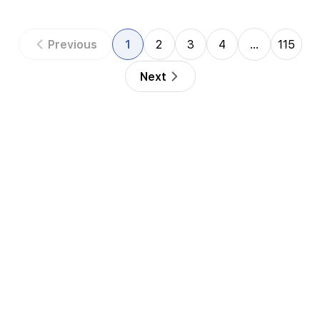
Previous
1
2
3
4
…
115
Next