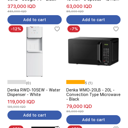
Runtime - White
373,000 IQD
63,000 IQD
483,000 IQD
85,000 IQD
Add to cart
Add to cart
-12%
-7%
(0)
5 (1)
Denka RWD-105EW - Water
Denka WMO-20LB - 20L -
Dispenser - White
Convection Type Microwave
- Black
119,000 IQD
79,000 IQD
135,000 IQD
85,000 IQD
Add to cart
Add to cart