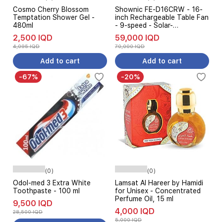
Cosmo Cherry Blossom
Shownic FE-D16CRW - 16-
Temptation Shower Gel -
inch Rechargeable Table Fan
480ml
- 9-speed - Solar-
Compatible - White
2,500 IQD
59,000 IQD
4,095 IQD
70,000 IQD
Add to cart
Add to cart
-67%
-20%
(0)
(0)
Odol-med 3 Extra White
Lamsat Al Hareer by Hamidi
Toothpaste - 100 ml
for Unisex - Concentrated
Perfume Oil, 15 ml
9,500 IQD
4,000 IQD
28,500 IQD
5,000 IQD