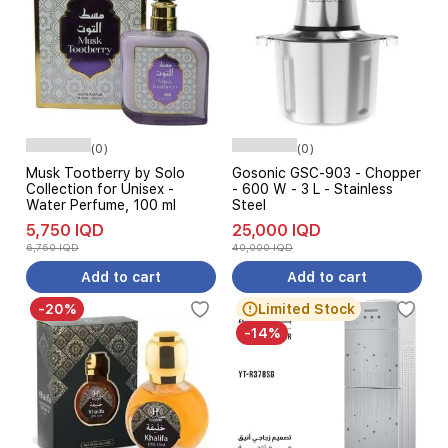
(0)
(0)
Musk Tootberry by Solo
Gosonic GSC-903 - Chopper
Collection for Unisex -
- 600 W - 3 L - Stainless
Water Perfume, 100 ml
Steel
5,750 IQD
25,000 IQD
6,750 IQD
40,000 IQD
Add to cart
Add to cart
-20%
Limited Stock
-14%