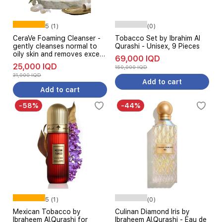
5 (1)
(0)
CeraVe Foaming Cleanser -
Tobacco Set by Ibrahim Al
gently cleanses normal to
Qurashi - Unisex, 9 Pieces
oily skin and removes excess
69,000 IQD
oil without drying, 473 ml
25,000 IQD
150,000 IQD
31,000 IQD
Add to cart
Add to cart
-58%
-44%
5 (1)
(0)
Mexican Tobacco by
Culinan Diamond Iris by
Ibraheem Al.Qurashi for
Ibraheem Al.Qurashi - Eau de