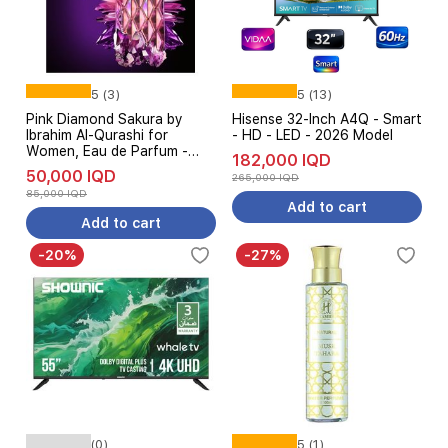
5 (3)
5 (13)
Pink Diamond Sakura by
Hisense 32-Inch A4Q - Smart
Ibrahim Al-Qurashi for
- HD - LED - 2026 Model
Women, Eau de Parfum -
182,000 IQD
150 ml
50,000 IQD
265,000 IQD
85,000 IQD
Add to cart
Add to cart
-20%
-27%
(0)
5 (1)