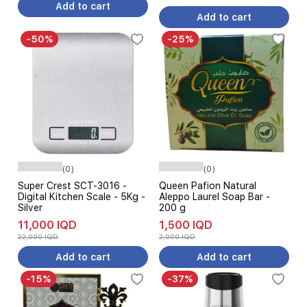
Add to cart
Add to cart
-50%
-25%
(0)
(0)
Super Crest SCT-3016 -
Queen Pafion Natural
Digital Kitchen Scale - 5Kg -
Aleppo Laurel Soap Bar -
Silver
200 g
11,000 IQD
1,500 IQD
22,000 IQD
2,000 IQD
Add to cart
Add to cart
-15%
-37%