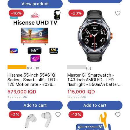
Scale 3 Gift
View product
-18%
-23%
4.9 (38)
(0)
Hisense 55-Inch 55A61Q
Master G1 Smartwatch -
Series - Smart - 4K - LED -
1.43-inch AMOLED - LED
120 Motion rate - 2026
flashlight - 550mAh battery
Model
that lasts up to 5 days -
573,000 IQD
115,000 IQD
5ATM water resistanc
699,000 IQD
149,000 IQD
Add to cart
Add to cart
-2%
-13%