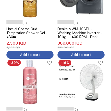
(0)
(0)
Hamidi Cosmo Oud
Denka MWM-10GFL -
Temptation Shower Gel -
Washing Machine Inverter -
480ml
10 kg - 1400 RPM - Dark
Gray
2,500 IQD
389,000 IQD
4,095 IQD
450,000 IQD
Add to cart
Add to cart
-39%
-16%
(0)
(0)