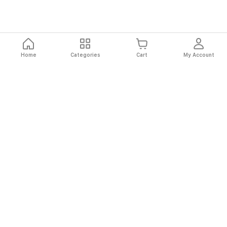
Home
Categories
Cart
My Account
Fast
Easy
Secure
Always
Shipping
Returns
Shopping
Authentic
About El Ryan
About El Ryan