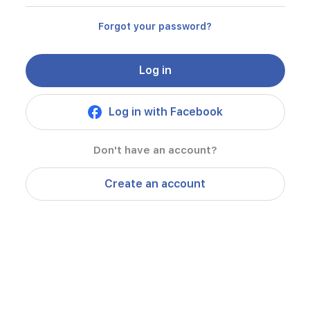
Forgot your password?
Log in
Log in with Facebook
Don't have an account?
Create an account