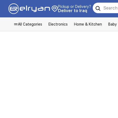
Pickup or Delivery?
Deliver to Iraq
All Categories
Electronics
Home & Kitchen
Baby