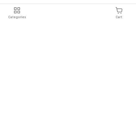
Categories
Cart
Shipping
Easy Returns
Secure Shopping
Always Au