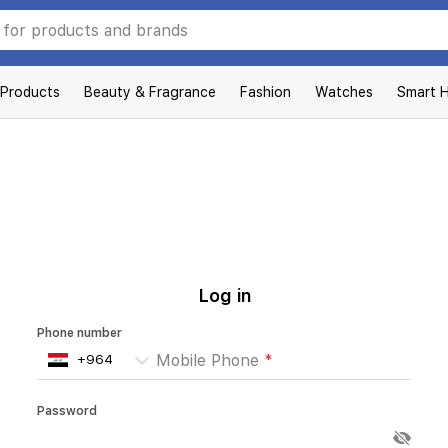
 Products
Beauty & Fragrance
Fashion
Watches
Smart 
Log in
Phone number
Mobile Phone
*
Password
Enter your password
*