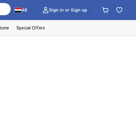
AR
Sign in or Sign up
Home
Special Offers