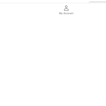
My Account
thentic