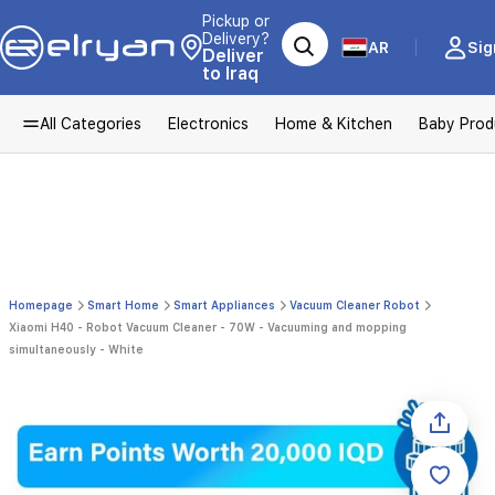
Pickup or
Delivery?
AR
Sig
Deliver
to Iraq
All Categories
Electronics
Home & Kitchen
Baby Prod
Homepage
Smart Home
Smart Appliances
Vacuum Cleaner Robot
Xiaomi H40 - Robot Vacuum Cleaner - 70W - Vacuuming and mopping
simultaneously - White