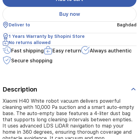
The
auto-
Buy now
empty
base
Deliver to
Baghdad
features
a
1 Years Warranty by Shopini Store
4-
No returns allowed
liter
dust
Fast shipping
Easy return
Always authentic
bag
Secure shopping
that
supports
long
cleaning
intervals
Description
between
empties.
Xiaomi H40 White robot vacuum delivers powerful
It
cleaning with 10,000 Pa suction and a smart auto-empty
uses
base. The auto-empty base features a 4-liter dust bag
advanced
that supports long cleaning intervals between empties.
LDS
It uses advanced LDS LiDAR navigation to map your
LiDAR
home in 360 degrees, ensuring thorough coverage and
navigation
to
obstacle avoidance. It can vacuum and mop