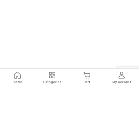
Home
Categories
Cart
My Account
Fast
Easy
Secure
Always