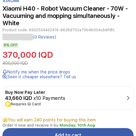
XIAOMI
of
Xiaomi H40 - Robot Vacuum Cleaner - 70W -
2
Vacuuming and mopping simultaneously -
White
Product code:
6932554432416-6628d702a70b4b004cb6fdfc
Xiaomi
(0 Reviews)
H40
8%
OFF
White
robot
370,000 IQD
vacuum
delivers
400,000 IQD
powerful
Notify me when the price drops
cleaning
Seen it cheaper elsewhere? Tell us
with
10,000
Pa
Buy Now Pay Later
suction
43,660 IQD
x10 Payments
and
Requires Qi Card
a
smart
You will earn 240 points for buying this item
auto-
Order it now and receive it by
Monday, 10th Aug
empty
base.
Add to cart