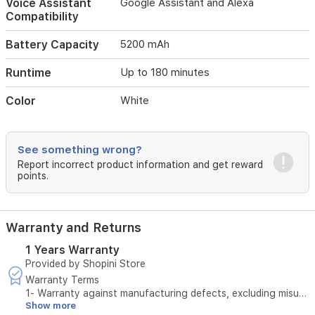
Voice Assistant
Google Assistant and Alexa
scheduled
Compatibility
through
the
Xiaomi
Battery Capacity
5200 mAh
Home
app
Runtime
Up to 180 minutes
or
via
Color
White
voice
assistants
(Google
See something wrong?
Assistant
and
Report incorrect product information and get reward
points.
Alexa).
A
5200
mAh
Warranty and Returns
battery
provides
1 Years Warranty
up
Provided by Shopini Store
to
Warranty Terms
180
1- Warranty against manufacturing defects, excluding misuse
minutes
Show more
(breakage, blockage, liquid leakage)
of