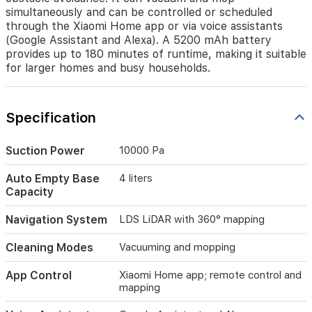
map
simultaneously and can be controlled or scheduled
your
through the Xiaomi Home app or via voice assistants
home
(Google Assistant and Alexa). A 5200 mAh battery
in
provides up to 180 minutes of runtime, making it suitable
360
for larger homes and busy households.
degrees,
ensuring
thorough
Specification
coverage
and
obstacle
Suction Power
10000 Pa
avoidance.
It
Auto Empty Base
4 liters
can
Capacity
vacuum
and
Navigation System
LDS LiDAR with 360° mapping
mop
simultaneously
Cleaning Modes
Vacuuming and mopping
and
can
App Control
Xiaomi Home app; remote control and
be
mapping
controlled
or