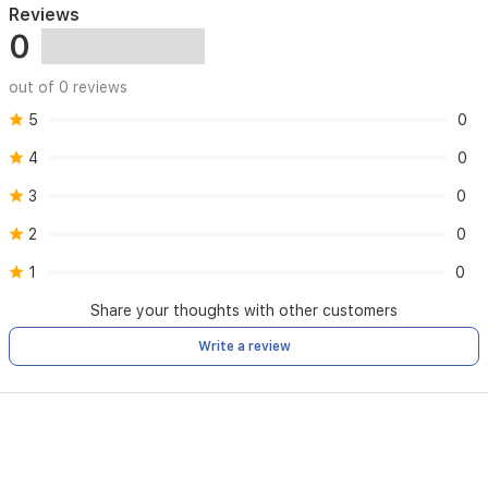
Reviews
0
out of 0 reviews
5
0
4
0
3
0
2
0
1
0
Share your thoughts with other customers
Write a review