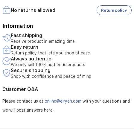
2- Retaining the original carton of the product.
runtime,
3- The guarantee is subject to the guaranteeing agency.
making
No returns allowed
Return policy
it
suitable
Information
for
larger
Fast shipping
homes
Receive product in amazing time
and
Easy return
busy
Return policy that lets you shop at ease
households.
Always authentic
We only sell 100% authentic products
Secure shopping
Shop with confidence and peace of mind
Customer Q&A
Please contact us at
online@elryan.com
with your questions and
we will post answers here.