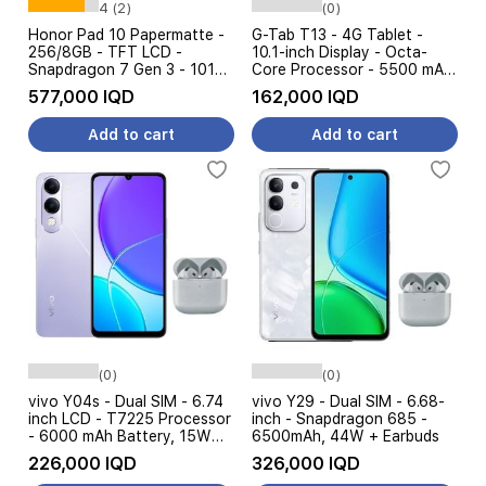
4 (2)
(0)
Honor Pad 10 Papermatte -
G-Tab T13 - 4G Tablet -
256/8GB - TFT LCD -
10.1-inch Display - Octa-
Snapdragon 7 Gen 3 - 10100
Core Processor - 5500 mAh
mAh - Gray + Honor
Battery, 10W Charging
577,000 IQD
162,000 IQD
Keyboard
Add to cart
Add to cart
(0)
(0)
vivo Y04s - Dual SIM - 6.74
vivo Y29 - Dual SIM - 6.68-
inch LCD - T7225 Processor
inch - Snapdragon 685 -
- 6000 mAh Battery, 15W
6500mAh, 44W + Earbuds
Charging + Earphone
226,000 IQD
326,000 IQD