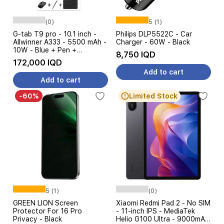
(0)
5 (1)
G-tab T9 pro - 10.1 inch -
Philips DLP5522C - Car
Allwinner A333 - 5500 mAh -
Charger - 60W - Black
10W - Blue + Pen +
8,750 IQD
Keyboard + Mouse
172,000 IQD
Add to cart
Add to cart
-60%
Limited Stock
5 (1)
(0)
GREEN LION Screen
Xiaomi Redmi Pad 2 - No SIM
Protector For 16 Pro
- 11-inch IPS - MediaTek
Privacy - Black
Helio G100 Ultra - 9000mAh,