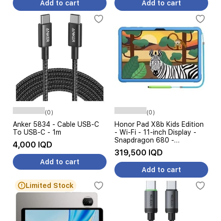
Add to cart
Add to cart
(0)
(0)
Anker 5834 - Cable USB-C
Honor Pad X8b Kids Edition
To USB-C - 1m
- Wi-Fi - 11-inch Display -
Snapdragon 680 -
4,000 IQD
10100mAh Battery
319,500 IQD
Add to cart
Add to cart
Limited Stock