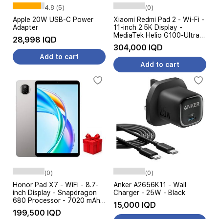
4.8 (5)
(0)
Apple 20W USB-C Power
Xiaomi Redmi Pad 2 - Wi-Fi -
Adapter
11-inch 2.5K Display -
MediaTek Helio G100-Ultra
28,998 IQD
Processor - 9000mAh
304,000 IQD
Battery, 18W Charging
Add to cart
Add to cart
(0)
(0)
Honor Pad X7 - WiFi - 8.7-
Anker A2656K11 - Wall
inch Display - Snapdragon
Charger - 25W - Black
680 Processor - 7020 mAh
15,000 IQD
Battery + Free Gift
199,500 IQD