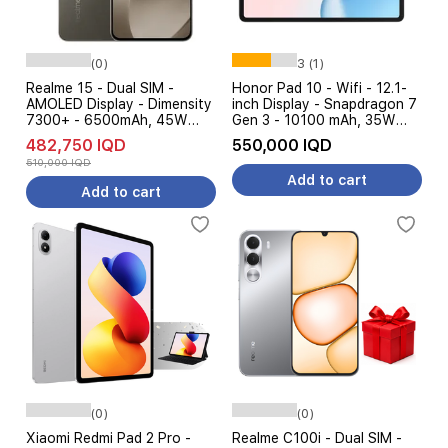
(0)
3 (1)
Realme 15 - Dual SIM -
Honor Pad 10 - Wifi - 12.1-
AMOLED Display - Dimensity
inch Display - Snapdragon 7
7300+ - 6500mAh, 45W
Gen 3 - 10100 mAh, 35W
Charging
Charging, AI Features
482,750 IQD
550,000 IQD
510,000 IQD
Add to cart
Add to cart
(0)
(0)
Xiaomi Redmi Pad 2 Pro -
Realme C100i - Dual SIM -