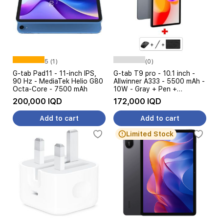
5 (1)
(0)
G-tab Pad11 - 11-inch IPS,
G-tab T9 pro - 10.1 inch -
90 Hz - MediaTek Helio G80
Allwinner A333 - 5500 mAh -
Octa-Core - 7500 mAh
10W - Gray + Pen +
Keyboard + Mouse
200,000 IQD
172,000 IQD
Add to cart
Add to cart
Limited Stock