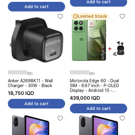
Add to cart
Add to cart
Limited Stock
(0)
(0)
Anker A2698K11 - Wall
Motorola Edge 60 - Dual
Charger - 30W - Black
SIM - 6.67 inch - P-OLED
Display - Android 15 -
18,750 IQD
5200mAh Battery, AI
439,000 IQD
Features + Earbuds
Add to cart
Add to cart