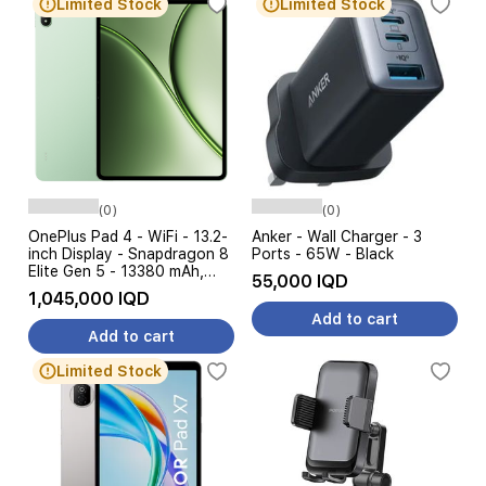
Limited Stock
Limited Stock
(0)
(0)
OnePlus Pad 4 - WiFi - 13.2-
Anker - Wall Charger - 3
inch Display - Snapdragon 8
Ports - 65W - Black
Elite Gen 5 - 13380 mAh,
55,000 IQD
80W Charging
1,045,000 IQD
Add to cart
Add to cart
Limited Stock