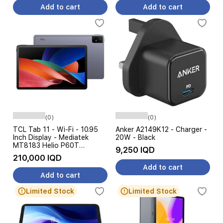
Add to cart
Add to cart
(0)
(0)
TCL Tab 11 - Wi-Fi - 10.95
Anker A2149K12 - Charger -
Inch Display - Mediatek
20W - Black
MT8183 Helio P60T
9,250 IQD
Processor - 8000mAh
210,000 IQD
Battery, 18W Charging, AI
Add to cart
Features
Add to cart
Limited Stock
Limited Stock