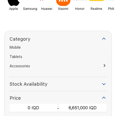
Apple
Samsung
Huawei
Xiaomi
Honor
Realme
Phili
Category
Mobile
Tablets
Accessories
Stock Availability
Price
-