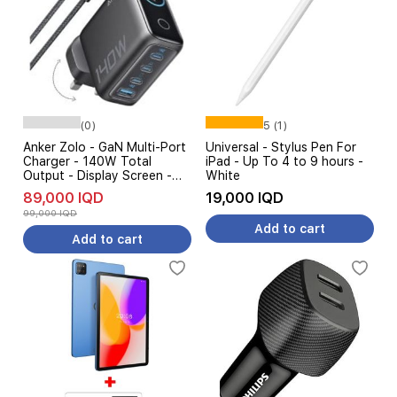
(0)
5 (1)
Anker Zolo - GaN Multi-Port
Universal - Stylus Pen For
Charger - 140W Total
iPad - Up To 4 to 9 hours -
Output - Display Screen -
White
Compact Size - Black
89,000 IQD
19,000 IQD
99,000 IQD
Add to cart
Add to cart