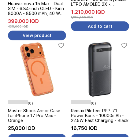
Huawei nova 15 Max - Dual
LTPO AMOLED 2X -
SIM - 6.84-inch OLED - Kirin
Qualcomm Snapdragon 8
1,210,000 IQD
8000A - 8500 mAh, 40 W
Elite - 5000 mAh, 45W -
1,234,750 IQD
SuperCharge AI + Free Gift
Galaxy AI + Free Gift
399,000 IQD
Add to cart
435,000 IQD
View product
(0)
(0)
Master Shock Armor Case
Remax Piloteer RPP-71 -
for iPhone 17 Pro Max -
Power Bank - 10000mAh -
Orange
22.5W Fast Charging - Black
25,000 IQD
16,750 IQD