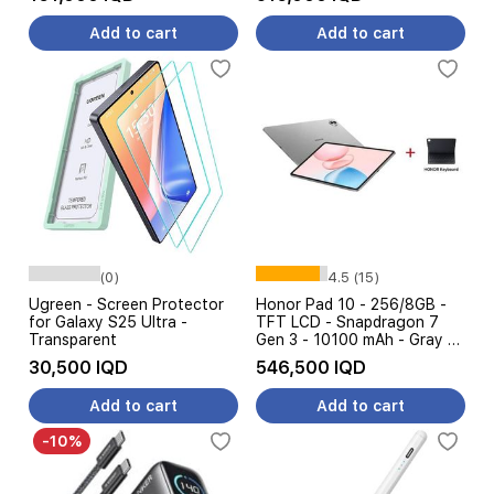
Add to cart
Add to cart
(0)
4.5 (15)
Ugreen - Screen Protector
Honor Pad 10 - 256/8GB -
for Galaxy S25 Ultra -
TFT LCD - Snapdragon 7
Transparent
Gen 3 - 10100 mAh - Gray +
Honor Keyboard
30,500 IQD
546,500 IQD
Add to cart
Add to cart
-10%