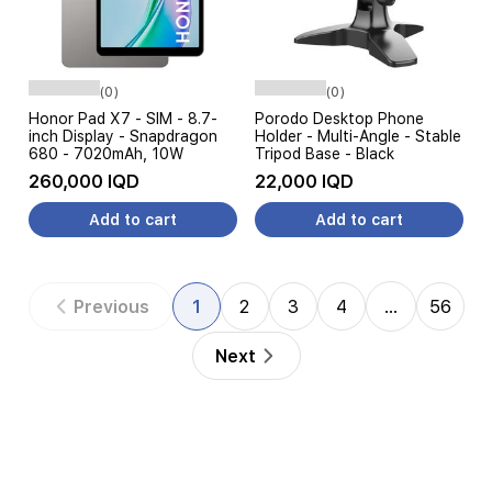
(0)
(0)
Honor Pad X7 - SIM - 8.7-
Porodo Desktop Phone
inch Display - Snapdragon
Holder - Multi-Angle - Stable
680 - 7020mAh, 10W
Tripod Base - Black
260,000 IQD
22,000 IQD
Add to cart
Add to cart
Previous
1
2
3
4
…
56
Next