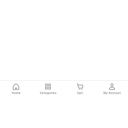
Home
Categories
Cart
My Account