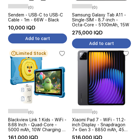
(0)
(0)
Sendem - USB-C to USB-C
Samsung Galaxy Tab A11 -
Cable - 1m - 66W - Black
Single-SIM - 8.7-inch -
Octa-Core - 5100mAh, 15W
10,000 IQD
275,000 IQD
Add to cart
Add to cart
Limited Stock
(0)
(0)
Blackview Link 1 Kids - WiFi -
Xiaomi Pad 7 - WiFi - 11.2-
8.68 Inch - Quad-Core -
inch Display - Snapdragon
5000 mAh, 10W Charging +
7+ Gen 3 - 8850 mAh, 45W
Screen protector + Cover
TurboCharge - AI Features
161,000 IQD
516,000 IQD