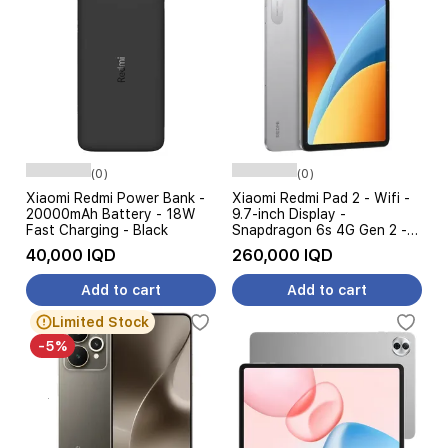
(0)
(0)
Xiaomi Redmi Power Bank -
Xiaomi Redmi Pad 2 - Wifi -
20000mAh Battery - 18W
9.7-inch Display -
Fast Charging - Black
Snapdragon 6s 4G Gen 2 -
7600mAh, 18W Fast
40,000 IQD
260,000 IQD
Charging
Add to cart
Add to cart
Limited Stock
-5%