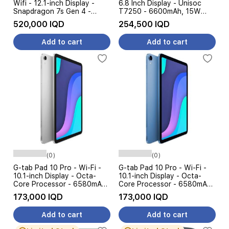
Wifi - 12.1-inch Display -
6.8 Inch Display - Unisoc
Snapdragon 7s Gen 4 -
T7250 - 6600mAh, 15W
12000 mAh, 33W +
Charging + Free Gift
520,000 IQD
254,500 IQD
Keyboard
Add to cart
Add to cart
(0)
(0)
G-tab Pad 10 Pro - Wi-Fi -
G-tab Pad 10 Pro - Wi-Fi -
10.1-inch Display - Octa-
10.1-inch Display - Octa-
Core Processor - 6580mAh
Core Processor - 6580mAh
Battery, 10W
Battery, 10W
173,000 IQD
173,000 IQD
Add to cart
Add to cart