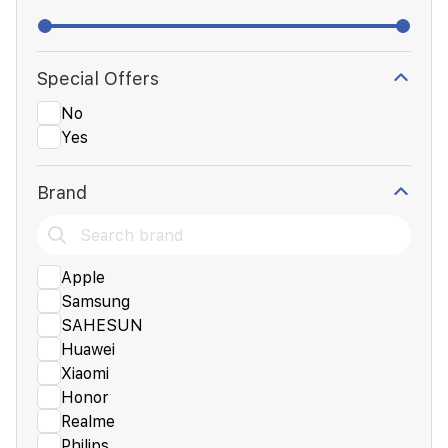
Special Offers
No
Yes
Brand
Apple
Samsung
SAHESUN
Huawei
Xiaomi
Honor
Realme
Philips