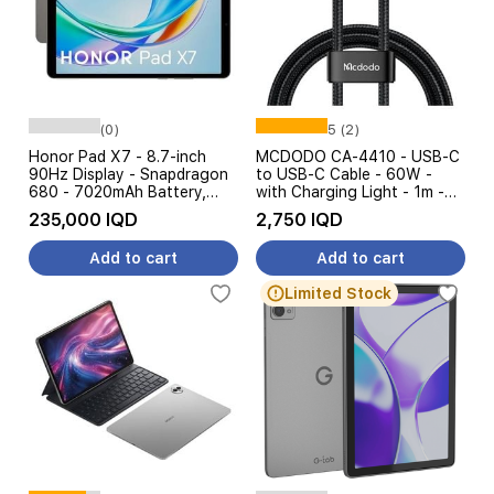
(0)
5 (2)
Honor Pad X7 - 8.7-inch
MCDODO CA-4410 - USB-C
90Hz Display - Snapdragon
to USB-C Cable - 60W -
680 - 7020mAh Battery,
with Charging Light - 1m -
10W
Black
235,000 IQD
2,750 IQD
Add to cart
Add to cart
Limited Stock