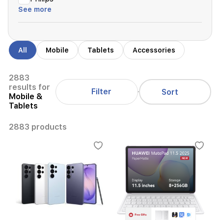
See more
All
Mobile
Tablets
Accessories
2883
results for
Filter
Sort
Mobile &
Tablets
2883 products