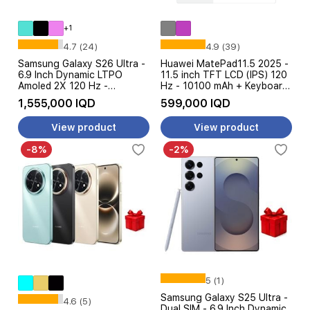
+1
4.7 (24)
4.9 (39)
Samsung Galaxy S26 Ultra -
Huawei MatePad11.5 2025 -
6.9 Inch Dynamic LTPO
11.5 inch TFT LCD (IPS) 120
Amoled 2X 120 Hz -
Hz - 10100 mAh + Keyboard
Snapdragon 8 Elite Gen 5 -
+ WPS Office
1,555,000 IQD
599,000 IQD
5000 mAh, 60W - With
Galaxy AI
View product
View product
-8%
-2%
5 (1)
Samsung Galaxy S25 Ultra -
4.6 (5)
Dual SIM - 6.9 Inch Dynamic