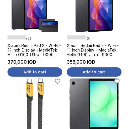
(0)
(0)
Xiaomi Redmi Pad 2 - Wi-Fi -
Xiaomi Redmi Pad 2 - WiFi -
11 inch Display - MediaTek
11 inch Display - MediaTek
Helio G100-Ultra - 9000
Helio G100 Ultra - 9000
mAh, 18W + Case
mAh, 18W - AI Features
370,000 IQD
355,000 IQD
Add to cart
Add to cart