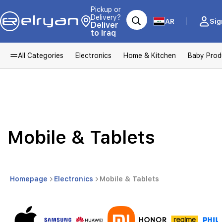
Pickup or
Delivery?
AR
Sig
Deliver
to Iraq
All Categories
Electronics
Home & Kitchen
Baby Prod
Mobile & Tablets
Homepage
Electronics
Mobile & Tablets