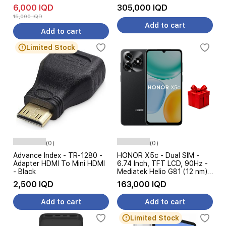
18W
6,000 IQD
305,000 IQD
15,000 IQD
Add to cart
Add to cart
Limited Stock
(0)
(0)
Advance Index - TR-1280 -
HONOR X5c - Dual SIM -
Adapter HDMI To Mini HDMI
6.74 Inch, TFT LCD, 90Hz -
- Black
Mediatek Helio G81 (12 nm) -
5260 mAh, 15W + Free Gift
2,500 IQD
163,000 IQD
Add to cart
Add to cart
Limited Stock