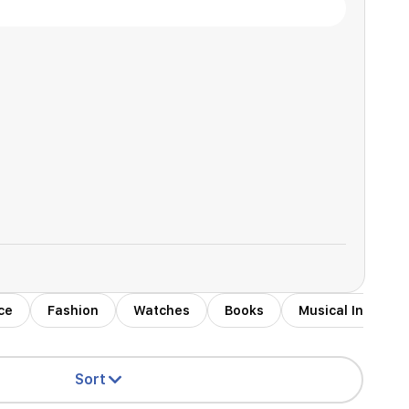
ce
Fashion
Watches
Books
Musical Instrum
Sort