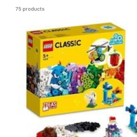
75 products