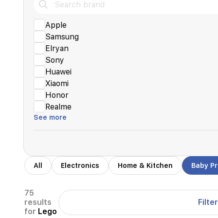
Apple
Samsung
Elryan
Sony
Huawei
Xiaomi
Honor
Realme
See more
All
Electronics
Home & Kitchen
Baby P
75
Filter
results
for
Lego