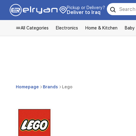
Pickup or Delivery?
Deliver to Iraq
All Categories
Electronics
Home & Kitchen
Baby
Homepage
Brands
Lego