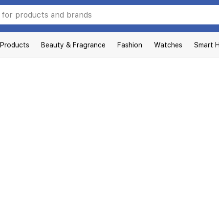
 Products
Beauty & Fragrance
Fashion
Watches
Smart 