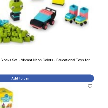
 Blocks Set - Vibrant Neon Colors - Educational Toys for
Add to cart