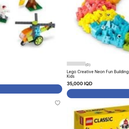
(0)
Lego Creative Neon Fun Building
Kids
35,000 IQD