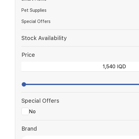
Pet Supplies
Special Offers
Stock Availability
Price
Special Offers
No
Brand