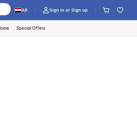
AR
Sign in or Sign up
Home
Special Offers