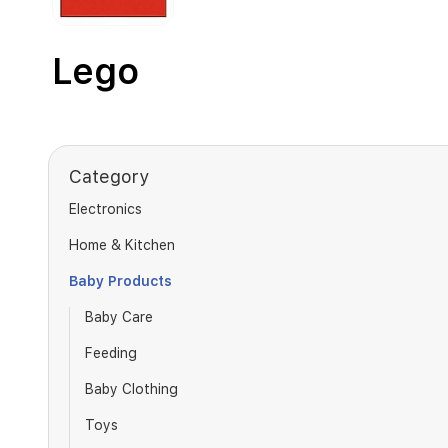
Lego
Category
Electronics
Home & Kitchen
Baby Products
Baby Care
Feeding
Baby Clothing
Toys