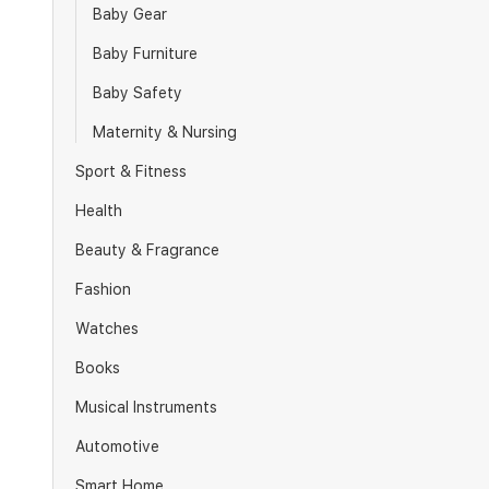
Baby Gear
Baby Furniture
Baby Safety
Maternity & Nursing
Sport & Fitness
Health
Beauty & Fragrance
Fashion
Watches
Books
Musical Instruments
Automotive
Smart Home