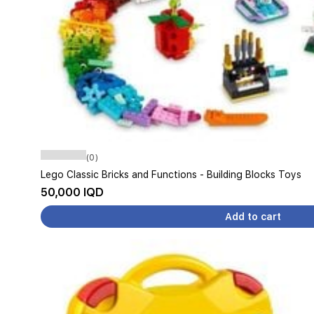
(0)
Lego Classic Bricks and Functions - Building Blocks Toys
50,000 IQD
Add to cart