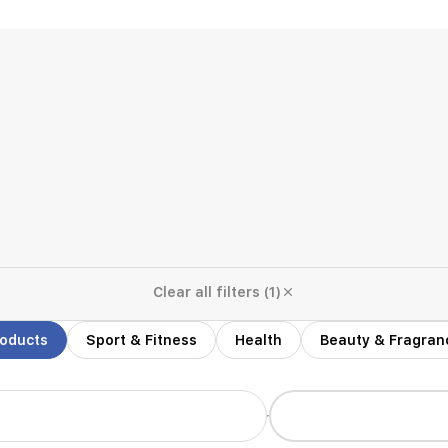
Clear all filters (1)
roducts
Sport & Fitness
Health
Beauty & Fragran