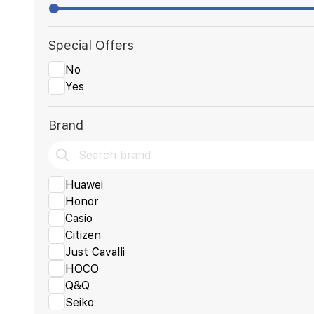
Special Offers
No
Yes
Brand
Huawei
Honor
Casio
Citizen
Just Cavalli
HOCO
Q&Q
Seiko