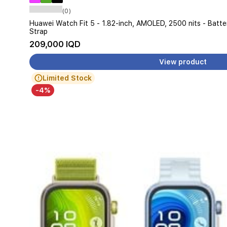
(0)
Huawei Watch Fit 5 - 1.82-inch, AMOLED, 2500 nits - Batt
Strap
209,000 IQD
View product
Limited Stock
-4%