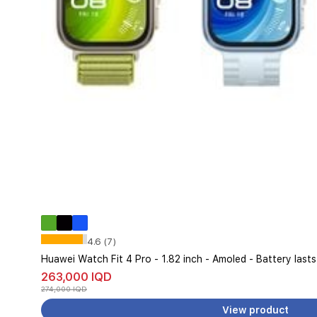
4.6 (7)
Huawei Watch Fit 4 Pro - 1.82 inch - Amoled - Battery last
263,000 IQD
274,000 IQD
View product