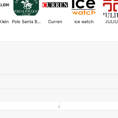
Klein
Polo Santa Barbara
Curren
ice watch
JULI
-