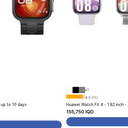
+1
4.3 (11)
s up to 10 days
Huawei Watch Fit 4 - 1.82 inch -
155,750 IQD