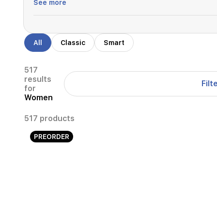
See more
All
Classic
Smart
517
results
Filt
for
Women
517 products
PREORDER