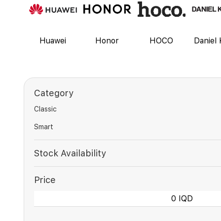
Huawei
Honor
HOCO
Daniel 
Category
Classic
Smart
Stock Availability
Price