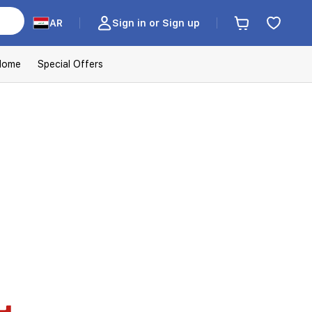
AR
Sign in or Sign up
Home
Special Offers