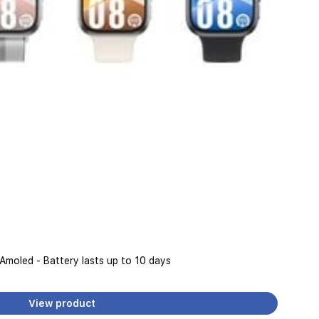
 Amoled - Battery lasts up to 10 days
View product