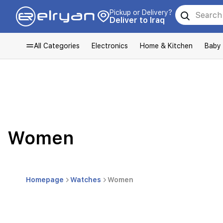
Pickup or Delivery?
Deliver to Iraq
All Categories
Electronics
Home & Kitchen
Baby
Women
Homepage
Watches
Women