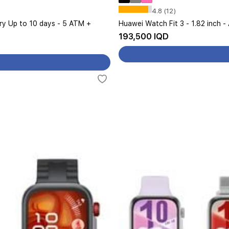
4.8 (12)
ery Up to 10 days - 5 ATM +
Huawei Watch Fit 3 - 1.82 inch -
193,500 IQD