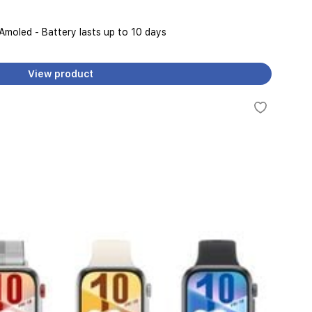
 Amoled - Battery lasts up to 10 days
View product