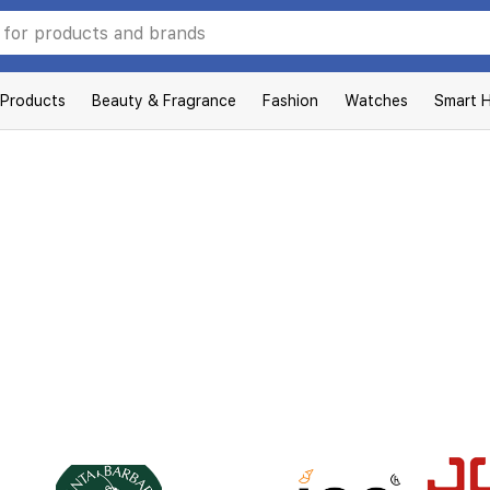
 Products
Beauty & Fragrance
Fashion
Watches
Smart 