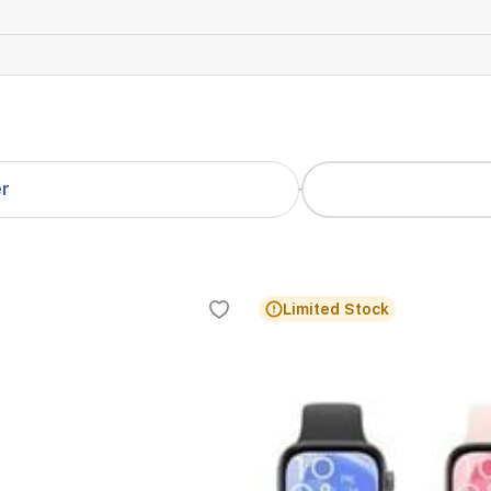
er
Limited Stock