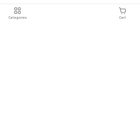
Categories
Cart
Shipping
Easy Returns
Secure Shopping
Always Au