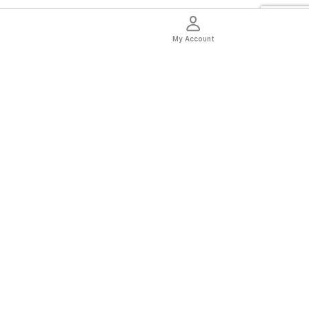
My Account
thentic