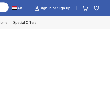
AR
Sign in or Sign up
Home
Special Offers