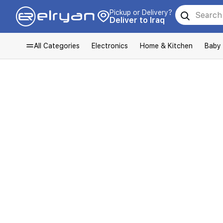
Pickup or Delivery?
Deliver to Iraq
All Categories
Electronics
Home & Kitchen
Baby