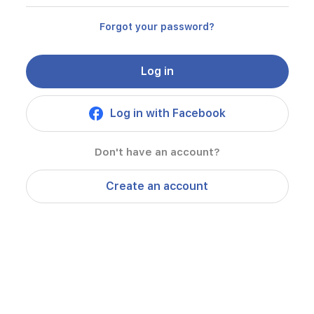
Forgot your password?
Log in
Log in with Facebook
Don't have an account?
Create an account