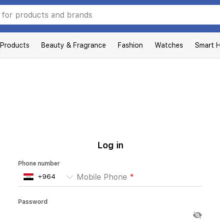
 Products
Beauty & Fragrance
Fashion
Watches
Smart 
Log in
Phone number
Mobile Phone
*
Password
Enter your password
*