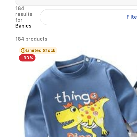
184
results
Filt
for
Babies
184 products
Limited Stock
-30%