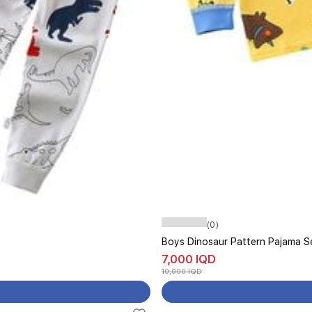
(0)
Boys Dinosaur Pattern Pajama Se
7,000 IQD
10,000 IQD