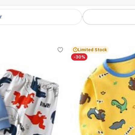
er
Limited Stock
-30%