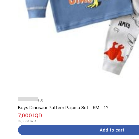
(0)
Boys Dinosaur Pattern Pajama Set - 6M - 1Y
7,000 IQD
10,000 IQD
Add to cart