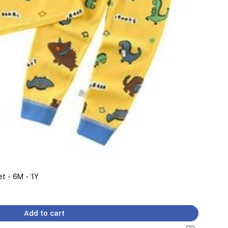
t - 6M - 1Y
Add to cart