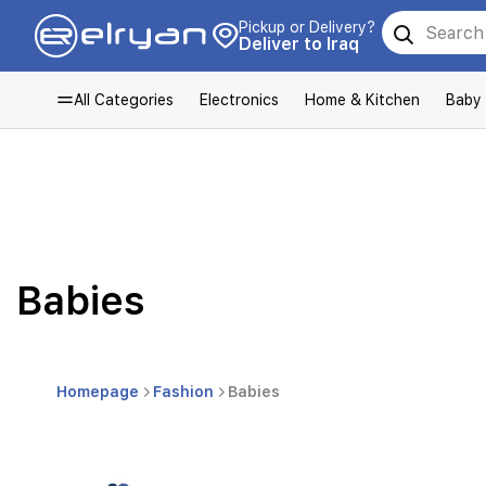
Pickup or Delivery?
Deliver to Iraq
All Categories
Electronics
Home & Kitchen
Baby
Babies
Homepage
Fashion
Babies