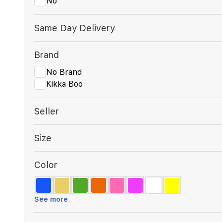
No
Same Day Delivery
Brand
No Brand
Kikka Boo
Seller
Size
Color
See more