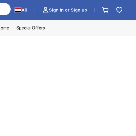
AR
Sign in or Sign up
Home
Special Offers