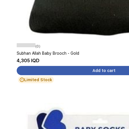
(0)
Subhan Allah Baby Brooch - Gold
4,305 IQD
Add to cart
Limited Stock