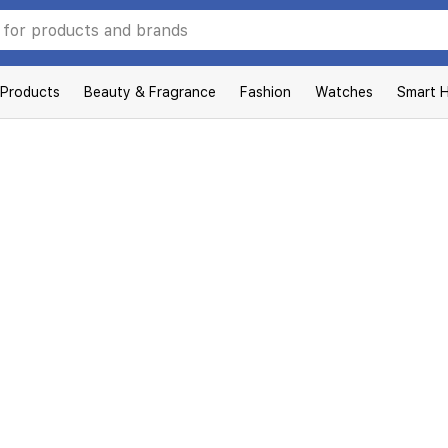
 Products
Beauty & Fragrance
Fashion
Watches
Smart 