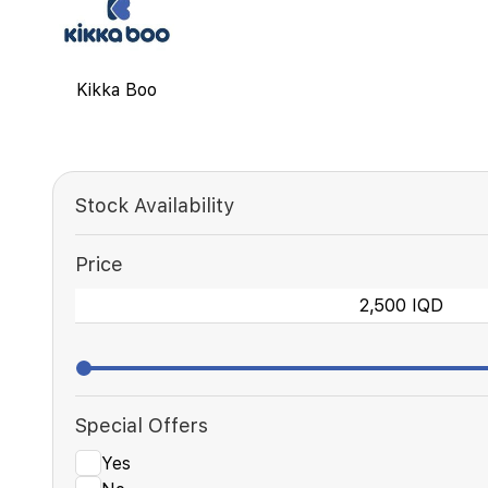
Kikka Boo
Stock Availability
Price
Special Offers
Yes