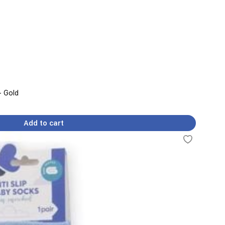
- Gold
Add to cart