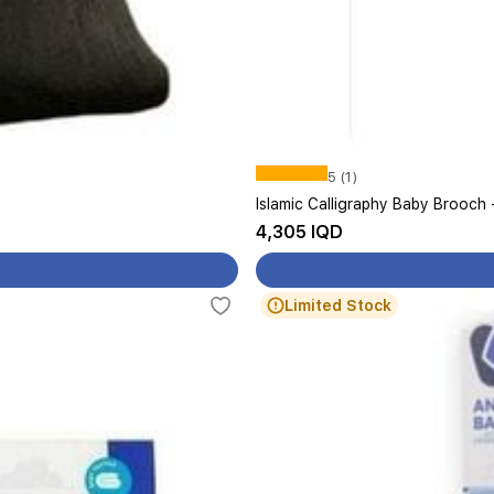
5 (1)
Islamic Calligraphy Baby Brooch 
4,305 IQD
Limited Stock