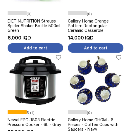
(0)
(0)
DIET NUTRITION Strauss
Gallery Home Orange
Spider Shaker Bottle 500ml -
Pattern Rectangular
Green
Ceramic Casserole
6,000 IQD
14,000 IQD
Add to cart
Add to cart
5 (1)
(0)
Newal EPC-1803 Electric
Gallery Home GHGM - 6
Pressure Cooker - 6L - Gray
Pieces - Coffee Cups with
Saucers - Navy