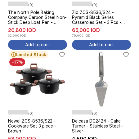
(0)
(0)
The North Pole Baking
Zio ZCS-8536/S24 -
Company Carbon Steel Non-
Pyramid Black Series
Stick Deep Loaf Pan -
Casseroles Set - 3 Pcs -
26x13cm
Black
20,800 IQD
65,000 IQD
32,000 IQD
79,000 IQD
Add to cart
Add to cart
Limited Stock
-17%
(0)
(0)
Newal ZCS-8536/S22 -
Delcasa DC2424 - Cake
Cookware Set 3 piece -
Turner - Stainless Steel -
Brown
Silver
58,000 IQD
4,500 IQD