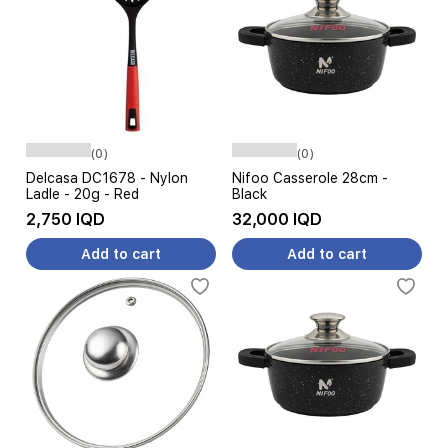
(0)
(0)
Delcasa DC1678 - Nylon
Nifoo Casserole 28cm -
Ladle - 20g - Red
Black
2,750 IQD
32,000 IQD
Add to cart
Add to cart