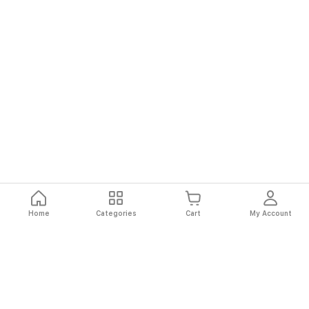
Home
Categories
Cart
My Account