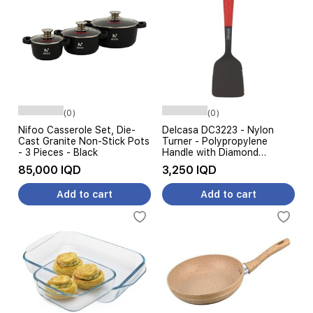
(0)
(0)
Nifoo Casserole Set, Die-
Delcasa DC3223 - Nylon
Cast Granite Non-Stick Pots
Turner - Polypropylene
- 3 Pieces - Black
Handle with Diamond
Texture - Red & Black
85,000 IQD
3,250 IQD
Add to cart
Add to cart