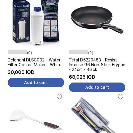
(0)
(0)
Delonghi DLSC002 - Water
Tefal D5220483 - Resist
Filter Coffee Maker - White
Intense G6 Non-Stick Frypan
- 24cm - Black
30,000 IQD
68,025 IQD
Add to cart
Add to cart