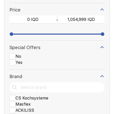
Price
-
Special Offers
No
Yes
Brand
CS Kochsysteme
Masflex
ACKILISS