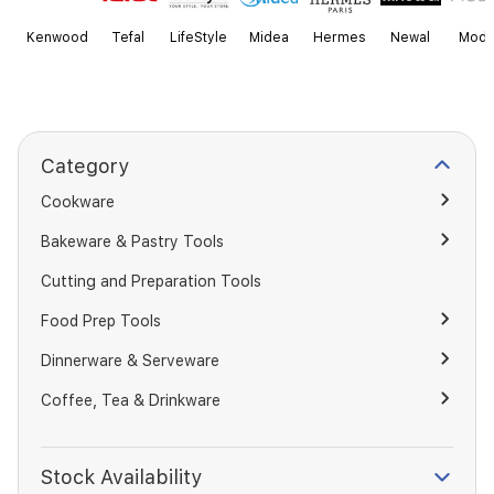
Kenwood
Tefal
LifeStyle
Midea
Hermes
Newal
Mode
Category
Cookware
Bakeware & Pastry Tools
Cutting and Preparation Tools
Food Prep Tools
Dinnerware & Serveware
Coffee, Tea & Drinkware
Stock Availability