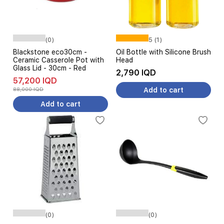
(0)
5 (1)
Blackstone eco30cm -
Oil Bottle with Silicone Brush
Ceramic Casserole Pot with
Head
Glass Lid - 30cm - Red
2,790 IQD
57,200 IQD
88,000 IQD
Add to cart
Add to cart
(0)
(0)