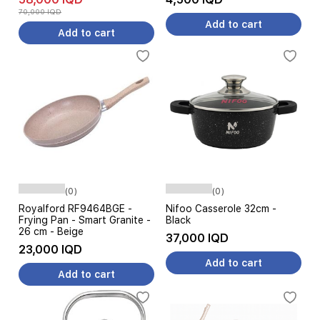
70,000 IQD
Add to cart
Add to cart
(0)
(0)
Royalford RF9464BGE -
Nifoo Casserole 32cm -
Frying Pan - Smart Granite -
Black
26 cm - Beige
37,000 IQD
23,000 IQD
Add to cart
Add to cart