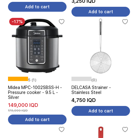
3,250 IQD
Add to cart
Add to cart
-17%
5 (1)
(0)
Midea MPC-1002SBSS-H -
DELCASA Strainer -
Pressure cooker - 9.5 L -
Stainless Steel
Silver
4,750 IQD
149,000 IQD
179,000 IQD
Add to cart
Add to cart