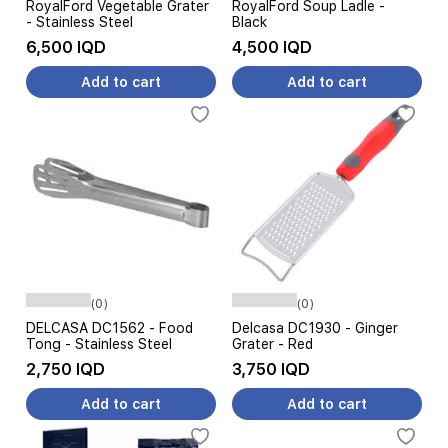
RoyalFord Vegetable Grater
RoyalFord Soup Ladle -
- Stainless Steel
Black
6,500 IQD
4,500 IQD
Add to cart
Add to cart
(0)
(0)
DELCASA DC1562 - Food
Delcasa DC1930 - Ginger
Tong - Stainless Steel
Grater - Red
2,750 IQD
3,750 IQD
Add to cart
Add to cart