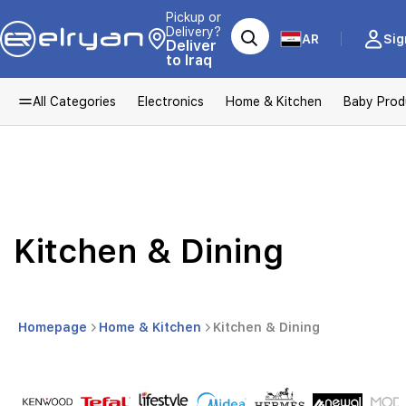
Pickup or
Delivery?
AR
Sig
Deliver
to Iraq
All Categories
Electronics
Home & Kitchen
Baby Prod
Kitchen & Dining
Homepage
Home & Kitchen
Kitchen & Dining