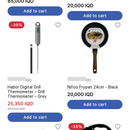
85,000 IQD
20,000 IQD
Add to cart
Add to cart
-35%
(0)
(0)
Habor Digital Grill
Nifoo Frypan 24cm - Black
Thermometer – Grill
20,000 IQD
Thermometer – Grey
25,350 IQD
Add to cart
39,000 IQD
Add to cart
-35%