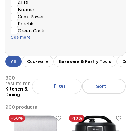
ALDI
Bremen
Cook Power
Rorchio
Green Cook
See more
All
Cookware
Bakeware & Pastry Tools
Cutt
900
results for
Filter
Sort
Kitchen &
Dining
900 products
-50%
-10%