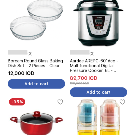
(0)
(0)
Borcam Round Glass Baking
Aardee AREPC-601dcc -
Dish Set - 2 Pieces - Clear
Multifunctional Digital
Pressure Cooker, 6L -
12,000 IQD
Stainless Steel
89,700 IQD
Add to cart
138,000 IQD
Add to cart
-35%