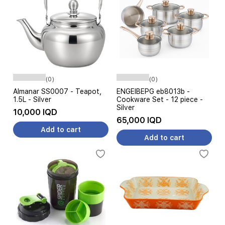
(0)
(0)
Almanar SS0007 - Teapot,
ENGEIBEPG eb8013b -
1.5L - Silver
Cookware Set - 12 piece -
Silver
10,000 IQD
65,000 IQD
Add to cart
Add to cart