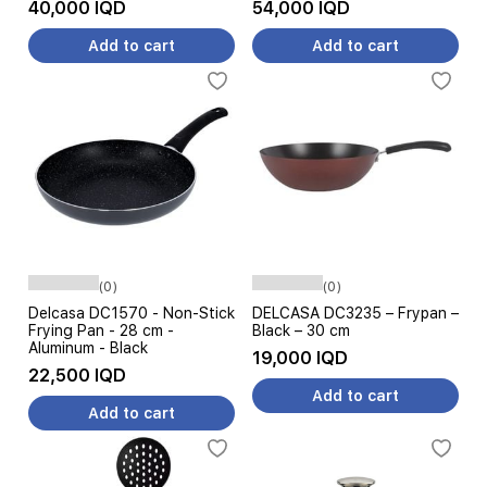
40,000 IQD
54,000 IQD
Add to cart
Add to cart
(0)
(0)
Delcasa DC1570 - Non-Stick
DELCASA DC3235 – Frypan –
Frying Pan - 28 cm -
Black – 30 cm
Aluminum - Black
19,000 IQD
22,500 IQD
Add to cart
Add to cart