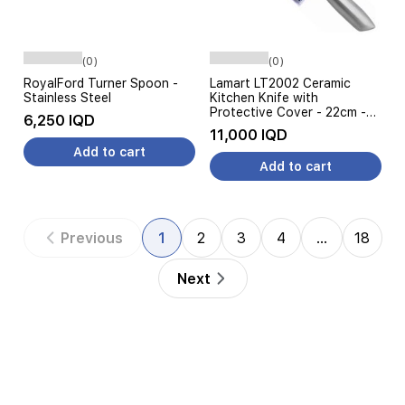
(0)
(0)
RoyalFord Turner Spoon -
Lamart LT2002 Ceramic
Stainless Steel
Kitchen Knife with
Protective Cover - 22cm -
6,250 IQD
Silver
11,000 IQD
Add to cart
Add to cart
Previous
1
2
3
4
…
18
Next