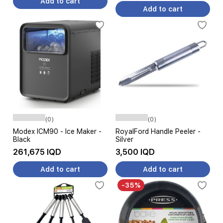
Add to cart
Add to cart
(0)
(0)
Modex ICM90 - Ice Maker -
RoyalFord Handle Peeler -
Black
Silver
261,675 IQD
3,500 IQD
Add to cart
Add to cart
-35%