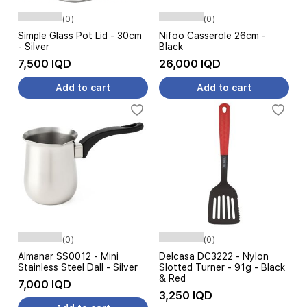
(0)
(0)
Simple Glass Pot Lid - 30cm
Nifoo Casserole 26cm -
- Silver
Black
7,500 IQD
26,000 IQD
Add to cart
Add to cart
(0)
(0)
Almanar SS0012 - Mini
Delcasa DC3222 - Nylon
Stainless Steel Dall - Silver
Slotted Turner - 91g - Black
& Red
7,000 IQD
3,250 IQD