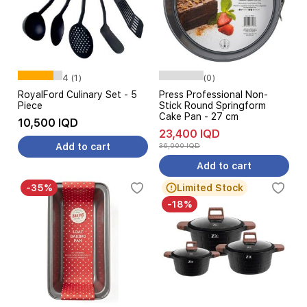
4 (1)
(0)
RoyalFord Culinary Set - 5
Press Professional Non-
Piece
Stick Round Springform
Cake Pan - 27 cm
10,500 IQD
23,400 IQD
Add to cart
36,000 IQD
Add to cart
-35%
Limited Stock
-18%