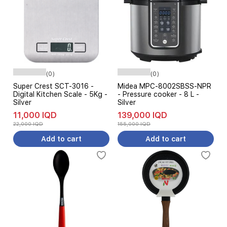
(0)
(0)
Super Crest SCT-3016 -
Midea MPC-8002SBSS-NPR
Digital Kitchen Scale - 5Kg -
- Pressure cooker - 8 L -
Silver
Silver
11,000 IQD
139,000 IQD
22,000 IQD
155,000 IQD
Add to cart
Add to cart