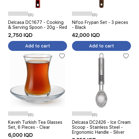
(0)
(0)
Delcasa DC1677 - Cooking
Nifoo Frypan Set - 3 pieces
& Serving Spoon - 20g - Red
- Black
2,750 IQD
42,000 IQD
Add to cart
Add to cart
(0)
(0)
Kaveh Turkish Tea Glasses
Delcasa DC2426 - Ice Cream
Set, 6 Pieces - Clear
Scoop - Stainless Steel -
Ergonomic Handle - Silver
6,000 IQD