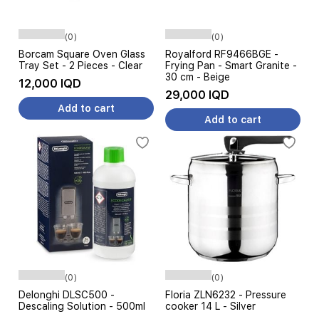
(0)
(0)
Borcam Square Oven Glass
Royalford RF9466BGE -
Tray Set - 2 Pieces - Clear
Frying Pan - Smart Granite -
30 cm - Beige
12,000 IQD
29,000 IQD
Add to cart
Add to cart
(0)
(0)
Delonghi DLSC500 -
Floria ZLN6232 - Pressure
Descaling Solution - 500ml
cooker 14 L - Silver