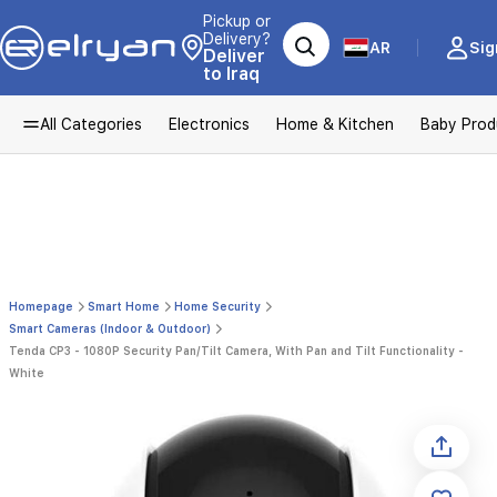
Pickup or
Delivery?
AR
Sig
Deliver
to Iraq
All Categories
Electronics
Home & Kitchen
Baby Prod
Homepage
Smart Home
Home Security
Smart Cameras (Indoor & Outdoor)
Tenda CP3 - 1080P Security Pan/Tilt Camera, With Pan and Tilt Functionality -
White