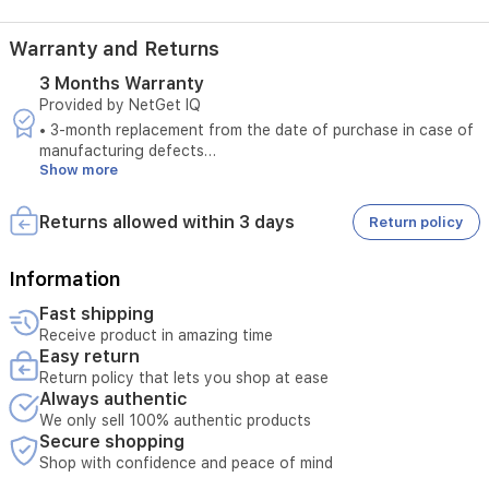
audio
for
Warranty and Returns
easy
communication,
3 Months Warranty
and
Provided by NetGet IQ
an
active
• 3-month replacement from the date of purchase in case of
sound
manufacturing defects
Show more
and
• Does not cover damages caused by unstable electrical
light
power
alarm
• Does not cover damages caused by misuse
Returns allowed within 3 days
Return policy
system
to
deter
Information
intruders.
Fast shipping
It
Receive product in amazing time
supports
Easy return
local
Return policy that lets you shop at ease
storage
Always authentic
via
MicroSD
We only sell 100% authentic products
Secure shopping
card
and
Shop with confidence and peace of mind
cloud