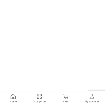
Home
Categories
Cart
My Account