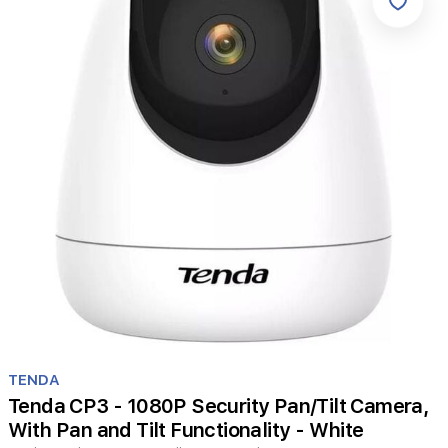
Item
1
TENDA
of
Tenda CP3 - 1080P Security Pan/Tilt Camera,
1
With Pan and Tilt Functionality - White