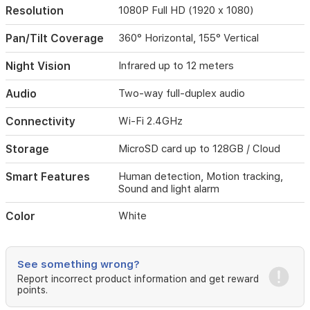
Resolution
1080P Full HD (1920 x 1080)
sends
real-
time
Pan/Tilt Coverage
360° Horizontal, 155° Vertical
notifications
to
Night Vision
Infrared up to 12 meters
your
smartphone.
Audio
Two-way full-duplex audio
The
camera
Connectivity
Wi-Fi 2.4GHz
also
includes
Storage
MicroSD card up to 128GB / Cloud
infrared
night
Smart Features
Human detection, Motion tracking,
vision
Sound and light alarm
for
clear
Color
White
footage
in
low-
light
See something wrong?
conditions,
Report incorrect product information and get reward
two-
points.
way