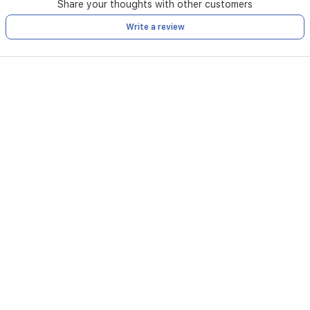
Share your thoughts with other customers
Write a review