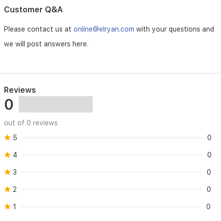
storage
Customer Q&A
options.
Please contact us at
online@elryan.com
with your questions and
we will post answers here.
Reviews
0
out of 0 reviews
5
0
4
0
3
0
2
0
1
0