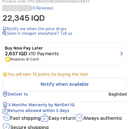
Product code:
CP3-69e320db200e0e002bec6437
The
(0 Reviews)
Tenda
22,345 IQD
CP3
is
a
Notify me when the price drops
high-
Seen it cheaper elsewhere? Tell us
performance
1080P
Buy Now Pay Later
indoor
2,637 IQD
x10 Payments
security
Requires Qi Card
camera
designed
to
You will earn 15 points for buying this item
provide
comprehensive
Notify when available
home
monitoring.
Deliver to
Baghdad
Featuring
a
3 Months Warranty by NetGet IQ
pan/tilt
Returns allowed within 3 days
design,
Fast shipping
Easy return
Always authentic
it
offers
Secure shopping