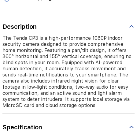
360°
horizontal
and
155°
Description
vertical
coverage,
ensuring
The Tenda CP3 is a high-performance 1080P indoor
no
security camera designed to provide comprehensive
blind
home monitoring. Featuring a pan/tilt design, it offers
spots
360° horizontal and 155° vertical coverage, ensuring no
in
blind spots in your room. Equipped with AI-powered
your
human detection, it accurately tracks movement and
room.
sends real-time notifications to your smartphone. The
Equipped
camera also includes infrared night vision for clear
with
footage in low-light conditions, two-way audio for easy
AI-
communication, and an active sound and light alarm
powered
system to deter intruders. It supports local storage via
human
MicroSD card and cloud storage options.
detection,
it
accurately
tracks
Specification
movement
and