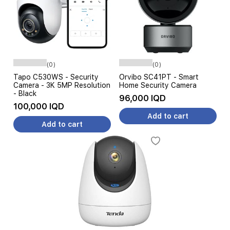
(0)
(0)
Tapo C530WS - Security
Orvibo SC41PT - Smart
Camera - 3K 5MP Resolution
Home Security Camera
- Black
96,000 IQD
100,000 IQD
Add to cart
Add to cart