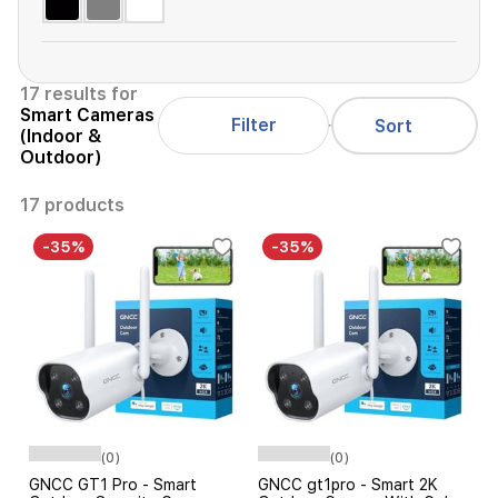
17 results for
Smart Cameras
Filter
Sort
(Indoor &
Outdoor)
17 products
-35%
-35%
(0)
(0)
GNCC GT1 Pro - Smart
GNCC gt1pro - Smart 2K