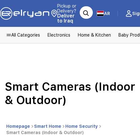
Pickup or
Delivery?
AR
Sig
Deliver
to Iraq
All Categories
Electronics
Home & Kitchen
Baby Prod
Smart Cameras (Indoor
& Outdoor)
Homepage
Smart Home
Home Security
Smart Cameras (Indoor & Outdoor)