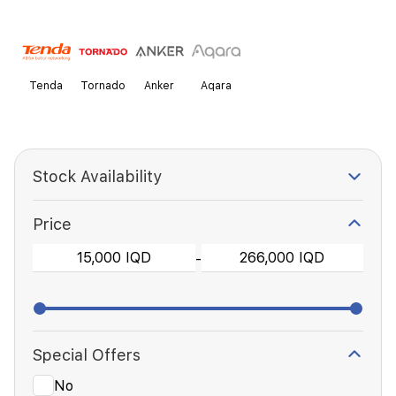
Tenda
Tornado
Anker
Aqara
Stock Availability
Price
-
Special Offers
No