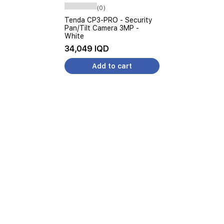
(0)
Tenda CP3-PRO - Security
Pan/Tilt Camera 3MP -
White
34,049 IQD
Add to cart