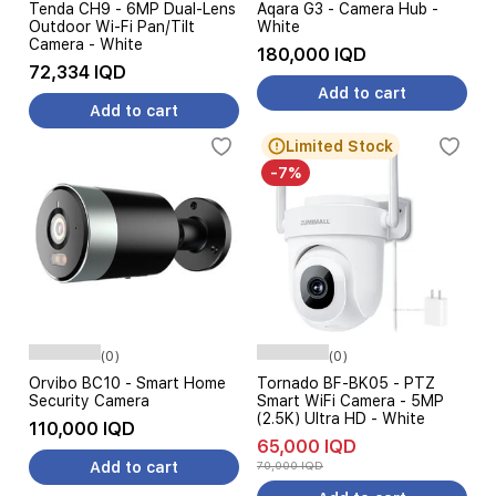
Tenda CH9 - 6MP Dual-Lens
Aqara G3 - Camera Hub -
Outdoor Wi-Fi Pan/Tilt
White
Camera - White
180,000 IQD
72,334 IQD
Add to cart
Add to cart
Limited Stock
-7%
(0)
(0)
Orvibo BC10 - Smart Home
Tornado BF-BK05 - PTZ
Security Camera
Smart WiFi Camera - 5MP
(2.5K) Ultra HD - White
110,000 IQD
65,000 IQD
Add to cart
70,000 IQD