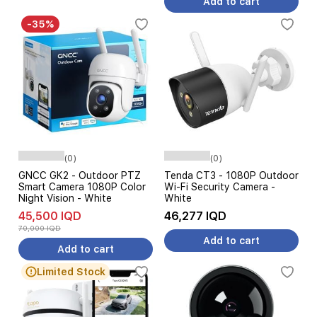
Add to cart
-35%
(0)
(0)
GNCC GK2 - Outdoor PTZ
Tenda CT3 - 1080P Outdoor
Smart Camera 1080P Color
Wi-Fi Security Camera -
Night Vision - White
White
45,500 IQD
46,277 IQD
70,000 IQD
Add to cart
Add to cart
Limited Stock