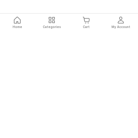
Home
Categories
Cart
My Account
Fast
Easy
Secure
Always
Shipping
Returns
Shopping
Authentic
About El Ryan
About El Ryan