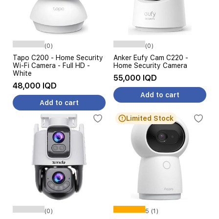
(0)
(0)
Tapo C200 - Home Security
Anker Eufy Cam C220 -
Wi-Fi Camera - Full HD -
Home Security Camera
White
55,000 IQD
48,000 IQD
Add to cart
Add to cart
Limited Stock
(0)
5 (1)