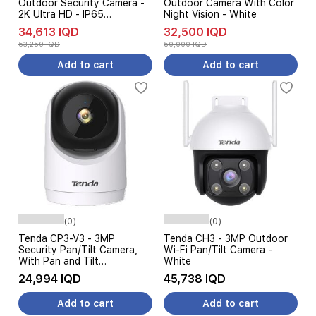
Outdoor Security Camera -
Outdoor Camera With Color
2K Ultra HD - IP65
Night Vision - White
Waterproof - White
34,613 IQD
32,500 IQD
53,250 IQD
50,000 IQD
Add to cart
Add to cart
(0)
(0)
Tenda CP3-V3 - 3MP
Tenda CH3 - 3MP Outdoor
Security Pan/Tilt Camera,
Wi-Fi Pan/Tilt Camera -
With Pan and Tilt
White
Functionality - White
24,994 IQD
45,738 IQD
Add to cart
Add to cart