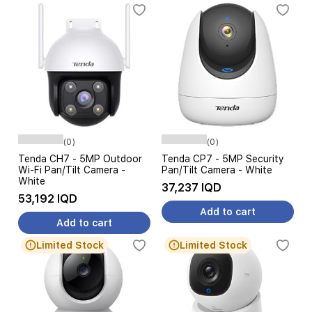
(0)
(0)
Tenda CH7 - 5MP Outdoor
Tenda CP7 - 5MP Security
Wi-Fi Pan/Tilt Camera -
Pan/Tilt Camera - White
White
37,237 IQD
53,192 IQD
Add to cart
Add to cart
Limited Stock
Limited Stock