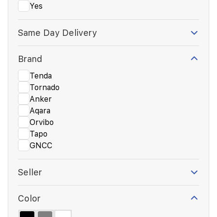
Yes
Same Day Delivery
Brand
Tenda
Tornado
Anker
Aqara
Orvibo
Tapo
GNCC
Seller
Color