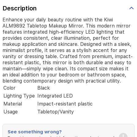
illumination,
Description
perfect
for
makeup
Enhance your daily beauty routine with the Kiwi
application
ALM9892 Tabletop Makeup Mirror. This modern mirror
and
features integrated high-efficiency LED lighting that
skincare.
provides consistent, clear illumination, perfect for
Designed
makeup application and skincare. Designed with a sleek,
with
minimalist profile, it serves as a stylish accent for any
a
vanity or dressing table. Crafted from premium, impact-
sleek,
resistant plastic, this mirror is both durable and easy to
minimalist
maintain—simply wipe clean. Its compact size makes it
profile,
an ideal addition to your bedroom or bathroom space,
it
blending contemporary design with practical utility.
serves
Color
Black
as
a
Lighting Type
Integrated LED
stylish
Material
Impact-resistant plastic
accent
Usage
Tabletop/Vanity
for
any
vanity
or
See something wrong?
dressing