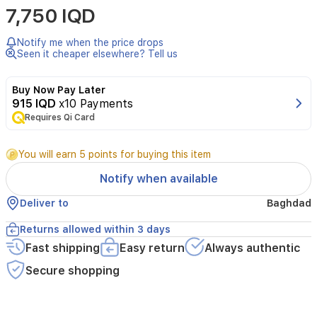
7,750 IQD
daily
beauty
routine
Notify me when the price drops
with
Seen it cheaper elsewhere? Tell us
the
Kiwi
Buy Now Pay Later
ALM9892
915 IQD
x10 Payments
Tabletop
Requires Qi Card
Makeup
Mirror.
This
You will earn 5 points for buying this item
modern
mirror
Notify when available
features
integrated
Deliver to
Baghdad
high-
efficiency
Returns allowed within 3 days
LED
Fast shipping
Easy return
Always authentic
lighting
that
Secure shopping
provides
consistent,
clear