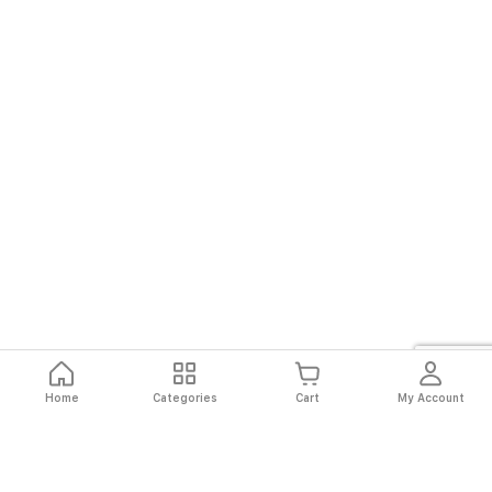
Home
Categories
Cart
My Account