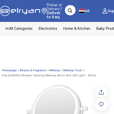
Pickup or
Delivery?
AR
Sig
Deliver
to Iraq
All Categories
Electronics
Home & Kitchen
Baby Prod
Homepage
Beauty & Fragrance
Makeup
Makeup Tools
Kiwi ALM9892 Modern Tabletop Makeup Mirror with LED Light - White