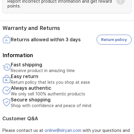
Report incorrect product information and get reward
table.
points.
Crafted
from
premium,
impact-
Warranty and Returns
resistant
plastic,
Returns allowed within 3 days
Return policy
this
mirror
Information
is
both
Fast shipping
durable
Receive product in amazing time
and
Easy return
easy
Return policy that lets you shop at ease
to
Always authentic
maintain
We only sell 100% authentic products
—
Secure shopping
simply
Shop with confidence and peace of mind
wipe
clean.
Its
Customer Q&A
compact
size
Please contact us at
online@elryan.com
with your questions and