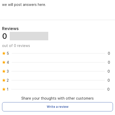
makes
we will post answers here.
it
an
ideal
addition
to
Reviews
your
0
bedroom
or
bathroom
out of 0 reviews
space,
5
0
blending
contemporary
4
0
design
with
3
0
practical
utility.
2
0
1
0
Share your thoughts with other customers
Write a review