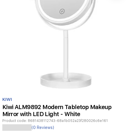
Item
1
KIWI
of
Kiwi ALM9892 Modern Tabletop Makeup
1
Mirror with LED Light - White
Product code:
8681438112743-68a1b052a23f280026c6e161
Enhance
(0 Reviews)
your