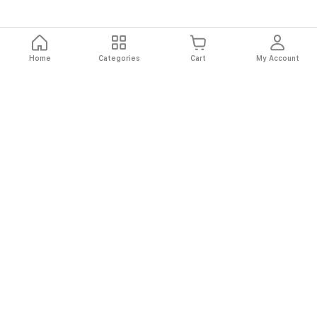
Home
Categories
Cart
My Account
Fast
Easy
Secure
Always
Shipping
Returns
Shopping
Authentic
About El Ryan
About El Ryan