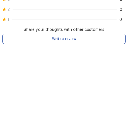
Black
Intense,
2
0
and
Blue
1
0
Aqua
Diamond.
Share your thoughts with other customers
Write a review