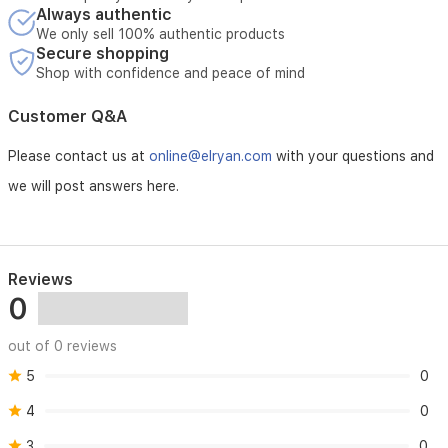
lasting
Always authentic
elegance
We only sell 100% authentic products
and
Secure shopping
sophistication.
Shop with confidence and peace of mind
The
set
Customer Q&A
includes
Black
Please contact us at
online@elryan.com
with your questions and
Carbon,
Emerald
we will post answers here.
Soul,
Grey
Pearl,
White
Regent,
Reviews
Purple
0
Heart,
Nude
out of 0 reviews
Coral,
Pink
5
0
Sakura,
Cullinan
4
0
Iris,
3
0