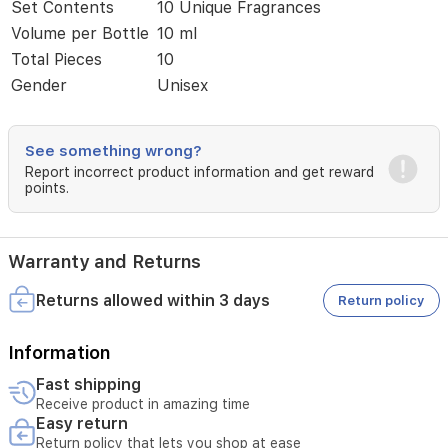
of
Set Contents
10 Unique Fragrances
refined
Volume per Bottle
10 ml
scents
Total Pieces
10
ranging
from
Gender
Unisex
woody-
oriental
to
See something wrong?
fresh
Report incorrect product information and get reward
floral
points.
notes.
Whether
for
personal
Warranty and Returns
exploration
or
Returns allowed within 3 days
Return policy
as
a
sophisticated
Information
gift,
these
Fast shipping
scents
Receive product in amazing time
provide
Easy return
long-
Return policy that lets you shop at ease