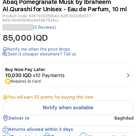
Abaq Pomegranate Musk by Ibraheem
Al.Qurashi for Unisex - Eau de Parfum, 10 ml
Product code:
6287020283642-6287020282577-
692c40450b86e4002b75a4cc
Experience
(0 Reviews)
the
85,000 IQD
ultimate
olfactory
journey
Notify me when the price drops
with
Seen it cheaper elsewhere? Tell us
the
Ibraheem
Buy Now Pay Later
Al.Qurashi
10,030 IQD
x10 Payments
Diamond
Requires Qi Card
Collection.
This
luxurious
You will earn 55 points for buying this item
discovery
set
Notify when available
features
ten
Deliver to
Baghdad
exquisite
10ml
Returns allowed within 3 days
fragrances,