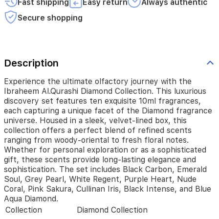
Fast shipping
Easy return
Always authentic
each
capturing
Secure shopping
a
unique
facet
of
Description
the
Diamond
fragrance
Experience the ultimate olfactory journey with the
universe.
Ibraheem Al.Qurashi Diamond Collection. This luxurious
Housed
discovery set features ten exquisite 10ml fragrances,
in
each capturing a unique facet of the Diamond fragrance
a
universe. Housed in a sleek, velvet-lined box, this
sleek,
collection offers a perfect blend of refined scents
velvet-
ranging from woody-oriental to fresh floral notes.
lined
Whether for personal exploration or as a sophisticated
box,
gift, these scents provide long-lasting elegance and
this
sophistication. The set includes Black Carbon, Emerald
collection
Soul, Grey Pearl, White Regent, Purple Heart, Nude
offers
Coral, Pink Sakura, Cullinan Iris, Black Intense, and Blue
a
Aqua Diamond.
perfect
Collection
Diamond Collection
blend