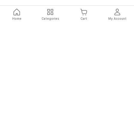
Home
Categories
Cart
My Account
Fast
Easy
Secure
Always
Shipping
Returns
Shopping
Authentic
About El Ryan
About El Ryan