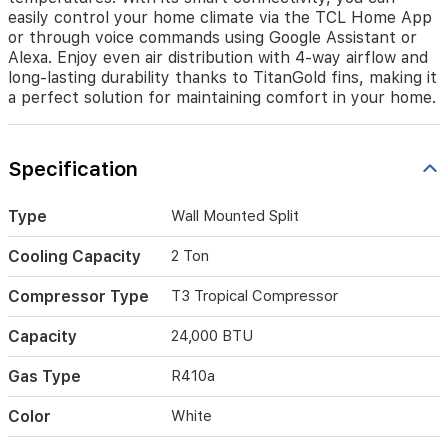
connectivity,
easily control your home climate via the TCL Home App
you
or through voice commands using Google Assistant or
can
Alexa. Enjoy even air distribution with 4-way airflow and
easily
long-lasting durability thanks to TitanGold fins, making it
control
a perfect solution for maintaining comfort in your home.
your
home
climate
Specification
via
the
TCL
Type
Wall Mounted Split
Home
App
Cooling Capacity
2 Ton
or
through
Compressor Type
T3 Tropical Compressor
voice
commands
Capacity
24,000 BTU
using
Google
Gas Type
R410a
Assistant
or
Alexa.
Color
White
Enjoy