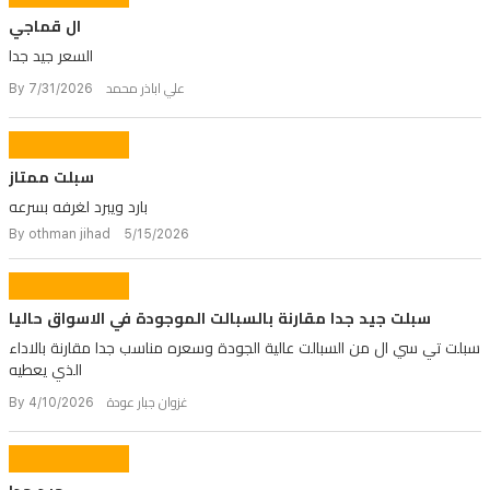
ال قماجي
السعر جيد جدا
By علي اباذر محمد 7/31/2026
سبلت ممتاز
بارد ويبرد لغرفه بسرعه
By othman jihad 5/15/2026
سبلت جيد جدا مقارنة بالسبالت الموجودة في الاسواق حاليا
سبلت تي سي ال من السبالت عالية الجودة وسعره مناسب جدا مقارنة بالاداء
الذي يعطيه
By غزوان جبار عودة 4/10/2026