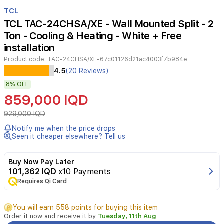
Item
1
TCL
of
TCL TAC-24CHSA/XE - Wall Mounted Split - 2
2
Ton - Cooling & Heating - White + Free
installation
Product code:
TAC-24CHSA/XE-67c01126d21ac4003f7b984e
Experience
4.5
(20 Reviews)
powerful
8%
OFF
and
efficient
859,000 IQD
cooling
with
929,000 IQD
the
Notify me when the price drops
TCL
Seen it cheaper elsewhere? Tell us
TAC-
24CHSA/XE
wall-
Buy Now Pay Later
mounted
101,362 IQD
x10 Payments
split
Requires Qi Card
air
conditioner.
You will earn 558 points for buying this item
Designed
Order it now and receive it by
Tuesday, 11th Aug
for