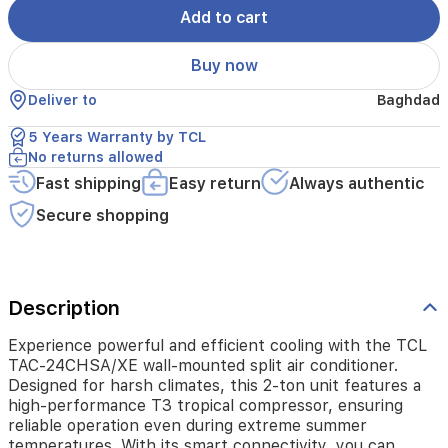
harsh
Add to cart
climates,
this
Buy now
2-
ton
Deliver to
Baghdad
unit
features
5 Years Warranty by TCL
a
No returns allowed
high-
performance
Fast shipping
Easy return
Always authentic
T3
Secure shopping
tropical
compressor,
ensuring
reliable
operation
Description
even
during
Experience powerful and efficient cooling with the TCL
extreme
TAC-24CHSA/XE wall-mounted split air conditioner.
summer
Designed for harsh climates, this 2-ton unit features a
temperatures.
high-performance T3 tropical compressor, ensuring
With
reliable operation even during extreme summer
its
temperatures. With its smart connectivity, you can
smart