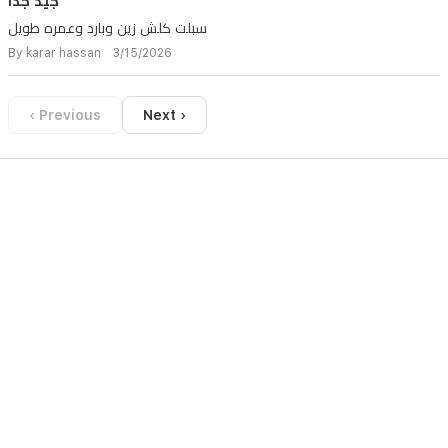
جيد جدا
سبلت كلش زين وبارد وعمره طويل
By karar hassan 3/15/2026
‹ Previous
Next ›