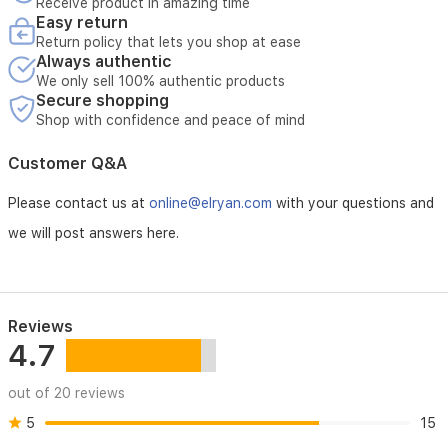
Receive product in amazing time
your
Easy return
- Original invoice must be presented
home.
Return policy that lets you shop at ease
Always authentic
- Customer bears the cost if the malfunction is due to misuse
We only sell 100% authentic products
Secure shopping
- Customer must schedule a maintenance appointment in
advance
Shop with confidence and peace of mind
- Technical inspection is required before maintenance is
Customer Q&A
accepted
Please contact us at
online@elryan.com
with your questions and
- External repairs void the warranty
we will post answers here.
- Maintenance covers electrical malfunctions unless caused
by misuse
- Maintenance does not cover damage resulting from natural
Reviews
disasters
4.7
- Maintenance is available only at authorized service centers
out of 20 reviews
- Unauthorized opening of the device voids the warranty
5
15