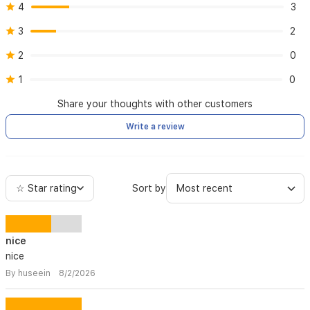
4
3
3
2
2
0
1
0
Share your thoughts with other customers
Write a review
☆ Star rating
Sort by
nice
nice
By huseein 8/2/2026