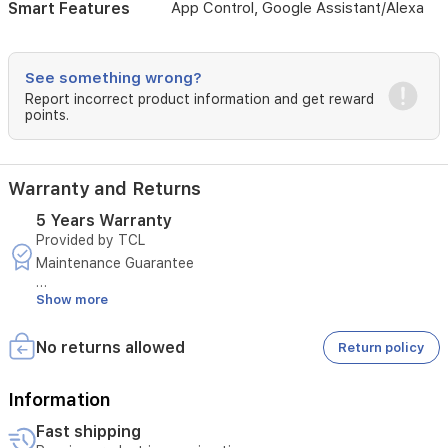
even
Smart Features
App Control, Google Assistant/Alexa
air
distribution
with
See something wrong?
4-
Report incorrect product information and get reward
way
points.
airflow
and
long-
lasting
Warranty and Returns
durability
thanks
5 Years Warranty
to
Provided by TCL
TitanGold
Maintenance Guarantee
fins,
making
Show more
Duration: 5 Years
it
a
Terms and Conditions:
No returns allowed
perfect
Return policy
solution
- Covers only malfunctions resulting from manufacturing
for
defects
Information
maintaining
comfort
Fast shipping
- Excludes malfunctions resulting from misuse
in