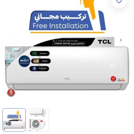
Item
1
of
2