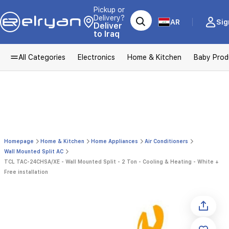
Pickup or
Delivery?
AR
Sig
Deliver
to Iraq
All Categories
Electronics
Home & Kitchen
Baby Prod
Homepage
Home & Kitchen
Home Appliances
Air Conditioners
Wall Mounted Split AC
TCL TAC-24CHSA/XE - Wall Mounted Split - 2 Ton - Cooling & Heating - White +
Free installation