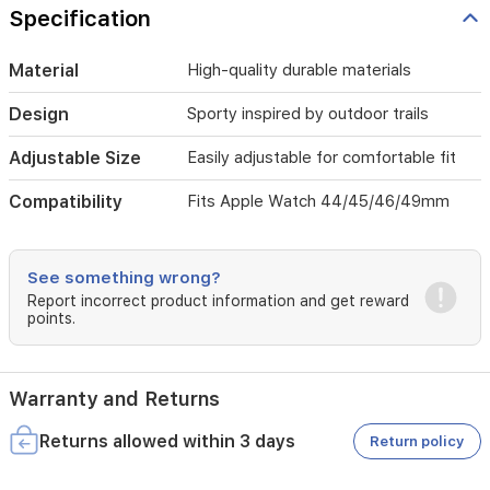
Specification
Material
High-quality durable materials
Design
Sporty inspired by outdoor trails
Adjustable Size
Easily adjustable for comfortable fit
Compatibility
Fits Apple Watch 44/45/46/49mm
See something wrong?
Report incorrect product information and get reward
points.
Warranty and Returns
Returns allowed within 3 days
Return policy