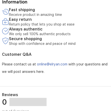
Information
Fast shipping
Receive product in amazing time
Easy return
Return policy that lets you shop at ease
Always authentic
We only sell 100% authentic products
Secure shopping
Shop with confidence and peace of mind
Customer Q&A
Please contact us at
online@elryan.com
with your questions and
we will post answers here.
Reviews
0