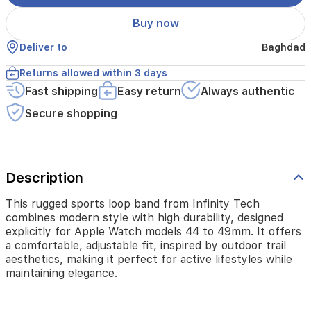
44
to
Buy now
49mm.
It
Deliver to
Baghdad
offers
a
Returns allowed within 3 days
comfortable,
Fast shipping
Easy return
Always authentic
adjustable
fit,
Secure shopping
inspired
by
outdoor
trail
aesthetics,
Description
making
it
This rugged sports loop band from Infinity Tech
perfect
combines modern style with high durability, designed
for
explicitly for Apple Watch models 44 to 49mm. It offers
active
a comfortable, adjustable fit, inspired by outdoor trail
lifestyles
aesthetics, making it perfect for active lifestyles while
while
maintaining elegance.
maintaining
elegance.