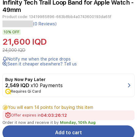
Infinity Tech Trail Loop Band for Apple Watch -
3
49mm
Product code:
13419985896-663b8bb4a0743600193da65f
This
(0 Reviews)
rugged
10%
OFF
sports
loop
21,600 IQD
band
from
24,000 IQD
Infinity
Notify me when the price drops
Tech
Seen it cheaper elsewhere? Tell us
combines
modern
style
Buy Now Pay Later
with
2,549 IQD
x10 Payments
high
Requires Qi Card
durability,
designed
You will earn 14 points for buying this item
explicitly
for
Offer expires in
04
:
03
:
26
:
12
Apple
Order it now and receive it by
Monday, 10th Aug
Watch
models
Add to cart