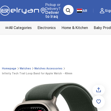
Pickup or
Delivery?
AR
Sig
Deliver
to Iraq
All Categories
Electronics
Home & Kitchen
Baby Prod
Homepage
Watches
Watches Accessories
Infinity Tech Trail Loop Band for Apple Watch - 49mm