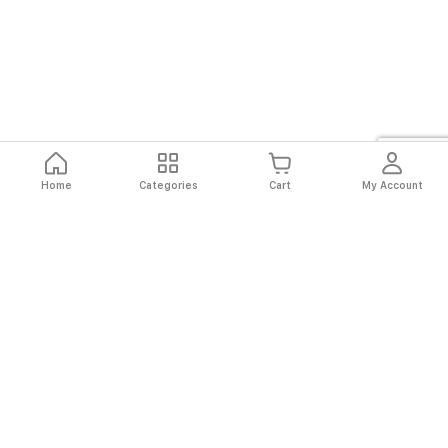
Home
Categories
Cart
My Account
Fast
Easy
Secure
Always
Shipping
Returns
Shopping
Authentic