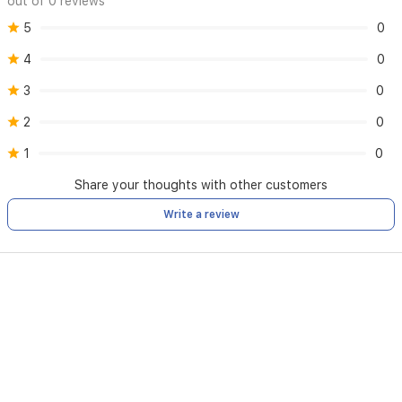
out of 0 reviews
5
0
4
0
3
0
2
0
1
0
Share your thoughts with other customers
Write a review