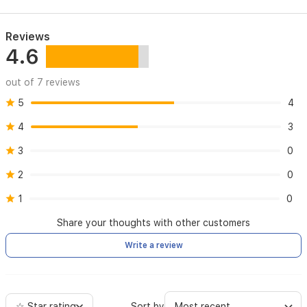
Reviews
4.6
out of 7 reviews
5
4
4
3
3
0
2
0
1
0
Share your thoughts with other customers
Write a review
☆ Star rating
Sort by