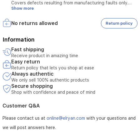
Covers defects resulting from manufacturing faults only.
Show more
Does not cover damage caused by misuse or physical
damage.
One-Week Replacement Warranty:
No returns allowed
Return policy
Covers manufacturing defects only.
Does not cover damage caused by misuse or physical
damage.
Information
The request must be submitted within the first week from the
Fast shipping
date of purchase.
Receive product in amazing time
The product must reach the service center within the same
Easy return
period.
Return policy that lets you shop at ease
Always authentic
We only sell 100% authentic products
Secure shopping
Shop with confidence and peace of mind
Customer Q&A
Please contact us at
online@elryan.com
with your questions and
we will post answers here.