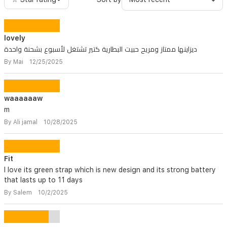
lovely
ديزاينها ممتاز ومريح حبيت البطارية كتير تشتغل لأسبوع بشحنة واحدة
By Mai 12/25/2025
waaaaaaw
m
By Ali jamal 10/28/2025
Fit
I love its green strap which is new design and its strong battery
that lasts up to 11 days
By Salem 10/2/2025