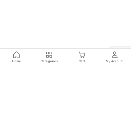
Home
Categories
Cart
My Account
Fast
Easy
Secure
Always
Shipping
Returns
Shopping
Authentic