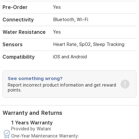
Pre-Order
Yes
Connectivity
Bluetooth, Wi-Fi
Water Resistance
Yes
Sensors
Heart Rate, SpO2, Sleep Tracking
Compatibility
iOS and Android
See something wrong?
Report incorrect product information and get reward
points.
Warranty and Returns
1 Years Warranty
Provided by Watani
One-Year Maintenance Warranty: