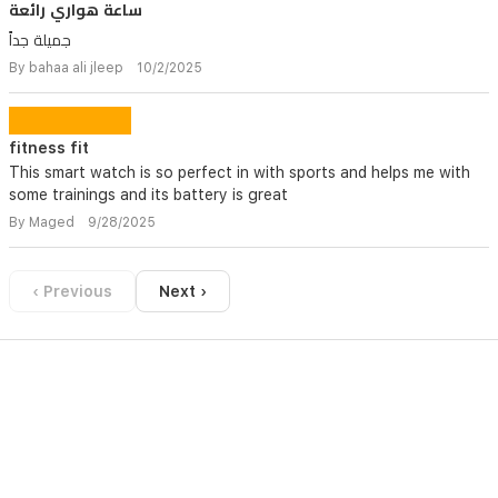
ساعة هواري رائعة
جميلة جداً
By bahaa ali jleep 10/2/2025
fitness fit
This smart watch is so perfect in with sports and helps me with
some trainings and its battery is great
By Maged 9/28/2025
‹ Previous
Next ›