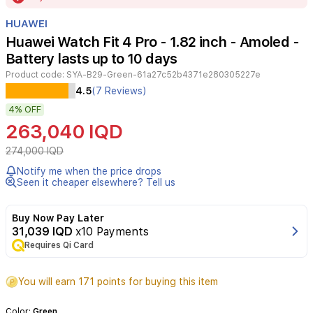
of
HUAWEI
24
Huawei Watch Fit 4 Pro - 1.82 inch - Amoled -
Battery lasts up to 10 days
Product code:
SYA-B29-Green-61a27c52b4371e280305227e
Experience
4.5
(7 Reviews)
the
4%
OFF
advanced
features
263,040 IQD
of
the
274,000 IQD
Huawei
Notify me when the price drops
Watch
Seen it cheaper elsewhere? Tell us
Fit
4
Pro,
Buy Now Pay Later
featuring
31,039 IQD
x10 Payments
a
Requires Qi Card
1.82-
inch
You will earn 171 points for buying this item
AMOLED
display
and
Color:
Green