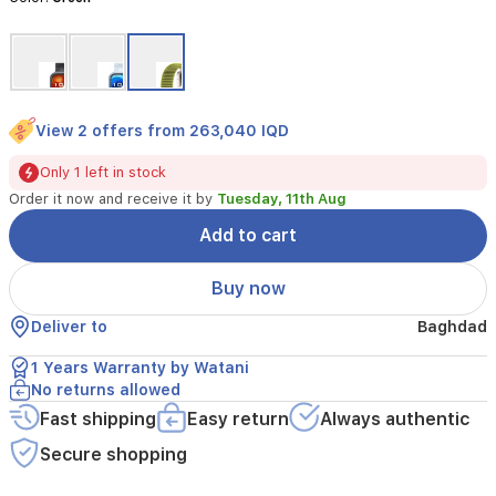
a
battery
that
lasts
up
to
View 2 offers from 263,040 IQD
10
days.
Only 1 left in stock
This
Order it now and receive it by
Tuesday, 11th Aug
stylish
green
Add to cart
smartwatch
offers
Buy now
health
tracking,
Deliver to
Baghdad
notifications,
and
1 Years Warranty by Watani
seamless
No returns allowed
compatibility
with
Fast shipping
Easy return
Always authentic
iOS
Secure shopping
and
Android