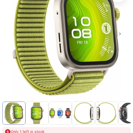
Item
1
of
24
Item
Only 1 left in stock
1