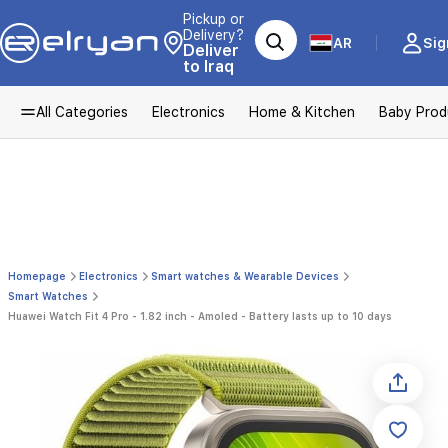
Pickup or
Delivery?
AR
Sig
Deliver
to Iraq
All Categories
Electronics
Home & Kitchen
Baby Prod
Homepage
Electronics
Smart watches & Wearable Devices
Smart Watches
Huawei Watch Fit 4 Pro - 1.82 inch - Amoled - Battery lasts up to 10 days