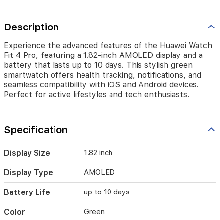
devices.
Perfect
for
Description
active
lifestyles
Experience the advanced features of the Huawei Watch
and
Fit 4 Pro, featuring a 1.82-inch AMOLED display and a
tech
battery that lasts up to 10 days. This stylish green
enthusiasts.
smartwatch offers health tracking, notifications, and
seamless compatibility with iOS and Android devices.
Perfect for active lifestyles and tech enthusiasts.
Specification
Display Size
1.82 inch
Display Type
AMOLED
Battery Life
up to 10 days
Color
Green