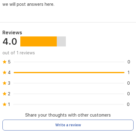
we will post answers here.
Reviews
4.0
out of 1 reviews
5
0
4
1
3
0
2
0
1
0
Share your thoughts with other customers
Write a review