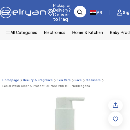
Pickup or
Delivery?
AR
Sig
Deliver
to Iraq
All Categories
Electronics
Home & Kitchen
Baby Prod
Homepage
Beauty & Fragrance
Skin Care
Face
Cleansers
Facial Wash Clear & Protect Oil free 200 ml - Neutrogena