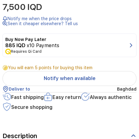
7,500 IQD
Notify me when the price drops
Seen it cheaper elsewhere? Tell us
Buy Now Pay Later
885 IQD
x10 Payments
Requires Qi Card
You will earn 5 points for buying this item
Notify when available
Deliver to
Baghdad
Fast shipping
Easy return
Always authentic
Secure shopping
Description