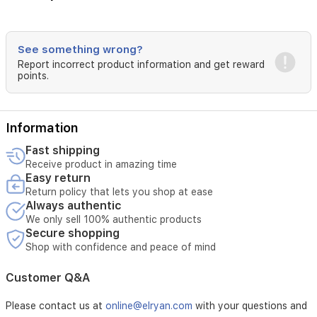
See something wrong?
Report incorrect product information and get reward
points.
Information
Fast shipping
Receive product in amazing time
Easy return
Return policy that lets you shop at ease
Always authentic
We only sell 100% authentic products
Secure shopping
Shop with confidence and peace of mind
Customer Q&A
Please contact us at
online@elryan.com
with your questions and