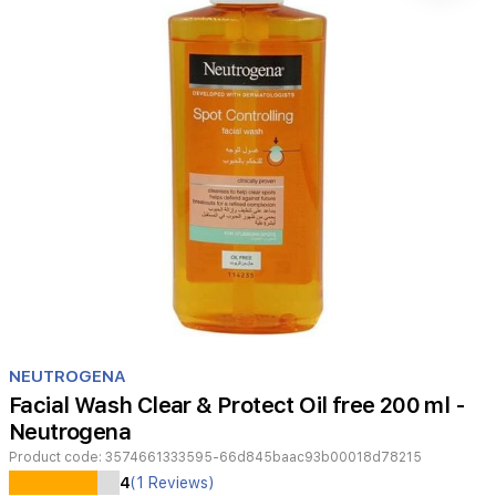
Item
1
NEUTROGENA
of
Facial Wash Clear & Protect Oil free 200 ml -
1
Neutrogena
Product code:
3574661333595-66d845baac93b00018d78215
4
(1 Reviews)