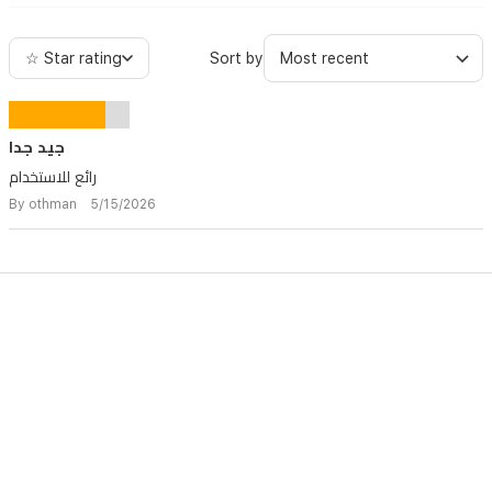
☆ Star rating
Sort by
جيد جدا
رائع للاستخدام
By othman 5/15/2026