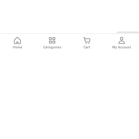
Home
Categories
Cart
My Account
Fast
Easy
Secure
Always
Shipping
Returns
Shopping
Authentic