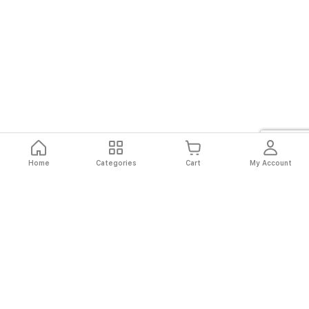
Home
Categories
Cart
My Account
Fast
Easy
Secure
Always
Shipping
Returns
Shopping
Authentic