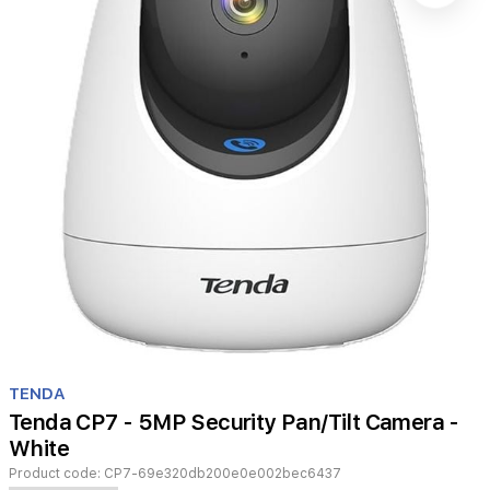
Item
1
TENDA
of
Tenda CP7 - 5MP Security Pan/Tilt Camera -
1
White
Product code:
CP7-69e320db200e0e002bec6437