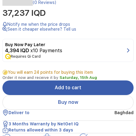
The
(0 Reviews)
Tenda
37,237 IQD
CP7
5MP
Security
Notify me when the price drops
Pan/Tilt
Seen it cheaper elsewhere? Tell us
Camera
provides
Buy Now Pay Later
comprehensive
4,394 IQD
x10 Payments
indoor
Requires Qi Card
monitoring
with
crystal-
You will earn 24 points for buying this item
clear
Order it now and receive it by
Saturday, 15th Aug
Ultra
HD
Add to cart
resolution.
Designed
Buy now
for
versatility,
Deliver to
Baghdad
it
features
3 Months Warranty by NetGet IQ
a
Returns allowed within 3 days
360-