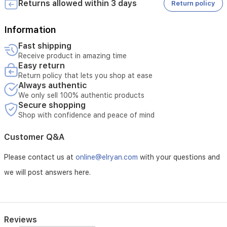
supports
Returns allowed within 3 days
Return policy
flexible
storage
Information
options,
including
Fast shipping
local
Receive product in amazing time
microSD
Easy return
cards
Return policy that lets you shop at ease
and
Always authentic
cloud
We only sell 100% authentic products
services,
Secure shopping
offering
Shop with confidence and peace of mind
a
reliable
Customer Q&A
surveillance
solution.
Please contact us at
online@elryan.com
with your questions and
we will post answers here.
Reviews