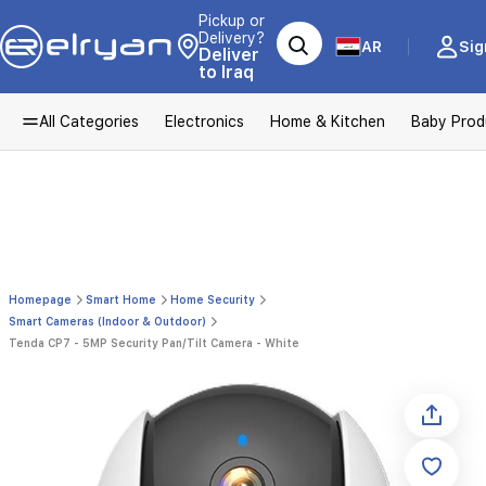
Pickup or
Delivery?
AR
Sig
Deliver
to Iraq
All Categories
Electronics
Home & Kitchen
Baby Prod
Homepage
Smart Home
Home Security
Smart Cameras (Indoor & Outdoor)
Tenda CP7 - 5MP Security Pan/Tilt Camera - White