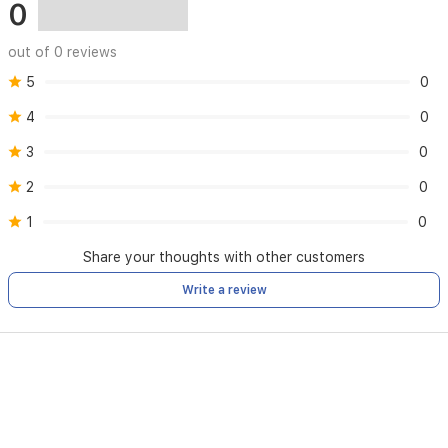
0
out of 0 reviews
5
0
4
0
3
0
2
0
1
0
Share your thoughts with other customers
Write a review