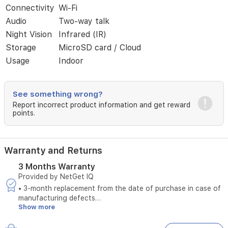
Connectivity
Wi-Fi
communication,
and
Audio
Two-way talk
advanced
Night Vision
Infrared (IR)
infrared
night
Storage
MicroSD card / Cloud
vision,
Usage
Indoor
this
camera
ensures
See something wrong?
you
stay
Report incorrect product information and get reward
points.
connected
and
informed
about
Warranty and Returns
your
property's
3 Months Warranty
safety
Provided by NetGet IQ
around
• 3-month replacement from the date of purchase in case of
the
manufacturing defects
clock.
Show more
• Does not cover damages caused by unstable electrical
The
power
device
• Does not cover damages caused by misuse