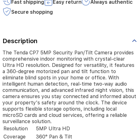
Fast shipping
Easy return
Always authentic
degree
motorized
Secure shopping
pan
and
tilt
function
to
Description
eliminate
blind
The Tenda CP7 5MP Security Pan/Tilt Camera provides
spots
comprehensive indoor monitoring with crystal-clear
in
Ultra HD resolution. Designed for versatility, it features
your
a 360-degree motorized pan and tilt function to
home
eliminate blind spots in your home or office. With
or
intelligent human detection, real-time two-way audio
office.
communication, and advanced infrared night vision, this
With
camera ensures you stay connected and informed about
intelligent
your property's safety around the clock. The device
human
supports flexible storage options, including local
detection,
microSD cards and cloud services, offering a reliable
real-
time
surveillance solution.
two-
Resolution
5MP Ultra HD
way
Coverage
360° Pan & Tilt
audio