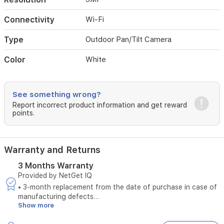
continuous
monitoring
Connectivity
Wi-Fi
and
peace
Type
Outdoor Pan/Tilt Camera
of
mind.
Color
White
The
camera
is
easy
See something wrong?
to
Report incorrect product information and get reward
install
points.
and
provides
seamless
Warranty and Returns
integration
into
3 Months Warranty
your
Provided by NetGet IQ
smart
• 3-month replacement from the date of purchase in case of
home
manufacturing defects
security
Show more
• Does not cover damages caused by unstable electrical
setup.
power