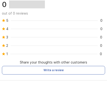
0
out of 0 reviews
5
0
4
0
3
0
2
0
1
0
Share your thoughts with other customers
Write a review