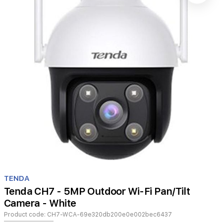
Item
1
TENDA
of
Tenda CH7 - 5MP Outdoor Wi-Fi Pan/Tilt
1
Camera - White
Product code:
CH7-WCA-69e320db200e0e002bec6437