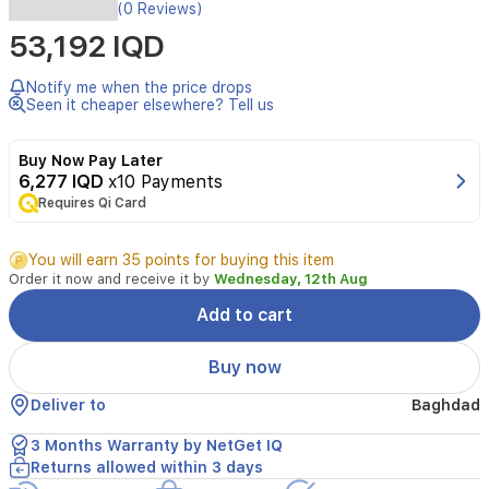
Enhance
(0 Reviews)
your
53,192 IQD
home
security
with
Notify me when the price drops
the
Seen it cheaper elsewhere? Tell us
Tenda
CH7,
Buy Now Pay Later
a
6,277 IQD
x10 Payments
robust
Requires Qi Card
5MP
outdoor
Wi-
You will earn 35 points for buying this item
Fi
Order it now and receive it by
Wednesday, 12th Aug
camera
designed
Add to cart
to
provide
Buy now
clear,
high-
Deliver to
Baghdad
definition
surveillance.
3 Months Warranty by NetGet IQ
This
Returns allowed within 3 days
pan/tilt