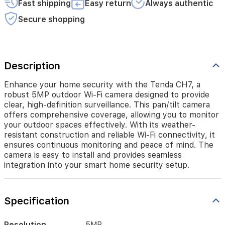
Fast shipping
Easy return
Always authentic
camera
offers
Secure shopping
comprehensive
coverage,
allowing
you
to
Description
monitor
your
Enhance your home security with the Tenda CH7, a
outdoor
robust 5MP outdoor Wi-Fi camera designed to provide
spaces
clear, high-definition surveillance. This pan/tilt camera
effectively.
offers comprehensive coverage, allowing you to monitor
With
your outdoor spaces effectively. With its weather-
its
resistant construction and reliable Wi-Fi connectivity, it
weather-
ensures continuous monitoring and peace of mind. The
resistant
camera is easy to install and provides seamless
construction
integration into your smart home security setup.
and
reliable
Wi-
Fi
Specification
connectivity,
it
ensures
Resolution
5MP