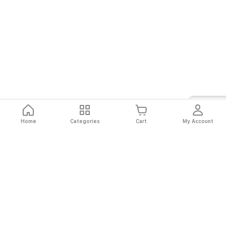
Home
Categories
Cart
My Account
Fast
Easy
Secure
Always
Shipping
Returns
Shopping
Authentic