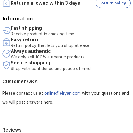
• Does not cover damages caused by misuse
Returns allowed within 3 days
Return policy
Information
Fast shipping
Receive product in amazing time
Easy return
Return policy that lets you shop at ease
Always authentic
We only sell 100% authentic products
Secure shopping
Shop with confidence and peace of mind
Customer Q&A
Please contact us at
online@elryan.com
with your questions and
we will post answers here.
Reviews