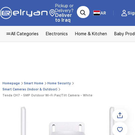
Pickup or
Delivery?
AR
Sig
Deliver
to Iraq
All Categories
Electronics
Home & Kitchen
Baby Prod
Homepage
Smart Home
Home Security
Smart Cameras (Indoor & Outdoor)
Tenda CH7 - 5MP Outdoor Wi-Fi Pan/Tilt Camera - White