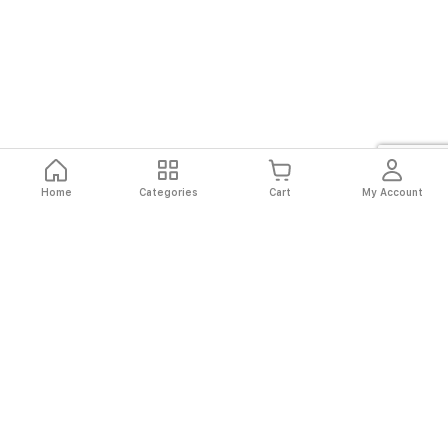
Home
Categories
Cart
My Account
Fast
Easy
Secure
Always
Shipping
Returns
Shopping
Authentic