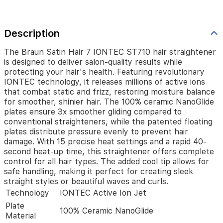
releases
millions
of
active
Description
ions
that
The Braun Satin Hair 7 IONTEC ST710 hair straightener
combat
is designed to deliver salon-quality results while
static
protecting your hair's health. Featuring revolutionary
and
IONTEC technology, it releases millions of active ions
frizz,
that combat static and frizz, restoring moisture balance
restoring
for smoother, shinier hair. The 100% ceramic NanoGlide
moisture
plates ensure 3x smoother gliding compared to
balance
conventional straighteners, while the patented floating
for
plates distribute pressure evenly to prevent hair
smoother,
damage. With 15 precise heat settings and a rapid 40-
shinier
second heat-up time, this straightener offers complete
hair.
control for all hair types. The added cool tip allows for
The
100%
safe handling, making it perfect for creating sleek
ceramic
straight styles or beautiful waves and curls.
NanoGlide
Technology
IONTEC Active Ion Jet
plates
Plate
ensure
100% Ceramic NanoGlide
Material
3x