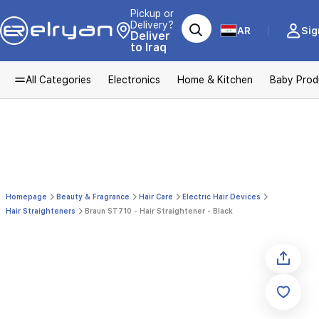
Pickup or
Delivery?
AR
Sig
Deliver
to Iraq
All Categories
Electronics
Home & Kitchen
Baby Prod
Homepage
Beauty & Fragrance
Hair Care
Electric Hair Devices
Hair Straighteners
Braun ST710 - Hair Straightener - Black