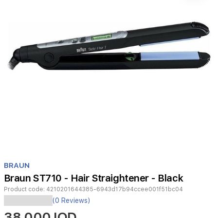
Item
1
BRAUN
of
Braun ST710 - Hair Straightener - Black
1
Product code:
4210201644385-6943d17b94ccee001f51bc04
The
(0 Reviews)
Braun
38,000 IQD
Satin