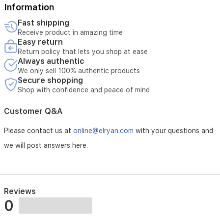
Information
a
rapid
Fast shipping
40-
Receive product in amazing time
second
Easy return
heat-
Return policy that lets you shop at ease
up
Always authentic
time,
We only sell 100% authentic products
this
Secure shopping
straightener
Shop with confidence and peace of mind
offers
complete
Customer Q&A
control
for
all
Please contact us at
online@elryan.com
with your questions and
hair
we will post answers here.
types.
The
added
cool
tip
Reviews
allows
0
for
safe