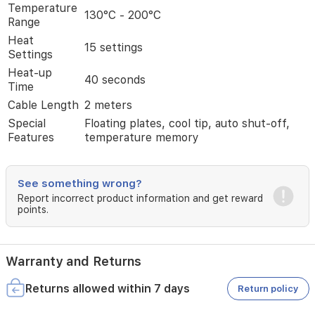
smoother
Temperature
130°C - 200°C
gliding
Range
compared
Heat
to
15 settings
Settings
conventional
Heat-up
straighteners,
40 seconds
Time
while
the
Cable Length
2 meters
patented
Special
Floating plates, cool tip, auto shut-off,
floating
Features
temperature memory
plates
distribute
pressure
evenly
See something wrong?
to
Report incorrect product information and get reward
prevent
points.
hair
damage.
With
Warranty and Returns
15
precise
heat
Returns allowed within 7 days
Return policy
settings
and