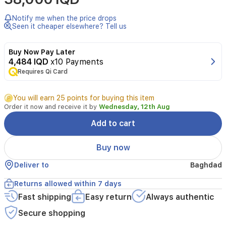
Hair
7
Notify me when the price drops
IONTEC
Seen it cheaper elsewhere? Tell us
ST710
hair
Buy Now Pay Later
straightener
4,484 IQD
x10 Payments
is
Requires Qi Card
designed
to
deliver
You will earn 25 points for buying this item
salon-
Order it now and receive it by
Wednesday, 12th Aug
quality
results
Add to cart
while
protecting
Buy now
your
hair's
Deliver to
Baghdad
health.
Featuring
Returns allowed within 7 days
revolutionary
Fast shipping
Easy return
Always authentic
IONTEC
technology,
Secure shopping
it