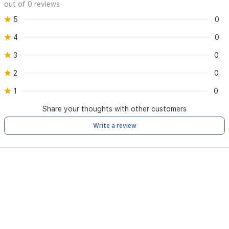
handling,
out of 0 reviews
making
5
0
it
perfect
4
0
for
creating
3
0
sleek
straight
2
0
styles
or
1
0
beautiful
Share your thoughts with other customers
waves
and
Write a review
curls.