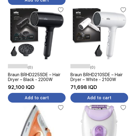
Add to cart
(0)
(0)
Braun BRHD225SDE – Hair
Braun BRHD210SDE – Hair
Dryer – Black - 2200W
Dryer – White - 2100W
92,100 IQD
71,698 IQD
Add to cart
Add to cart