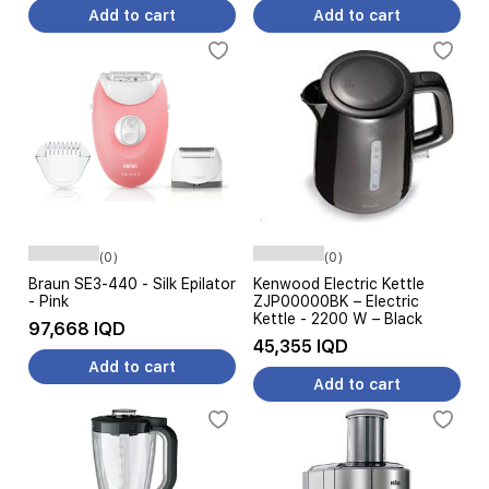
Add to cart
Add to cart
(0)
(0)
Braun SE3-440 - Silk Epilator
Kenwood Electric Kettle
- Pink
ZJP00000BK – Electric
Kettle - 2200 W – Black
97,668 IQD
45,355 IQD
Add to cart
Add to cart