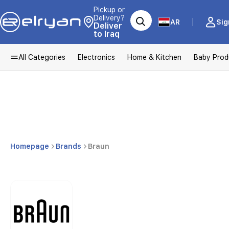
Pickup or
Delivery?
AR
Sig
Deliver
to Iraq
All Categories
Electronics
Home & Kitchen
Baby Prod
Homepage
Brands
Braun