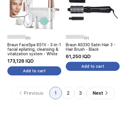
(0)
(0)
Braun FaceSpa 851V - 3-in-1
Braun AS330 Satin Hair 3 -
facial epilating, cleansing &
Hair Brush - Black
vitalization system - White
61,250 IQD
173,128 IQD
Add to cart
Add to cart
Previous
1
2
3
Next