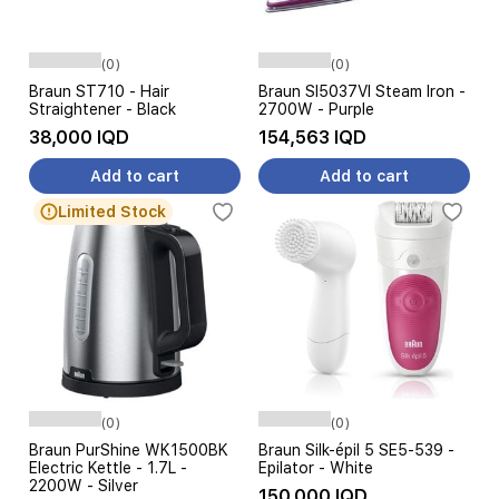
(0)
(0)
Braun ST710 - Hair
Braun SI5037VI Steam Iron -
Straightener - Black
2700W - Purple
38,000 IQD
154,563 IQD
Add to cart
Add to cart
Limited Stock
(0)
(0)
Braun PurShine WK1500BK
Braun Silk-épil 5 SE5-539 -
Electric Kettle - 1.7L -
Epilator - White
2200W - Silver
150,000 IQD