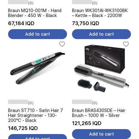
(0)
(0)
Braun MQ10-001M - Hand
Braun WK301AI-WK3100BK
Blender - 450 W - Black
– Kettle – Black - 2200W
67,184 IQD
73,750 IQD
Add to cart
Add to cart
(0)
(0)
Braun ST710 - Satin Hair 7
Braun BRAS430SDE – Hair
Hair Straightener - 130-
Brush – 1000 W - Silver
200°C - Black
121,265 IQD
146,725 IQD
Add to cart