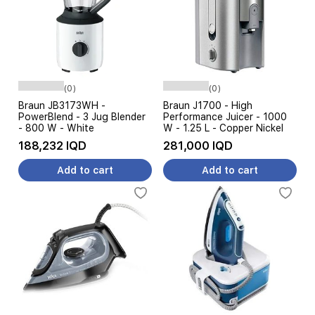
(0)
(0)
Braun JB3173WH -
Braun J1700 - High
PowerBlend - 3 Jug Blender
Performance Juicer - 1000
- 800 W - White
W - 1.25 L - Copper Nickel
188,232 IQD
281,000 IQD
Add to cart
Add to cart