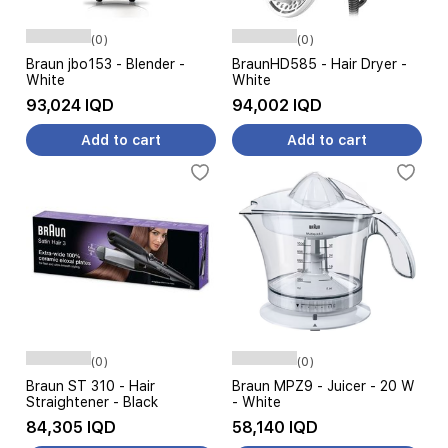
(0)
(0)
Braun jbo153 - Blender -
BraunHD585 - Hair Dryer -
White
White
93,024 IQD
94,002 IQD
Add to cart
Add to cart
(0)
(0)
Braun ST 310 - Hair
Braun MPZ9 - Juicer - 20 W
Straightener - Black
- White
84,305 IQD
58,140 IQD