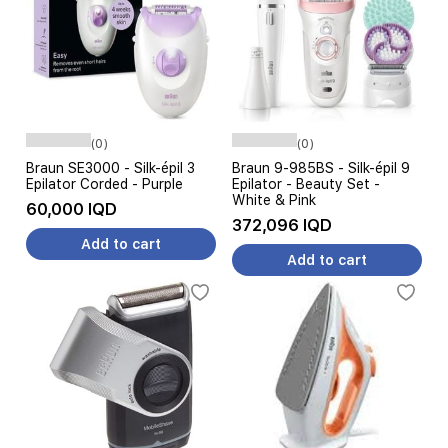
(0)
(0)
Braun SE3000 - Silk-épil 3
Braun 9-985BS - Silk-épil 9
Epilator Corded - Purple
Epilator - Beauty Set -
White & Pink
60,000 IQD
372,096 IQD
Add to cart
Add to cart