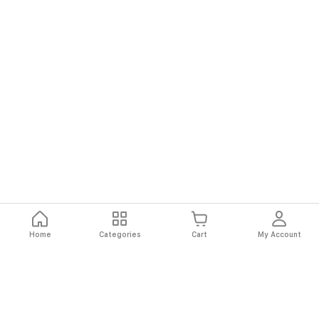
Home
Categories
Cart
My Account