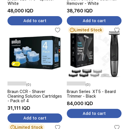
White
Remover - White
48,000 IQD
38,760 IQD
Add to cart
Add to cart
Limited Stock
(0)
(0)
Braun CCR - Shaver
Braun Series XT5 - Beard
Cleaning Solution Cartridges
Trimmer - Black
- Pack of 4
84,000 IQD
31,111 IQD
Add to cart
Add to cart
Limited Stock