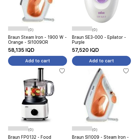
(0)
(0)
Braun Steam Iron - 1900 W -
Braun SE3-000 - Epilator -
Orange - SI1009OR
Purple
58,135 IQD
57,520 IQD
Add to cart
Add to cart
(0)
(0)
Braun FP0132 - Food
Braun SI1009 - Steam Iron -