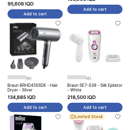
95,608 IQD
Add to cart
Add to cart
(0)
(0)
Braun BRHD435SDE - Hair
Braun SE7-539 - Silk Epilator
Dryer - Silver
- White
134,885 IQD
218,500 IQD
Add to cart
Add to cart
Limited Stock