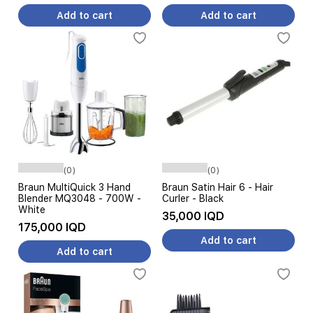
Add to cart
Add to cart
(0)
(0)
Braun MultiQuick 3 Hand
Braun Satin Hair 6 - Hair
Blender MQ3048 - 700W -
Curler - Black
White
35,000 IQD
175,000 IQD
Add to cart
Add to cart