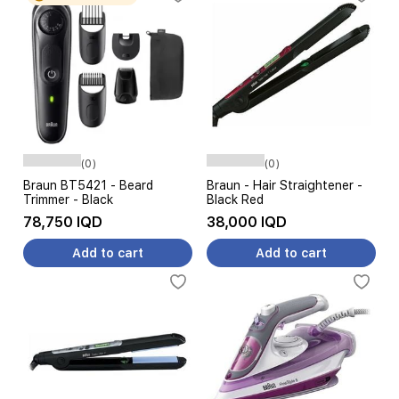
(0)
(0)
Braun BT5421 - Beard
Braun - Hair Straightener -
Trimmer - Black
Black Red
78,750 IQD
38,000 IQD
Add to cart
Add to cart