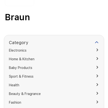
Braun
Category
Electronics
Home & Kitchen
Baby Products
Sport & Fitness
Health
Beauty & Fragrance
Fashion