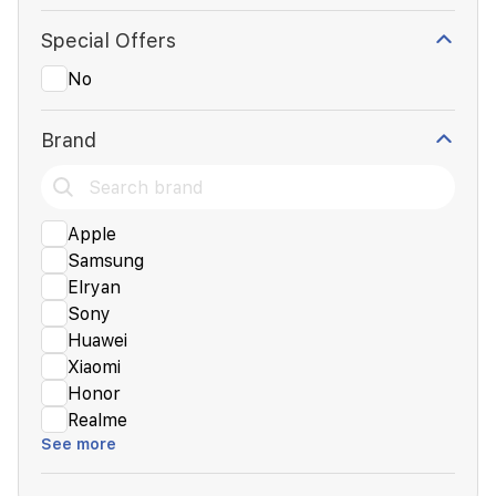
Special Offers
No
Brand
Apple
Samsung
Elryan
Sony
Huawei
Xiaomi
Honor
Realme
See more