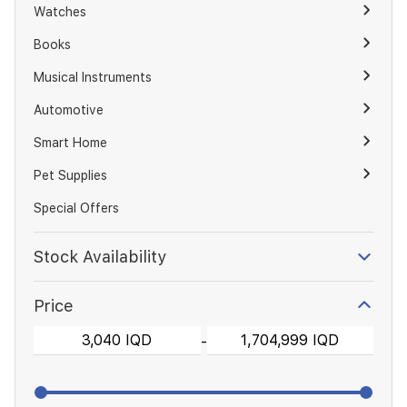
Watches
Books
Musical Instruments
Automotive
Smart Home
Pet Supplies
Special Offers
Stock Availability
Price
-