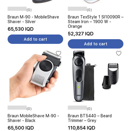
(0)
(0)
Braun M-90 - MobileShave
Braun TexStyle 1 SI10090R –
Shaver - Silver
Steam Iron – 1900 W -
Orange
65,530 IQD
52,327 IQD
Add to cart
Add to cart
(0)
(0)
Braun MobileShave M-90 -
Braun BT5440 – Beard
Shaver - Black
Trimmer – Grey
65,500 IQD
110,854 IQD