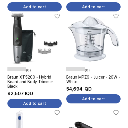
Add to cart
Add to cart
(0)
(0)
Braun XT5200 - Hybrid
Braun MPZ9 - Juicer - 20W -
Beard and Body Trimmer -
White
Black
54,694 IQD
92,507 IQD
Add to cart
Add to cart