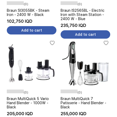
(0)
(0)
Braun SI3055BK - Steam
Braun IS2565BL - Electric
Iron - 2400 W - Black
Iron with Steam Station -
2400 W - Blue
102,750 IQD
235,750 IQD
Add to cart
Add to cart
(0)
(0)
Braun MultiQuick 5 Vario
Braun MultiQuick 7
Hand Blender - 1000W -
Patisserie - Hand Blender -
Black
Black
205,000 IQD
255,000 IQD