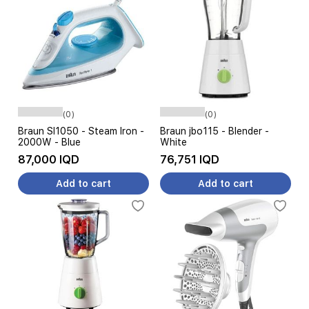
(0)
(0)
Braun SI1050 - Steam Iron -
Braun jbo115 - Blender -
2000W - Blue
White
87,000 IQD
76,751 IQD
Add to cart
Add to cart