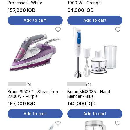
Processor - White
1900 W - Orange
157,000 IQD
64,000 IQD
Add to cart
Add to cart
(0)
(0)
Braun SI5037 - Steam Iron -
Braun MQ3035 - Hand
2700W - Purple
Blender - Blue
157,000 IQD
140,000 IQD
Add to cart
Add to cart