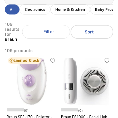
All
Electronics
Home & Kitchen
Baby Produ
109
results
Filter
Sort
for
Braun
109 products
Limited Stock
(0)
(0)
Braun SE3-170 - Epilator -
Braun FS1000 - Facial Hair