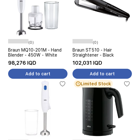
(0)
(0)
Braun MQ10-201M - Hand
Braun ST510 - Hair
Blender - 450W - White
Straightener - Black
98,276 IQD
102,031 IQD
Add to cart
Add to cart
Limited Stock