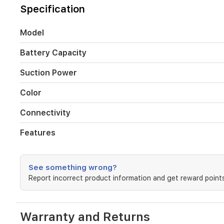
20000
Specification
Pa.
It
features
Model
a
versatile
Battery Capacity
all-
in-
Suction Power
one
docking
Color
station
that
Connectivity
manages
automatic
Features
charging,
dust
collection,
and
See something wrong?
hot
Report incorrect product information and get reward points
water
mop
cleaning,
ensuring
Warranty and Returns
your