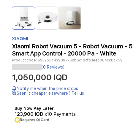
Item
1
of
3
Item
1
XIAOMI
of
Xiaomi Robot Vacuum 5 - Robot Vacuum - 
3
Smart App Control - 20000 Pa - White
Product code:
6932554439897-68b6c1dcfb3eec004cc8c759
The
(0 Reviews)
Xiaomi
1,050,000 IQD
Robot
Vacuum
5
Notify me when the price drops
provides
Seen it cheaper elsewhere? Tell us
a
premium,
Buy Now Pay Later
hands-
123,900 IQD
x10 Payments
free
Requires Qi Card
cleaning
experience
for