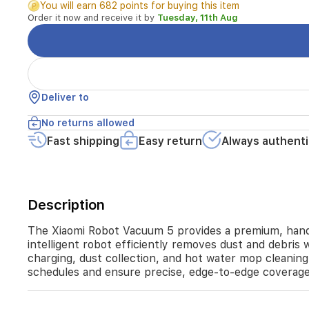
You will earn 682 points for buying this item
modern
Order it now and receive it by
Tuesday, 11th Aug
homes.
Equipped
with
a
powerful
motor
Deliver to
and
advanced
No returns allowed
navigation,
Fast shipping
Easy return
Always authenti
this
intelligent
robot
efficiently
removes
Description
dust
and
The Xiaomi Robot Vacuum 5 provides a premium, hands
debris
intelligent robot efficiently removes dust and debris 
with
charging, dust collection, and hot water mop cleaning
a
schedules and ensure precise, edge-to-edge coverag
suction
power
of