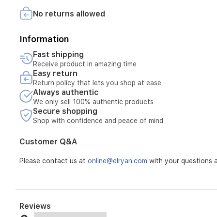
floors
No returns allowed
are
always
pristine.
Information
With
seamless
Fast shipping
app-
Receive product in amazing time
based
Easy return
controls,
Return policy that lets you shop at ease
you
Always authentic
can
We only sell 100% authentic products
easily
Secure shopping
customize
Shop with confidence and peace of mind
cleaning
schedules
Customer Q&A
and
ensure
Please contact us at
online@elryan.com
with your questions a
precise,
edge-
to-
edge
coverage
Reviews
throughout