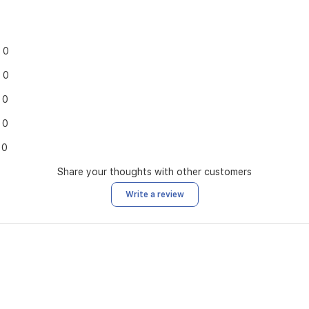
0
0
0
0
0
Share your thoughts with other customers
Write a review