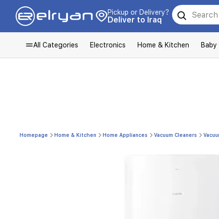
Pickup or Delivery?
Deliver to Iraq
All Categories
Electronics
Home & Kitchen
Baby
Homepage
Home & Kitchen
Home Appliances
Vacuum Cleaners
Vacuu