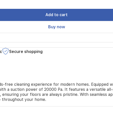
Add to cart
Buy now
c
Secure shopping
-free cleaning experience for modern homes. Equipped wit
with a suction power of 20000 Pa. It features a versatile a
, ensuring your floors are always pristine. With seamless a
e throughout your home.