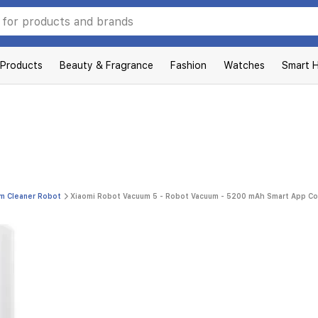
 Products
Beauty & Fragrance
Fashion
Watches
Smart 
m Cleaner Robot
Xiaomi Robot Vacuum 5 - Robot Vacuum - 5200 mAh Smart App Con