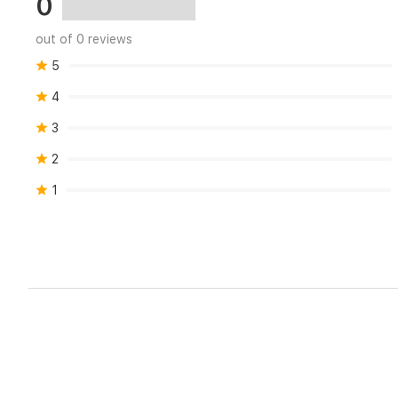
0
your
home.
out of 0 reviews
5
4
3
2
1