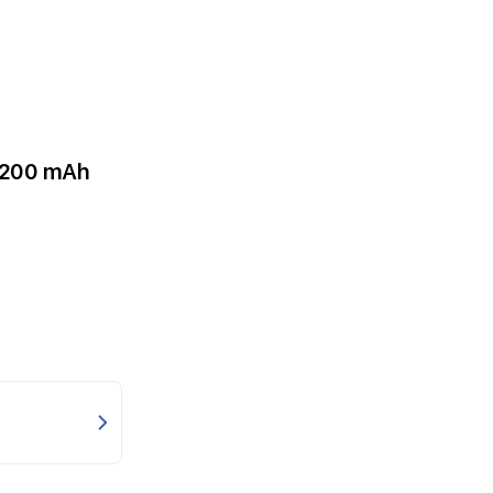
5200 mAh