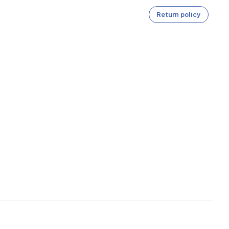
Return policy