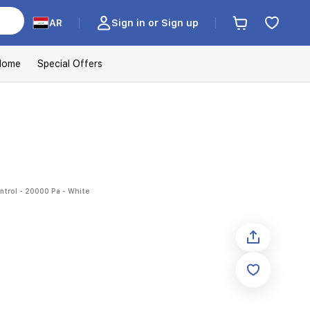
AR
Sign in or Sign up
Home
Special Offers
trol - 20000 Pa - White