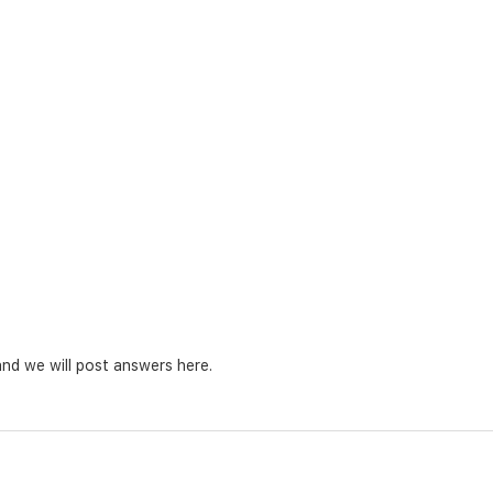
nd we will post answers here.