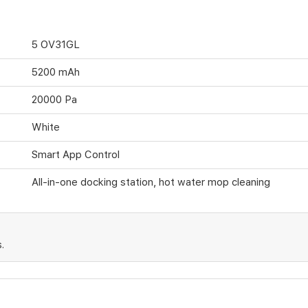
5 OV31GL
5200 mAh
20000 Pa
White
Smart App Control
All-in-one docking station, hot water mop cleaning
.