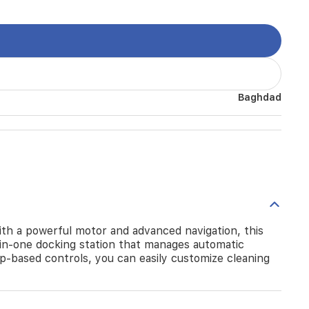
Baghdad
h a powerful motor and advanced navigation, this
ll-in-one docking station that manages automatic
pp-based controls, you can easily customize cleaning