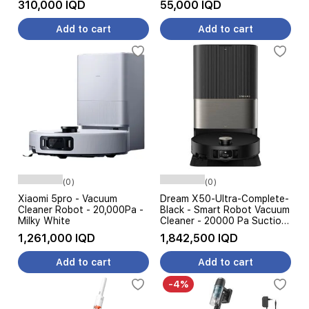
310,000 IQD
55,000 IQD
Add to cart
Add to cart
(0)
(0)
Xiaomi 5pro - Vacuum
Dream X50-Ultra-Complete-
Cleaner Robot - 20,000Pa -
Black - Smart Robot Vacuum
Milky White
Cleaner - 20000 Pa Suction
Power - 6000 W - Black
1,261,000 IQD
1,842,500 IQD
Add to cart
Add to cart
-4%