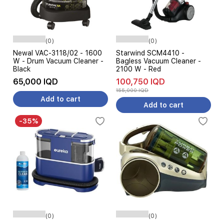
(0)
(0)
Newal VAC-3118/02 - 1600
Starwind SCM4410 -
W - Drum Vacuum Cleaner -
Bagless Vacuum Cleaner -
Black
2100 W - Red
65,000 IQD
100,750 IQD
155,000 IQD
Add to cart
Add to cart
-35%
(0)
(0)