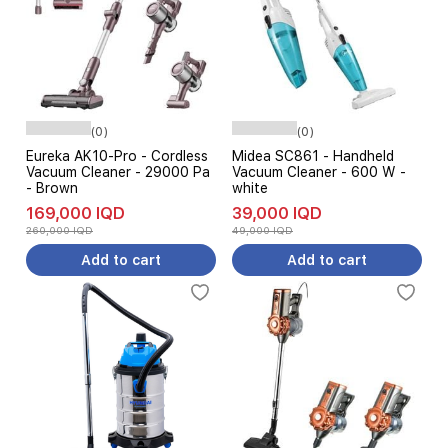
(0)
(0)
Eureka AK10-Pro - Cordless
Midea SC861 - Handheld
Vacuum Cleaner - 29000 Pa
Vacuum Cleaner - 600 W -
- Brown
white
169,000 IQD
39,000 IQD
260,000 IQD
49,000 IQD
Add to cart
Add to cart