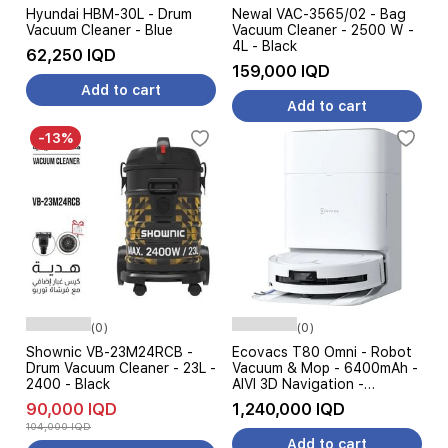
Hyundai HBM-30L - Drum
Newal VAC-3565/02 - Bag
Vacuum Cleaner - Blue
Vacuum Cleaner - 2500 W -
4L - Black
62,250 IQD
159,000 IQD
Add to cart
Add to cart
-13%
(0)
(0)
Shownic VB-23M24RCB -
Ecovacs T80 Omni - Robot
Drum Vacuum Cleaner - 23L -
Vacuum & Mop - 6400mAh -
2400 - Black
AIVI 3D Navigation -
18000Pa - White
90,000 IQD
1,240,000 IQD
104,000 IQD
Add to cart