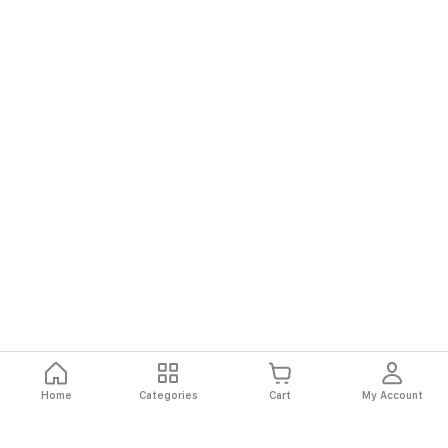
Home
Categories
Cart
My Account