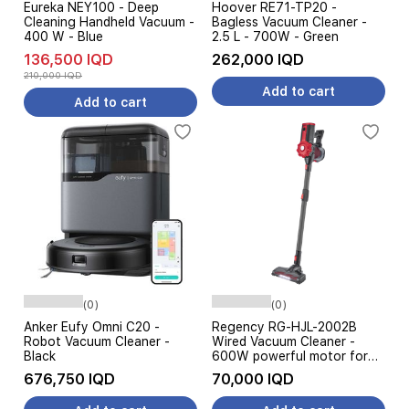
Eureka NEY100 - Deep
Hoover RE71-TP20 -
Cleaning Handheld Vacuum -
Bagless Vacuum Cleaner -
400 W - Blue
2.5 L - 700W - Green
136,500 IQD
262,000 IQD
210,000 IQD
Add to cart
Add to cart
(0)
(0)
Anker Eufy Omni C20 -
Regency RG-HJL-2002B
Robot Vacuum Cleaner -
Wired Vacuum Cleaner -
Black
600W powerful motor for
effective suction - High-
676,750 IQD
70,000 IQD
efficiency cleaning brush -
Black