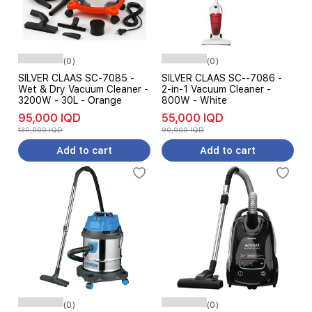
(0)
(0)
SILVER CLAAS SC-7085 -
SILVER CLAAS SC--7086 -
Wet & Dry Vacuum Cleaner -
2-in-1 Vacuum Cleaner -
3200W - 30L - Orange
800W - White
95,000 IQD
55,000 IQD
130,000 IQD
90,000 IQD
Add to cart
Add to cart
(0)
(0)