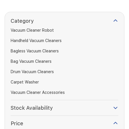
Category
Vacuum Cleaner Robot
Handheld Vacuum Cleaners
Bagless Vacuum Cleaners
Bag Vacuum Cleaners
Drum Vacuum Cleaners
Carpet Washer
Vacuum Cleaner Accessories
Stock Availability
Price