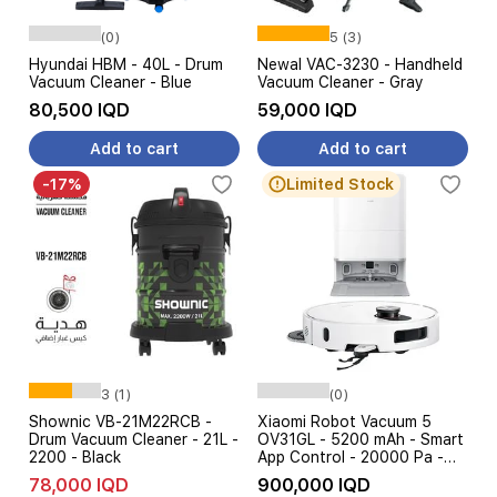
(0)
5 (3)
Hyundai HBM - 40L - Drum
Newal VAC-3230 - Handheld
Vacuum Cleaner - Blue
Vacuum Cleaner - Gray
80,500 IQD
59,000 IQD
Add to cart
Add to cart
-17%
Limited Stock
3 (1)
(0)
Shownic VB-21M22RCB -
Xiaomi Robot Vacuum 5
Drum Vacuum Cleaner - 21L -
OV31GL - 5200 mAh - Smart
2200 - Black
App Control - 20000 Pa -
White
78,000 IQD
900,000 IQD