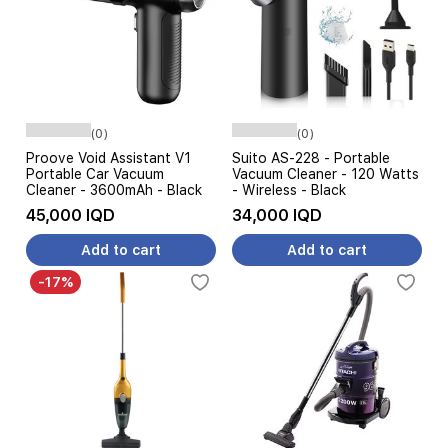
(0)
(0)
Proove Void Assistant V1
Suito AS-228 - Portable
Portable Car Vacuum
Vacuum Cleaner - 120 Watts
Cleaner - 3600mAh - Black
- Wireless - Black
45,000 IQD
34,000 IQD
Add to cart
Add to cart
-17%