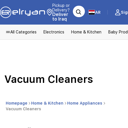
Pickup or
Delivery?
AR
Sig
Deliver
to Iraq
All Categories
Electronics
Home & Kitchen
Baby Prod
Vacuum Cleaners
Homepage
Home & Kitchen
Home Appliances
Vacuum Cleaners