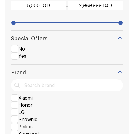
-
Special Offers
No
Yes
Brand
Xiaomi
Honor
LG
Shownic
Philips
Kenwood