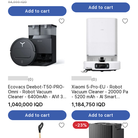
94,000 IQD
Add to cart
Add to cart
(0)
(0)
Ecovacs Deebot-T50-PRO-
Xiaomi 5-Pro-EU - Robot
Omni - Robot Vacuum
Vacuum Cleaner - 20000 Pa
Cleaner - 6400mAh - AIVI 3D
- 5200 mAh - AI Smart
Obstacle Avoidance -
Navigation - White
1,040,000 IQD
1,184,750 IQD
15000Pa - Black
Add to cart
Add to cart
-23%