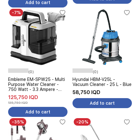
Add to cart
-7%
(0)
(0)
Embleme EM-SPW25 - Multi
Hyundai HBM-V25L -
Purpose Water Cleaner -
Vacuum Cleaner - 25 L - Blue
750 Watt - 3.3 Ampere -
58,750 IQD
Black
125,750 IQD
135,750 IQD
Add to cart
Add to cart
-35%
-20%