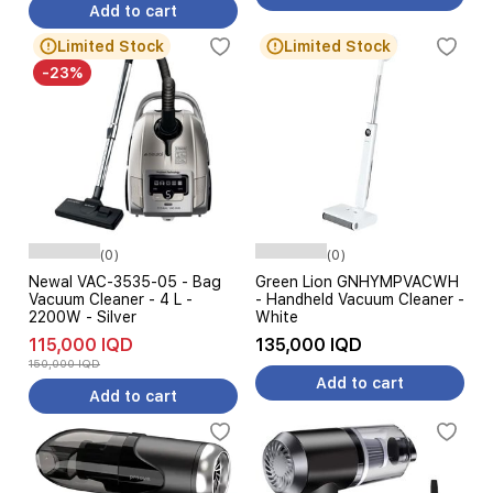
Add to cart
Limited Stock
Limited Stock
-23%
(0)
(0)
Newal VAC-3535-05 - Bag
Green Lion GNHYMPVACWH
Vacuum Cleaner - 4 L -
- Handheld Vacuum Cleaner -
2200W - Silver
White
115,000 IQD
135,000 IQD
150,000 IQD
Add to cart
Add to cart