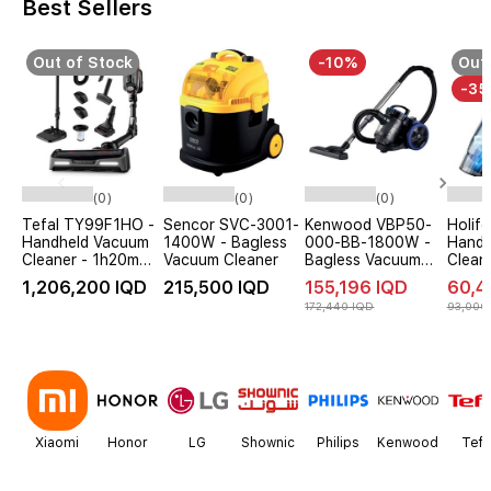
Best Sellers
Out of Stock
-10%
Out 
-3
(0)
(0)
(0)
Tefal TY99F1HO -
Sencor SVC-3001-
Kenwood VBP50-
Holif
Handheld Vacuum
1400W - Bagless
000-BB-1800W -
Handh
Cleaner - 1h20m
Vacuum Cleaner
Bagless Vacuum
Clean
Battery Life -
Cleaner - Black
Wirele
1,206,200 IQD
215,500 IQD
155,196 IQD
60,4
Black
172,440 IQD
93,000
Item
1
of
12
Xiaomi
Honor
LG
Shownic
Philips
Kenwood
Tefa