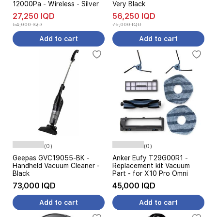
12000Pa - Wireless - Silver
Very Black
27,250 IQD
56,250 IQD
54,000 IQD
75,000 IQD
Add to cart
Add to cart
(0)
(0)
Geepas GVC19055-BK -
Anker Eufy T29G00R1 -
Handheld Vacuum Cleaner -
Replacement kit Vacuum
Black
Part - for X10 Pro Omni
73,000 IQD
45,000 IQD
Add to cart
Add to cart