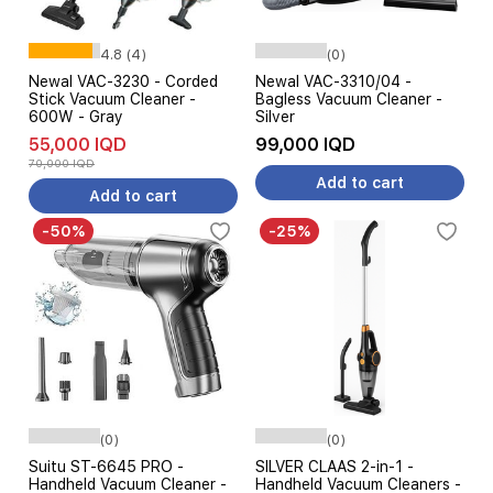
4.8 (4)
(0)
Newal VAC-3230 - Corded
Newal VAC-3310/04 -
Stick Vacuum Cleaner -
Bagless Vacuum Cleaner -
600W - Gray
Silver
55,000 IQD
99,000 IQD
70,000 IQD
Add to cart
Add to cart
-50%
-25%
(0)
(0)
Suitu ST-6645 PRO -
SILVER CLAAS 2-in-1 -
Handheld Vacuum Cleaner -
Handheld Vacuum Cleaners -