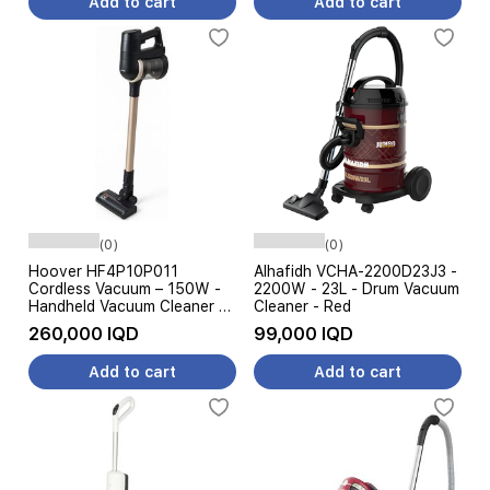
Add to cart
Add to cart
(0)
(0)
Hoover HF4P10P011
Alhafidh VCHA-2200D23J3 -
Cordless Vacuum – 150W -
2200W - 23L - Drum Vacuum
Handheld Vacuum Cleaner –
Cleaner - Red
Black Gold
260,000 IQD
99,000 IQD
Add to cart
Add to cart