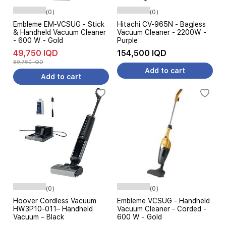
(0)
(0)
Embleme EM-VCSUG - Stick
Hitachi CV-965N - Bagless
& Handheld Vacuum Cleaner
Vacuum Cleaner - 2200W -
- 600 W - Gold
Purple
49,750 IQD
154,500 IQD
59,750 IQD
Add to cart
Add to cart
(0)
(0)
Hoover Cordless Vacuum
Embleme VCSUG - Handheld
HW3P10-011– Handheld
Vacuum Cleaner - Corded -
Vacuum – Black
600 W - Gold