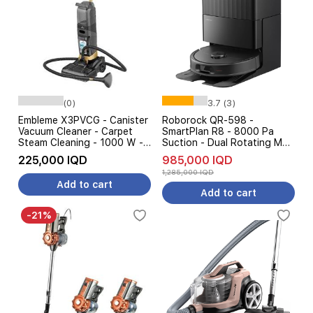
(0)
3.7 (3)
Embleme X3PVCG - Canister
Roborock QR-598 -
Vacuum Cleaner - Carpet
SmartPlan R8 - 8000 Pa
Steam Cleaning - 1000 W -
Suction - Dual Rotating Mop
Gold
- AI Smart Cleaning - Black
225,000 IQD
985,000 IQD
1,285,000 IQD
Add to cart
Add to cart
-21%