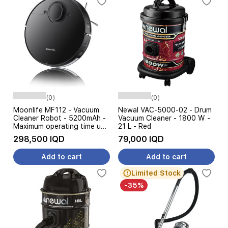
(0)
(0)
Moonlife MF112 - Vacuum
Newal VAC-5000-02 - Drum
Cleaner Robot - 5200mAh -
Vacuum Cleaner - 1800 W -
Maximum operating time up
21 L - Red
to 180 minutes - 400 ml -
298,500 IQD
79,000 IQD
8000 Pa - Black
Add to cart
Add to cart
Limited Stock
-35%