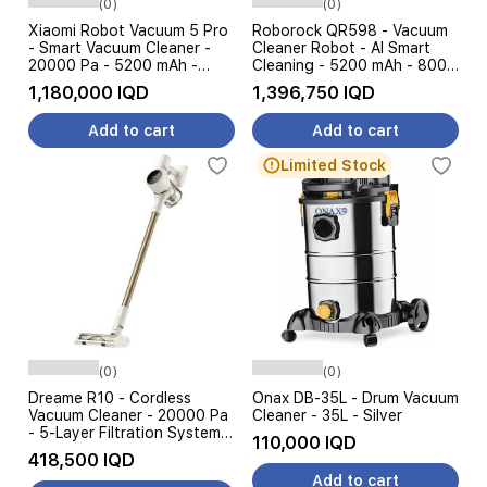
(0)
(0)
Xiaomi Robot Vacuum 5 Pro
Roborock QR598 - Vacuum
- Smart Vacuum Cleaner -
Cleaner Robot - AI Smart
20000 Pa - 5200 mAh -
Cleaning - 5200 mAh - 8000
Intelligent AI - White
Pa - Black
1,180,000 IQD
1,396,750 IQD
Add to cart
Add to cart
Limited Stock
(0)
(0)
Dreame R10 - Cordless
Onax DB-35L - Drum Vacuum
Vacuum Cleaner - 20000 Pa
Cleaner - 35L - Silver
- 5-Layer Filtration System -
110,000 IQD
Gold
418,500 IQD
Add to cart