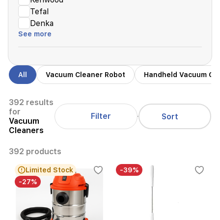
Tefal
Denka
See more
All
Vacuum Cleaner Robot
Handheld Vacuum Cl
392 results
for
Filter
Sort
Vacuum
Cleaners
392 products
Limited Stock
-39%
-27%