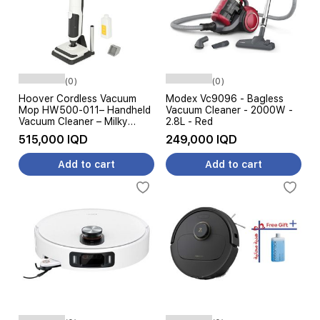
(0)
(0)
Hoover Cordless Vacuum
Modex Vc9096 - Bagless
Mop HW500-011– Handheld
Vacuum Cleaner - 2000W -
Vacuum Cleaner – Milky
2.8L - Red
White
515,000 IQD
249,000 IQD
Add to cart
Add to cart