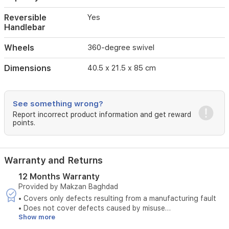
wheels
provide
Reversible
Yes
smooth
Handlebar
maneuverability
across
Wheels
360-degree swivel
various
terrains,
Dimensions
40.5 x 21.5 x 85 cm
while
the
reversible
See something wrong?
handlebar
allows
Report incorrect product information and get reward
points.
you
to
interact
with
Warranty and Returns
your
baby
12 Months Warranty
easily.
Provided by Makzan Baghdad
It
• Covers only defects resulting from a manufacturing fault
comes
• Does not cover defects caused by misuse
equipped
Show more
• The original invoice must be provided
with
• Maintenance is available only at authorized service centers