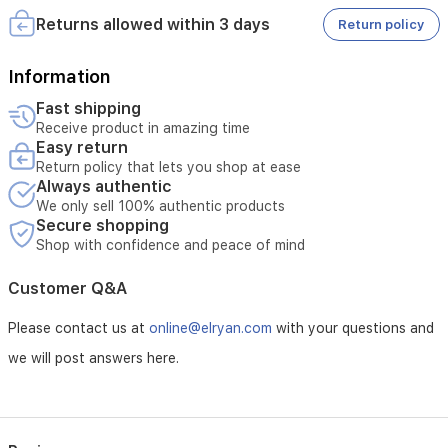
a
• Tampering with the product voids the warranty
spacious
Returns allowed within 3 days
Return policy
• External or third-party repairs void the warranty
storage
• Technical inspection is required before accepting the
basket
service
Information
for
• The warranty must be valid at the time of submitting the
essentials
Fast shipping
request
and
Receive product in amazing time
• Unauthorized opening of the device voids the service
soft,
Easy return
• Service requires verification of the device serial number
comfortable
Return policy that lets you shop at ease
padding
Always authentic
to
We only sell 100% authentic products
support
Secure shopping
your
Shop with confidence and peace of mind
little
one.
Customer Q&A
Please contact us at
online@elryan.com
with your questions and
we will post answers here.