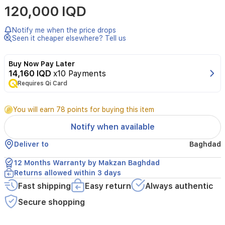
120,000 IQD
Baby
Stroller
in
Notify me when the price drops
Mint
Seen it cheaper elsewhere? Tell us
is
designed
Buy Now Pay Later
for
14,160 IQD
x10 Payments
comfort,
Requires Qi Card
safety,
and
ease
You will earn 78 points for buying this item
of
use
Notify when available
for
parents
Deliver to
Baghdad
on
the
12 Months Warranty by Makzan Baghdad
go.
Returns allowed within 3 days
Suitable
Fast shipping
Easy return
Always authentic
for
children
Secure shopping
from
birth