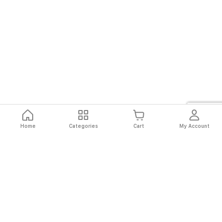
Home
Categories
Cart
My Account
Fast
Easy
Secure
Always
Shipping
Returns
Shopping
Authentic