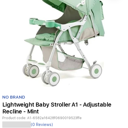
Item
1
NO BRAND
of
Lightweight Baby Stroller A1 - Adjustable
1
Recline - Mint
Product code:
A1-6582a16428f0690019523ffe
The
(0 Reviews)
A1