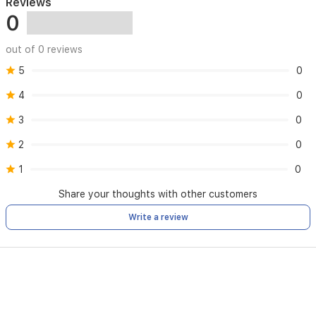
Reviews
0
out of 0 reviews
5
0
4
0
3
0
2
0
1
0
Share your thoughts with other customers
Write a review