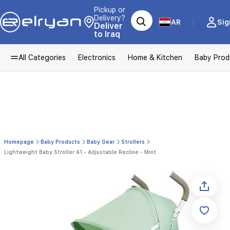
Pickup or
Delivery?
AR
Sig
Deliver
to Iraq
All Categories
Electronics
Home & Kitchen
Baby Prod
Homepage
Baby Products
Baby Gear
Strollers
Lightweight Baby Stroller A1 - Adjustable Recline - Mint