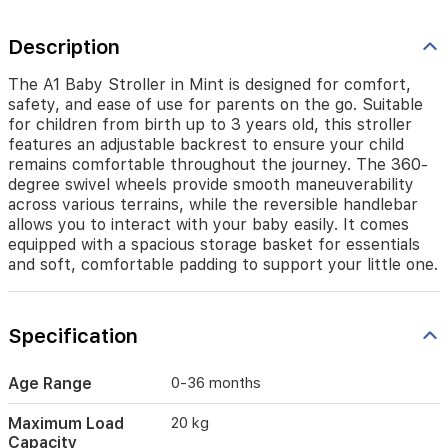
up
to
Description
3
years
old,
The A1 Baby Stroller in Mint is designed for comfort,
this
safety, and ease of use for parents on the go. Suitable
stroller
for children from birth up to 3 years old, this stroller
features
features an adjustable backrest to ensure your child
an
remains comfortable throughout the journey. The 360-
adjustable
degree swivel wheels provide smooth maneuverability
backrest
across various terrains, while the reversible handlebar
to
allows you to interact with your baby easily. It comes
ensure
equipped with a spacious storage basket for essentials
your
and soft, comfortable padding to support your little one.
child
remains
comfortable
throughout
Specification
the
journey.
Age Range
0-36 months
The
360-
Maximum Load
20 kg
degree
Capacity
swivel