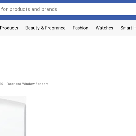
 Products
Beauty & Fragrance
Fashion
Watches
Smart 
10 - Door and Window Sensors