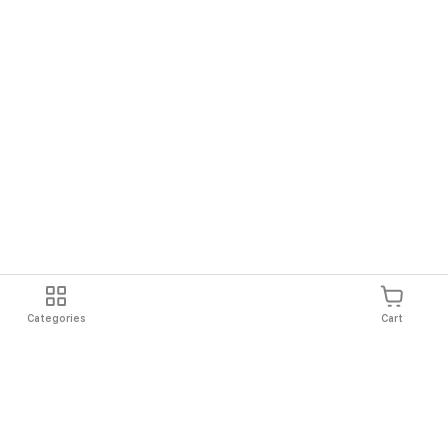
Categories
Cart