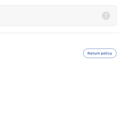
Return policy