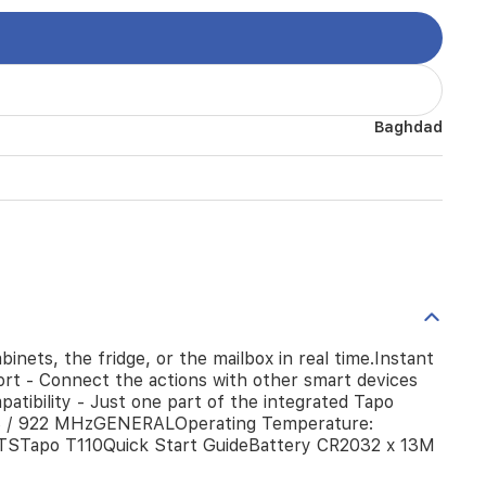
Baghdad
ets, the fridge, or the mailbox in real time.Instant
port - Connect the actions with other smart devices
atibility - Just one part of the integrated Tapo
 / 922 MHzGENERALOperating Temperature:
TSTapo T110Quick Start GuideBattery CR2032 x 13M