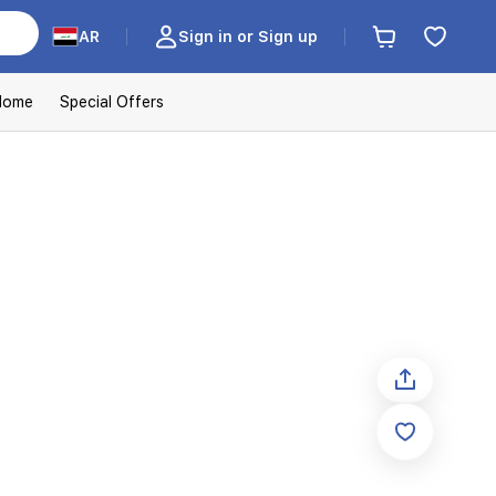
AR
Sign in or Sign up
Home
Special Offers