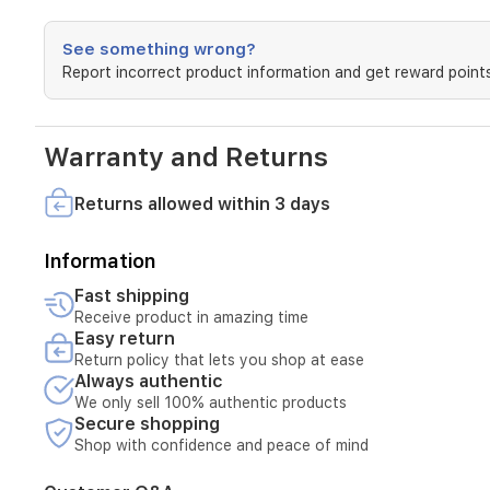
notifications.Smart
Action
Support
See something wrong?
-
Report incorrect product information and get reward points
Connect
the
actions
with
Warranty and Returns
other
smart
Returns allowed within 3 days
devices
for
a
Information
welcome
return
Fast shipping
home.Easy
Receive product in amazing time
Installation
Easy return
-
Return policy that lets you shop at ease
Mount
Always authentic
to
We only sell 100% authentic products
nearly
Secure shopping
any
Shop with confidence and peace of mind
surface
with