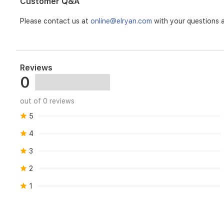
Customer Q&A
included
3M
Please contact us at
online@elryan.com
with your questions a
adhesive.Great
Compatibility
-
Just
one
Reviews
part
0
of
the
integrated
out of 0 reviews
Tapo
5
ecosystem.SYSTEMHub
Required:
4
YesHARDWAREIndicator
LED:
3
YesTECHNICAL
SPECIFICATIONSWireless:
2
868
/
1
922
MHzGENERALOperating
Temperature:
0~40°CDimensions(