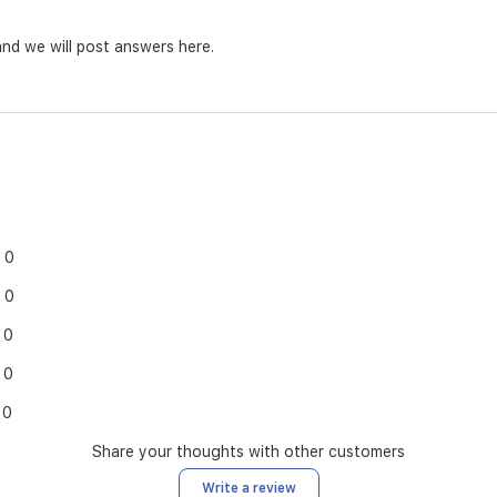
nd we will post answers here.
0
0
0
0
0
Share your thoughts with other customers
Write a review