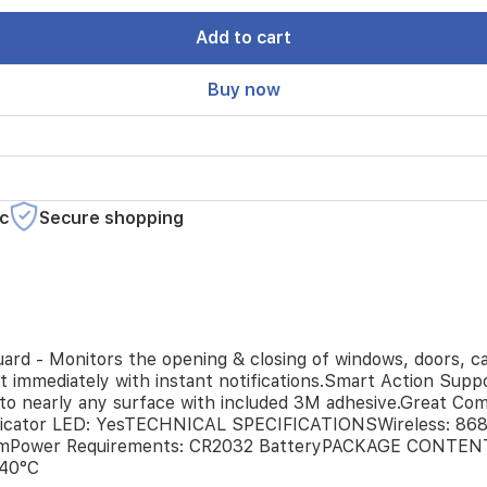
Add to cart
Buy now
c
Secure shopping
- Monitors the opening & closing of windows, doors, cabin
ut immediately with instant notifications.Smart Action Sup
to nearly any surface with included 3M adhesive.Great Comp
cator LED: YesTECHNICAL SPECIFICATIONSWireless: 868
3 mmPower Requirements: CR2032 BatteryPACKAGE CONTEN
40°C