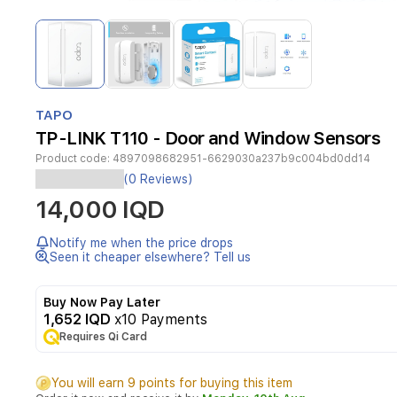
Item
1
of
4
Item
1
TAPO
of
TP-LINK T110 - Door and Window Sensors
4
Product code:
4897098682951-6629030a237b9c004bd0dd14
Smart
(0 Reviews)
Contact
14,000 IQD
SensorTapo
T110
Window/Door
Notify me when the price drops
Safeguard
Seen it cheaper elsewhere? Tell us
-
Monitors
Buy Now Pay Later
the
1,652 IQD
x10 Payments
opening
Requires Qi Card
&
closing
of
You will earn 9 points for buying this item
windows,