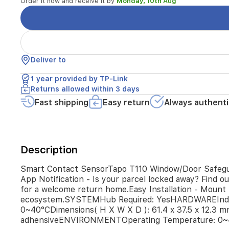
Order it now and receive it by
Monday, 10th Aug
doors,
cabinets,
the
fridge,
or
the
Deliver to
mailbox
in
1 year provided by TP-Link
real
Returns allowed within 3 days
time.Instant
Fast shipping
Easy return
Always authenti
App
Notification
-
Is
your
Description
parcel
locked
Smart Contact SensorTapo T110 Window/Door Safeguard 
away?
App Notification - Is your parcel locked away? Find o
Find
for a welcome return home.Easy Installation - Mount 
out
ecosystem.SYSTEMHub Required: YesHARDWAREIndi
immediately
0~40°CDimensions( H X W X D ): 61.4 x 37.5 x 12.
with
instant
adhensiveENVIRONMENTOperating Temperature: 0~