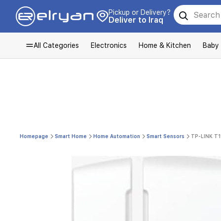
Pickup or Delivery?
Deliver to Iraq
All Categories
Electronics
Home & Kitchen
Baby
Homepage
Smart Home
Home Automation
Smart Sensors
TP-LINK T1