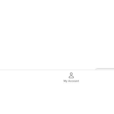
My Account