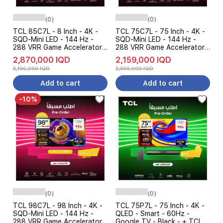
(0)
(0)
TCL 85C7L - 8 Inch - 4K -
TCL 75C7L - 75 Inch - 4K -
SQD-Mini LED - 144 Hz -
SQD-Mini LED - 144 Hz -
288 VRR Game Accelerator -
288 VRR Game Accelerator -
Dolby Vision - Google TV -
Dolby Vision - Google TV -
2,870,000 IQD
2,159,000 IQD
Black - Pre Order
Black - Pre Order
3,190,000 IQD
2,399,000 IQD
Add to cart
Add to cart
-10%
(0)
(0)
TCL 98C7L - 98 Inch - 4K -
TCL 75P7L - 75 Inch - 4K -
SQD-Mini LED - 144 Hz -
QLED - Smart - 60Hz -
288 VRR Game Accelerator -
Google TV - Black - + TCL