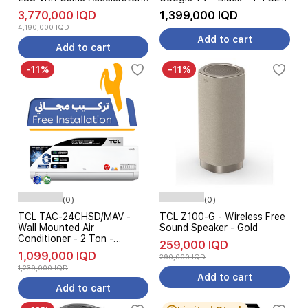
Dolby Vision - Google TV -
S55H - Soundbar Speaker -
3,770,000 IQD
1,399,000 IQD
Black - Pre Order
Pre Order
4,190,000 IQD
Add to cart
Add to cart
-11%
-11%
(0)
(0)
TCL TAC-24CHSD/MAV -
TCL Z100-G - Wireless Free
Wall Mounted Air
Sound Speaker - Gold
Conditioner - 2 Ton -
259,000 IQD
Inverter - UVC Sterilization -
1,099,000 IQD
290,000 IQD
6-Level Ampere Control -
1,239,000 IQD
White
Add to cart
Add to cart