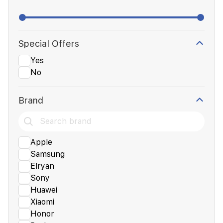
Special Offers
Yes
No
Brand
Apple
Samsung
Elryan
Sony
Huawei
Xiaomi
Honor