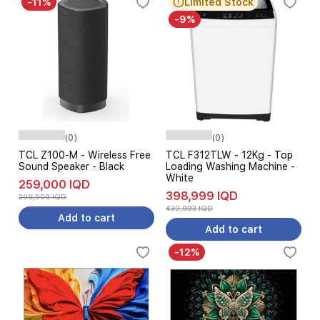
-11%
Limited Stock
-9%
(0)
(0)
TCL Z100-M - Wireless Free
TCL F312TLW - 12Kg - Top
Sound Speaker - Black
Loading Washing Machine -
White
259,000 IQD
398,999 IQD
290,000 IQD
439,993 IQD
Add to cart
Add to cart
-12%