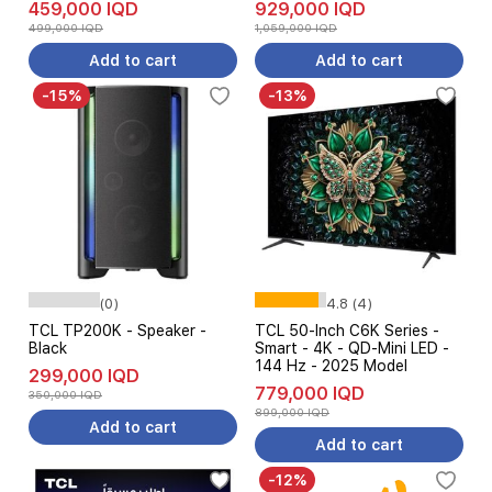
459,000 IQD
929,000 IQD
499,000 IQD
1,059,000 IQD
Add to cart
Add to cart
-15%
-13%
(0)
4.8 (4)
TCL TP200K - Speaker -
TCL 50-Inch C6K Series -
Black
Smart - 4K - QD-Mini LED -
144 Hz - 2025 Model
299,000 IQD
779,000 IQD
350,000 IQD
899,000 IQD
Add to cart
Add to cart
-12%