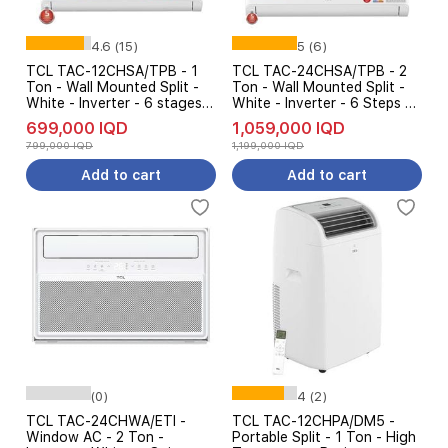
4.6 (15)
5 (6)
TCL TAC-12CHSA/TPB - 1
TCL TAC-24CHSA/TPB - 2
Ton - Wall Mounted Split -
Ton - Wall Mounted Split -
White - Inverter - 6 stages
White - Inverter - 6 Steps Of
AMP Control + Free
Automatic Amp Control +
699,000 IQD
1,059,000 IQD
installation
Free installation
799,000 IQD
1,199,000 IQD
Add to cart
Add to cart
(0)
4 (2)
TCL TAC-24CHWA/ETI -
TCL TAC-12CHPA/DM5 -
Window AC - 2 Ton -
Portable Split - 1 Ton - High