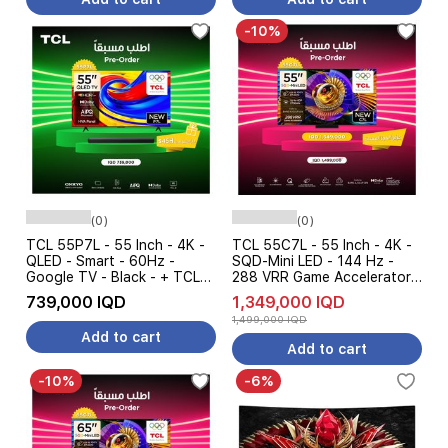
-10%
(0)
(0)
TCL 55P7L - 55 Inch - 4K -
TCL 55C7L - 55 Inch - 4K -
QLED - Smart - 60Hz -
SQD-Mini LED - 144 Hz -
Google TV - Black - + TCL
288 VRR Game Accelerator -
S45H - Soundbar Speaker -
Dolby Vision - Google TV -
739,000 IQD
1,349,000 IQD
Pre Order
Black - Pre Order
1,499,000 IQD
Add to cart
Add to cart
-10%
-6%