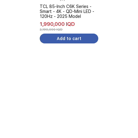
TCL 85-Inch C6K Series -
Smart - 4K - QD-Mini LED -
120Hz - 2025 Model
1,990,000 IQD
2,190,000 IQD
Add to cart