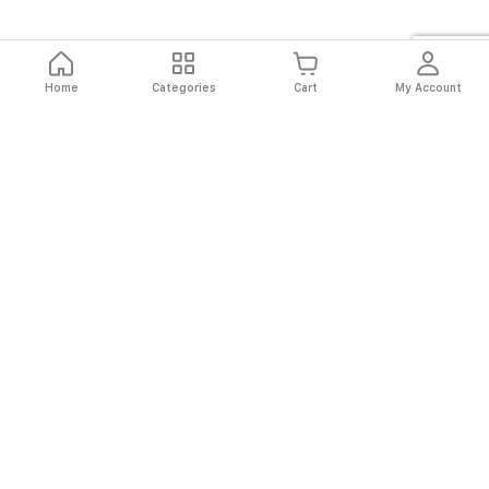
Home
Categories
Cart
My Account
Fast
Easy
Secure
Always
Shipping
Returns
Shopping
Authentic
About El Ryan
About El Ryan