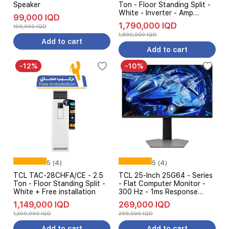
Speaker
Ton - Floor Standing Split -
White - Inverter - Amp
99,000 IQD
Control
1,790,000 IQD
109,000 IQD
1,890,000 IQD
Add to cart
Add to cart
-12%
-10%
5 (4)
5 (4)
TCL TAC-28CHFA/CE - 2.5
TCL 25-Inch 25G64 - Series
Ton - Floor Standing Split -
- Flat Computer Monitor -
White + Free installation
300 Hz - 1ms Response
Time - FHD
1,149,000 IQD
269,000 IQD
1,300,000 IQD
299,000 IQD
Add to cart
Add to cart