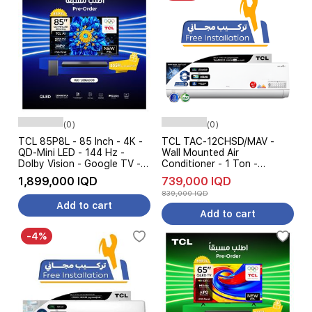
(0)
(0)
TCL 85P8L - 85 Inch - 4K -
TCL TAC-12CHSD/MAV -
QD-Mini LED - 144 Hz -
Wall Mounted Air
Dolby Vision - Google TV -
Conditioner - 1 Ton -
Black + TCL S55H -
Inverter - Cooling and
1,899,000 IQD
739,000 IQD
Soundbar Speaker - Pre
Heating - 7-Level Ampere
839,000 IQD
Order
Control - White
Add to cart
Add to cart
-4%