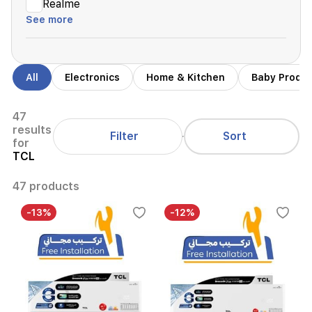
Realme
See more
All
Electronics
Home & Kitchen
Baby Produ
47
results
Filter
Sort
for
TCL
47 products
-13%
-12%