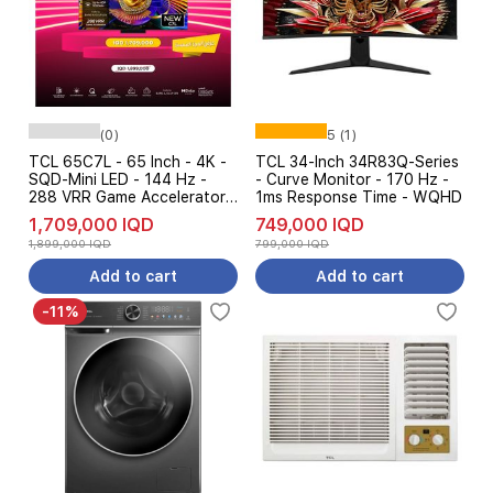
(0)
5 (1)
TCL 65C7L - 65 Inch - 4K -
TCL 34-Inch 34R83Q-Series
SQD-Mini LED - 144 Hz -
- Curve Monitor - 170 Hz -
288 VRR Game Accelerator -
1ms Response Time - WQHD
Dolby Vision - Google TV -
1,709,000 IQD
749,000 IQD
Black - Pre Order
1,899,000 IQD
799,000 IQD
Add to cart
Add to cart
-11%