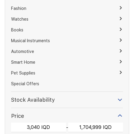
Fashion
Watches
Books
Musical Instruments
Automotive
Smart Home
Pet Supplies
Special Offers
Stock Availability
Price
-