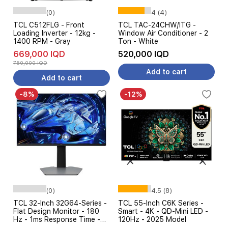
(0)
4 (4)
TCL C512FLG - Front
TCL TAC-24CHW/ITG -
Loading Inverter - 12kg -
Window Air Conditioner - 2
1400 RPM - Gray
Ton - White
669,000 IQD
520,000 IQD
750,000 IQD
Add to cart
Add to cart
-8%
-12%
(0)
4.5 (8)
TCL 32-Inch 32G64-Series -
TCL 55-Inch C6K Series -
Flat Design Monitor - 180
Smart - 4K - QD-Mini LED -
Hz - 1ms Response Time -
120Hz - 2025 Model
QHD