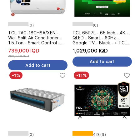
(0)
(0)
TCL TAC-18CHSA/XEN -
TCL 65P7L - 65 Inch - 4K -
Wall Split Air Conditioner -
QLED - Smart - 60Hz -
1.5 Ton - Smart Control -
Google TV - Black - + TCL
Cooling & Heating - White
S45H - Soundbar Speaker -
739,000 IQD
1,029,000 IQD
Pre Order
769,000 IQD
Add to cart
Add to cart
-1%
-11%
(0)
4.9 (9)