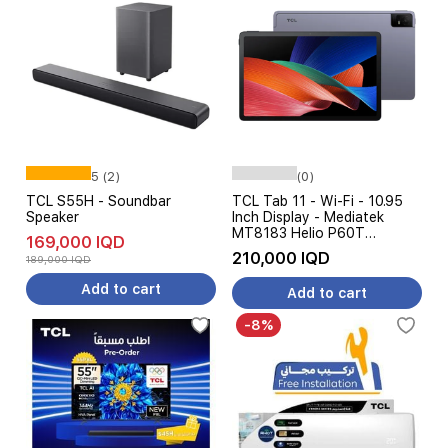
5 (2)
(0)
TCL S55H - Soundbar
TCL Tab 11 - Wi-Fi - 10.95
Speaker
Inch Display - Mediatek
MT8183 Helio P60T
169,000 IQD
Processor - 8000mAh
210,000 IQD
189,000 IQD
Battery, 18W Charging, AI
Features
Add to cart
Add to cart
-8%