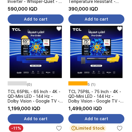
Inverter - Whisper-Quiet - 4
Temperature Resistant -
Steps Amp Control - White
White
590,000 IQD
390,000 IQD
Add to cart
Add to cart
(0)
5 (1)
TCL 65P8L - 65 Inch - 4K -
TCL 75P8L - 75 Inch - 4K -
QD-Mini LED - 144 Hz -
QD-Mini LED - 144 Hz -
Dolby Vision - Google TV -
Dolby Vision - Google TV -
Black + TCL S45H -
Black + TCL S55H -
1,199,000 IQD
1,499,000 IQD
Soundbar Speaker - Pre
Soundbar Speaker - Pre
Order
Order
Add to cart
Add to cart
-11%
Limited Stock