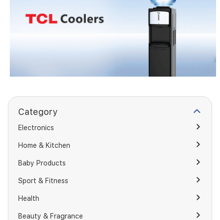
Category
Electronics
Home & Kitchen
Baby Products
Sport & Fitness
Health
Beauty & Fragrance