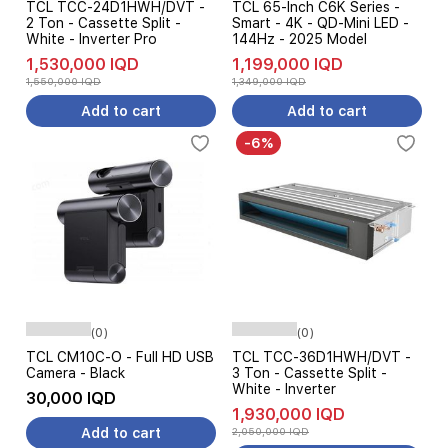
TCL TCC-24D1HWH/DVT -
TCL 65-Inch C6K Series -
2 Ton - Cassette Split -
Smart - 4K - QD-Mini LED -
White - Inverter Pro
144Hz - 2025 Model
1,530,000 IQD
1,199,000 IQD
1,550,000 IQD
1,349,000 IQD
Add to cart
Add to cart
-6%
(0)
(0)
TCL CM10C-O - Full HD USB
TCL TCC-36D1HWH/DVT -
Camera - Black
3 Ton - Cassette Split -
White - Inverter
30,000 IQD
1,930,000 IQD
Add to cart
2,050,000 IQD