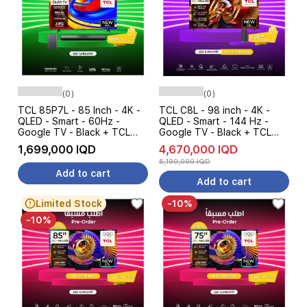
(0)
(0)
TCL 85P7L - 85 Inch - 4K -
TCL C8L - 98 inch - 4K -
QLED - Smart - 60Hz -
QLED - Smart - 144 Hz -
Google TV - Black + TCL
Google TV - Black + TCL
S55H - Soundbar Speaker -
Z100-M - Soundbar Speaker
1,699,000 IQD
4,670,000 IQD
Pre Order
- Pre Order
5,190,000 IQD
Add to cart
Add to cart
Limited Stock
-10%
-10%