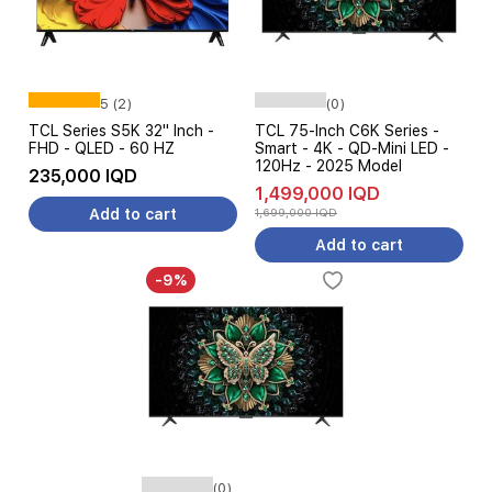
5 (2)
(0)
TCL Series S5K 32" Inch -
TCL 75-Inch C6K Series -
FHD - QLED - 60 HZ
Smart - 4K - QD-Mini LED -
120Hz - 2025 Model
235,000 IQD
1,499,000 IQD
Add to cart
1,699,000 IQD
Add to cart
-9%
(0)