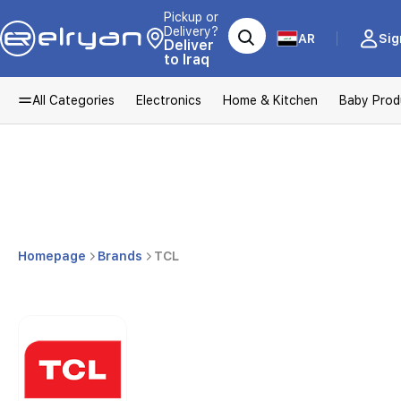
Pickup or
Delivery?
AR
Sig
Deliver
to Iraq
All Categories
Electronics
Home & Kitchen
Baby Prod
Homepage
Brands
TCL