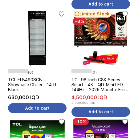
Add to cart
Limited Stock
-8%
(0)
(0)
TCL FLB490SCB -
TCL 98-Inch C8K Series -
Showcase Chiller - 14 ft -
Smart - 4K - QD-Mini LED -
Black
144Hz - 2025 Model + Free
Gift
630,000 IQD
4,500,000 IQD
4,900,000 IQD
Add to cart
Add to cart
-10%