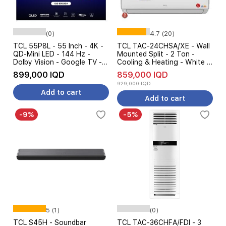
(0)
4.7 (20)
TCL 55P8L - 55 Inch - 4K -
TCL TAC-24CHSA/XE - Wall
QD-Mini LED - 144 Hz -
Mounted Split - 2 Ton -
Dolby Vision - Google TV -
Cooling & Heating - White +
Black + TCL S45H -
Free installation
899,000 IQD
859,000 IQD
Soundbar Speaker - Pre
929,000 IQD
Order
Add to cart
Add to cart
-9%
-5%
5 (1)
(0)
TCL S45H - Soundbar
TCL TAC-36CHFA/FDI - 3