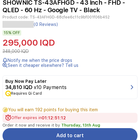
SHOWNIC TS-43AFHGD - 43 Inch - FHD -
4
QLED - 60 Hz - Google TV - Black
Product code:
TS-43AFHGD-68cfee6c11c9bf001f06b452
The
(0 Reviews)
Shownic
15%
OFF
43-
inch
295,000 IQD
QLED
Smart
348,000 IQD
TV
Notify me when the price drops
offers
Seen it cheaper elsewhere? Tell us
a
premium
viewing
Buy Now Pay Later
experience
34,810 IQD
x10 Payments
with
Requires Qi Card
Full
HD
You will earn 192 points for buying this item
clarity
and
Offer expires in
01
:
12
:
51
:
12
vibrant
Order it now and receive it by
Thursday, 13th Aug
color
reproduction
Add to cart