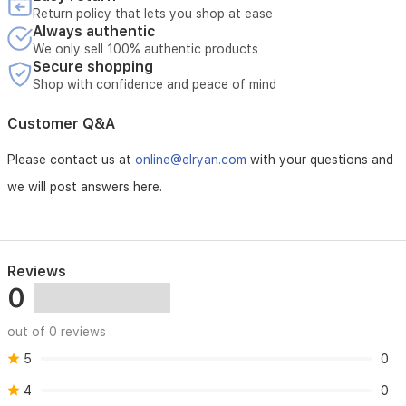
Return policy that lets you shop at ease
Always authentic
We only sell 100% authentic products
Secure shopping
Shop with confidence and peace of mind
Customer Q&A
Please contact us at
online@elryan.com
with your questions and
we will post answers here.
Reviews
0
out of 0 reviews
5
0
4
0