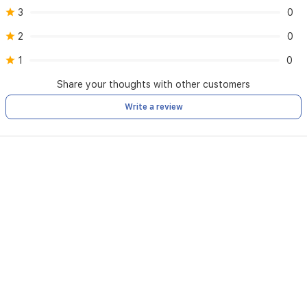
3
0
2
0
1
0
Share your thoughts with other customers
Write a review