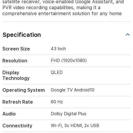
satellite receiver, voice-enabled Google Assistant, and
Enjoy
PVR video recording capabilities, making it a
immersive
comprehensive entertainment solution for any home
audio
with
Dolby
Digital
Specification
Plus
and
realistic
Screen Size
43 Inch
surround
sound.
Resolution
FHD (1920x1080)
This
model
Display
QLED
features
Technology
a
built-
Operating System
Google TV ‎Android10
in
satellite
Refresh Rate
60 Hz
receiver,
voice-
Audio
Dolby Digital Plus
enabled
Google
Connectivity
Wi-Fi, 3x HDMI, 2x USB
Assistant,
and