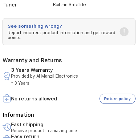
Tuner
Built-in Satellite
PVR
video
recording
capabilities,
See something wrong?
making
Report incorrect product information and get reward
it
points.
a
comprehensive
entertainment
solution
Warranty and Returns
for
any
3 Years Warranty
home
Provided by Al Manzil Electronics
* 3 Years
No returns allowed
Return policy
Information
Fast shipping
Receive product in amazing time
Easy return