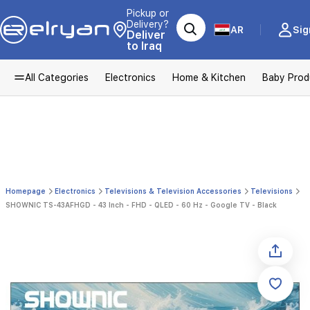
Pickup or
Delivery?
AR
Sig
Deliver
to Iraq
All Categories
Electronics
Home & Kitchen
Baby Prod
Homepage
Electronics
Televisions & Television Accessories
Televisions
SHOWNIC TS-43AFHGD - 43 Inch - FHD - QLED - 60 Hz - Google TV - Black