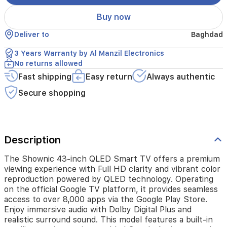
powered
by
Buy now
QLED
technology.
Deliver to
Baghdad
Operating
on
3 Years Warranty by Al Manzil Electronics
the
No returns allowed
official
Fast shipping
Easy return
Always authentic
Google
TV
Secure shopping
platform,
it
provides
seamless
access
Description
to
over
The Shownic 43-inch QLED Smart TV offers a premium
8,000
viewing experience with Full HD clarity and vibrant color
apps
reproduction powered by QLED technology. Operating
via
on the official Google TV platform, it provides seamless
the
access to over 8,000 apps via the Google Play Store.
Google
Enjoy immersive audio with Dolby Digital Plus and
Play
realistic surround sound. This model features a built-in
Store.