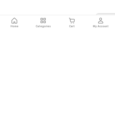
Home
Categories
Cart
My Account
Fast
Easy
Secure
Always
Shipping
Returns
Shopping
Authentic
About El Ryan
About El Ryan