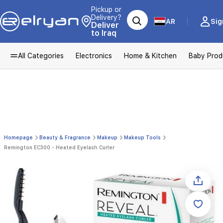
Pickup or
Delivery?
AR
Sig
Deliver
to Iraq
All Categories
Electronics
Home & Kitchen
Baby Prod
Homepage
Beauty & Fragrance
Makeup
Makeup Tools
Remington EC300 - Heated Eyelash Curler