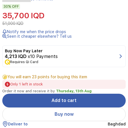
Heated
eyelash
30%
OFF
curler
35,700 IQD
51,000 IQD
Notify me when the price drops
Seen it cheaper elsewhere? Tell us
Buy Now Pay Later
4,213 IQD
x10 Payments
Requires Qi Card
You will earn 23 points for buying this item
Only 1 left in stock
Order it now and receive it by
Thursday, 13th Aug
Add to cart
Buy now
Deliver to
Baghdad