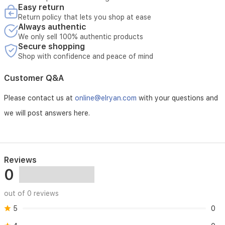
Easy return
* Service requires verification of the device serial number
Return policy that lets you shop at ease
Always authentic
We only sell 100% authentic products
Secure shopping
Shop with confidence and peace of mind
Customer Q&A
Please contact us at
online@elryan.com
with your questions and
we will post answers here.
Reviews
0
out of 0 reviews
5
0