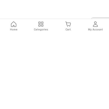
Home
Categories
Cart
My Account
Fast
Easy
Secure
Always
Shipping
Returns
Shopping
Authentic
About El Ryan