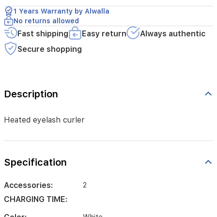
1 Years Warranty by Alwalla
No returns allowed
Fast shipping
Easy return
Always authentic
Secure shopping
Description
Heated eyelash curler
Specification
Accessories:
2
CHARGING TIME: