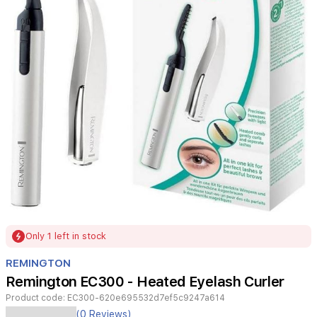
Item
Only 1 left in stock
1
of
REMINGTON
1
Remington EC300 - Heated Eyelash Curler
Product code:
EC300-620e695532d7ef5c9247a614
(0 Reviews)