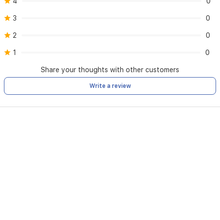
4
0
3
0
2
0
1
0
Share your thoughts with other customers
Write a review