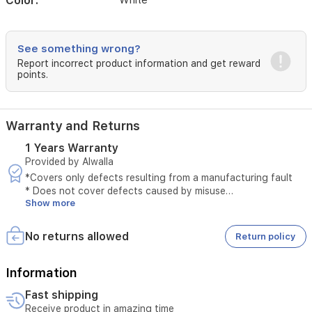
Color:
White
See something wrong?
Report incorrect product information and get reward
points.
Warranty and Returns
1 Years Warranty
Provided by Alwalla
*Covers only defects resulting from a manufacturing fault
* Does not cover defects caused by misuse
Show more
* The original invoice must be provided
* Maintenance is available only at authorized service centers
* Tampering with the product voids the warranty
No returns allowed
Return policy
* External or third-party repairs void the warranty
* Technical inspection is required before accepting the
service
Information
* The warranty must be valid at the time of submitting the
Fast shipping
request
Receive product in amazing time
* Unauthorized opening of the device voids the service