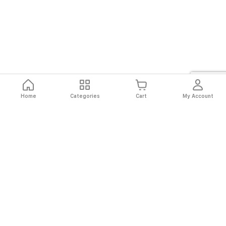
Home
Categories
Cart
My Account
Fast
Easy
Secure
Always
Shipping
Returns
Shopping
Authentic