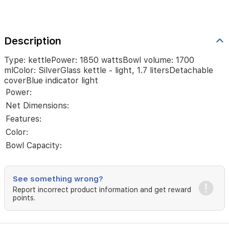
Description
Type: kettlePower: 1850 wattsBowl volume: 1700
mlColor: SilverGlass kettle - light, 1.7 litersDetachable
coverBlue indicator light
Power:
Net Dimensions:
Features:
Color:
Bowl Capacity:
See something wrong?
Report incorrect product information and get reward
points.