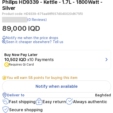
Philips HD9339 - Kettle - 1.7L - 1800Watt -
2
Silver
Product code:
HD9339-675aa98f657d0d0020d675f0
Type:
(0 Reviews)
kettlePower:
89,000 IQD
1850
wattsBowl
volume:
Notify me when the price drops
1700
Seen it cheaper elsewhere? Tell us
mlColor:
SilverGlass
Buy Now Pay Later
kettle
10,502 IQD
x10 Payments
-
Requires Qi Card
light,
1.7
litersDetachable
You will earn 58 points for buying this item
coverBlue
indicator
Notify when available
light
Deliver to
Baghdad
Fast shipping
Easy return
Always authentic
Secure shopping