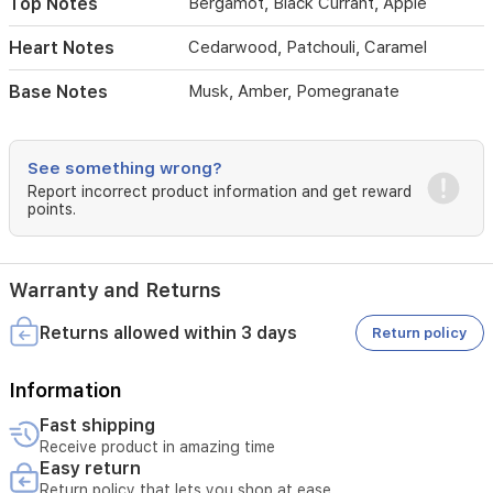
Top Notes
Bergamot, Black Currant, Apple
bottle
suits
Heart Notes
Cedarwood, Patchouli, Caramel
daily
wear
Base Notes
Musk, Amber, Pomegranate
and
special
occasions
alike,
See something wrong?
delivering
Report incorrect product information and get reward
a
points.
sophisticated
aroma
with
lasting
Warranty and Returns
sillage
Returns allowed within 3 days
Return policy
Information
Fast shipping
Receive product in amazing time
Easy return
Return policy that lets you shop at ease