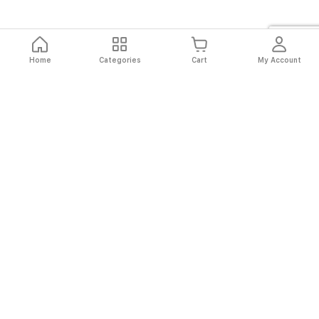
Home
Categories
Cart
My Account
Fast
Easy
Secure
Always
Shipping
Returns
Shopping
Authentic
About El Ryan
About El Ryan