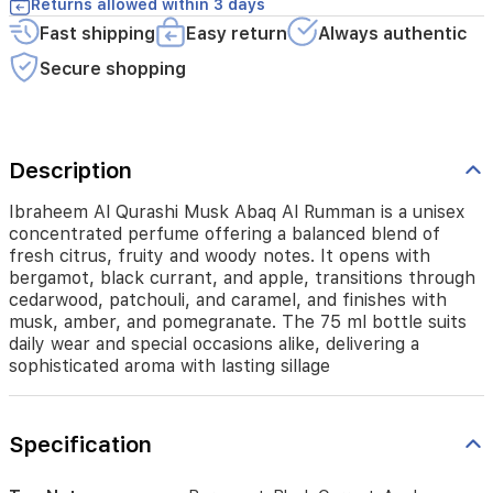
It
Returns allowed within 3 days
opens
Fast shipping
Easy return
Always authentic
with
bergamot,
Secure shopping
black
currant,
and
apple,
Description
transitions
through
cedarwood,
Ibraheem Al Qurashi Musk Abaq Al Rumman is a unisex
patchouli,
concentrated perfume offering a balanced blend of
and
fresh citrus, fruity and woody notes. It opens with
caramel,
bergamot, black currant, and apple, transitions through
and
cedarwood, patchouli, and caramel, and finishes with
finishes
musk, amber, and pomegranate. The 75 ml bottle suits
with
daily wear and special occasions alike, delivering a
musk,
sophisticated aroma with lasting sillage
amber,
and
pomegranate.
The
Specification
75
ml