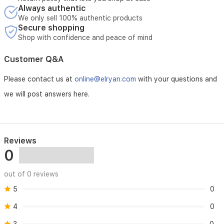
Always authentic
We only sell 100% authentic products
Secure shopping
Shop with confidence and peace of mind
Customer Q&A
Please contact us at
online@elryan.com
with your questions and
we will post answers here.
Reviews
0
out of 0 reviews
5
0
4
0