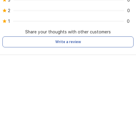
3
0
2
0
1
0
Share your thoughts with other customers
Write a review