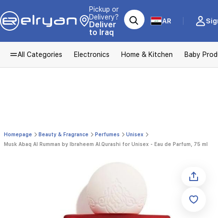
Pickup or
Delivery?
AR
Sig
Deliver
to Iraq
All Categories
Electronics
Home & Kitchen
Baby Prod
Homepage
Beauty & Fragrance
Perfumes
Unisex
Musk Abaq Al Rumman by Ibraheem Al.Qurashi for Unisex - Eau de Parfum, 75 ml