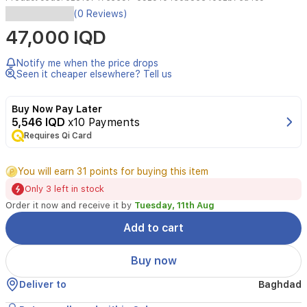
Ibraheem
(0 Reviews)
Al
47,000 IQD
Qurashi
Musk
Abaq
Notify me when the price drops
Al
Seen it cheaper elsewhere? Tell us
Rumman
is
Buy Now Pay Later
a
5,546 IQD
x10 Payments
unisex
Requires Qi Card
concentrated
perfume
offering
You will earn 31 points for buying this item
a
Only 3 left in stock
balanced
blend
Order it now and receive it by
Tuesday, 11th Aug
of
Add to cart
fresh
citrus,
fruity
Buy now
and
woody
Deliver to
Baghdad
notes.