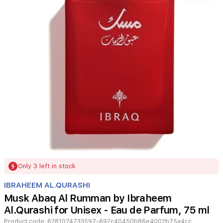
Item
Only 3 left in stock
1
of
IBRAHEEM AL.QURASHI
1
Musk Abaq Al Rumman by Ibraheem
Al.Qurashi for Unisex - Eau de Parfum, 75 ml
Product code:
6281074733597-692c40450b86e4002b75a4cc