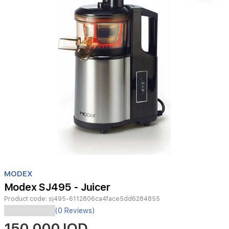
Item
1
MODEX
of
Modex SJ495 - Juicer
1
Product code:
sj495-6112806ca4face5dd6284855
(0 Reviews)
150,000 IQD