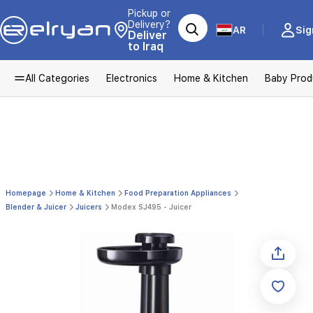
Pickup or
Delivery?
AR
Sig
Deliver
to Iraq
All Categories
Electronics
Home & Kitchen
Baby Prod
Homepage
Home & Kitchen
Food Preparation Appliances
Blender & Juicer
Juicers
Modex SJ495 - Juicer