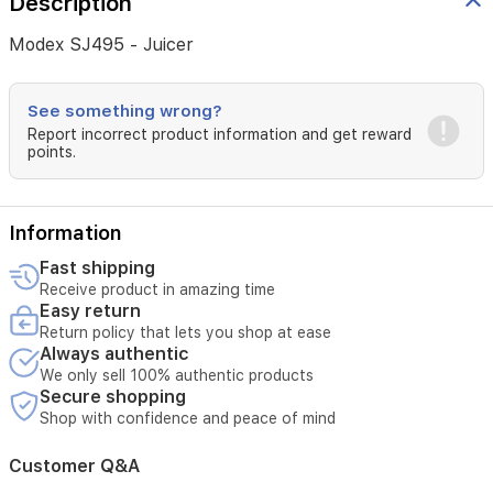
Description
Modex SJ495 - Juicer
See something wrong?
Report incorrect product information and get reward
points.
Information
Fast shipping
Receive product in amazing time
Easy return
Return policy that lets you shop at ease
Always authentic
We only sell 100% authentic products
Secure shopping
Shop with confidence and peace of mind
Customer Q&A