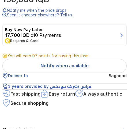
Notify me when the price drops
Seen it cheaper elsewhere? Tell us
Buy Now Pay Later
17,700 IQD
x10 Payments
Requires Qi Card
You will earn 97 points for buying this item
Notify when available
Deliver to
Baghdad
3 years provided by فراس \شركة مودكس
Fast shipping
Easy return
Always authentic
Secure shopping