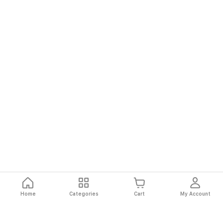
Home
Categories
Cart
My Account