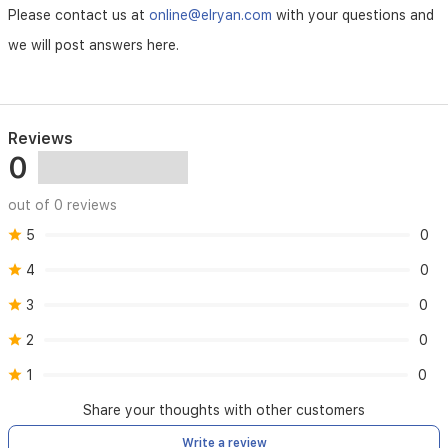
Please contact us at
online@elryan.com
with your questions and
we will post answers here.
Reviews
0
out of 0 reviews
5
0
4
0
3
0
2
0
1
0
Share your thoughts with other customers
Write a review