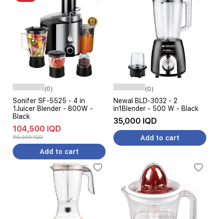
(0)
(0)
Sonifer SF-5525 - 4 in
Newal BLD-3032 - 2
1Juicer Blender - 800W -
in1Blender - 500 W - Black
Black
35,000 IQD
104,500 IQD
110,000 IQD
Add to cart
Add to cart