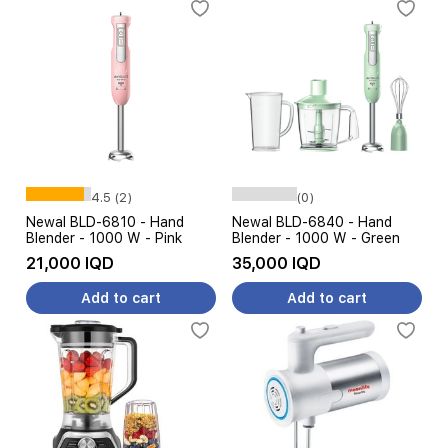
4.5 (2)
(0)
Newal BLD-6810 - Hand
Newal BLD-6840 - Hand
Blender - 1000 W - Pink
Blender - 1000 W - Green
21,000 IQD
35,000 IQD
Add to cart
Add to cart