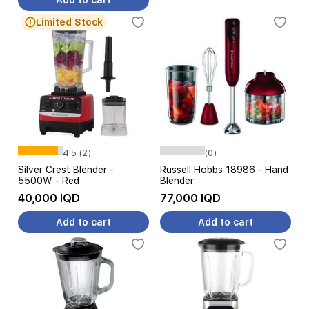
Add to cart
Limited Stock
4.5 (2)
(0)
Silver Crest Blender -
Russell Hobbs 18986 - Hand
5500W - Red
Blender
40,000 IQD
77,000 IQD
Add to cart
Add to cart