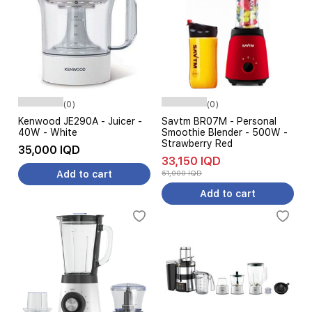
(0)
(0)
Kenwood JE290A - Juicer -
Savtm BR07M - Personal
40W - White
Smoothie Blender - 500W -
Strawberry Red
35,000 IQD
33,150 IQD
Add to cart
51,000 IQD
Add to cart