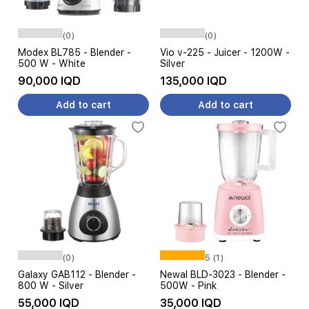
(0)
(0)
Modex BL785 - Blender -
Vio v-225 - Juicer - 1200W -
500 W - White
Silver
90,000 IQD
135,000 IQD
Add to cart
Add to cart
(0)
5 (1)
Galaxy GAB112 - Blender -
Newal BLD-3023 - Blender -
800 W - Silver
500W - Pink
55,000 IQD
35,000 IQD