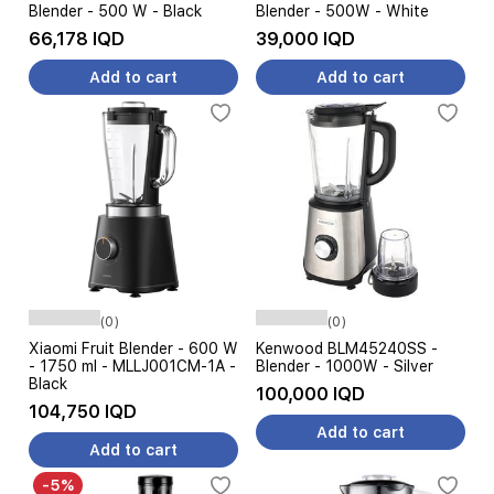
Blender - 500 W - Black
Blender - 500W - White
66,178 IQD
39,000 IQD
Add to cart
Add to cart
(0)
(0)
Xiaomi Fruit Blender - 600 W
Kenwood BLM45240SS -
- 1750 ml - MLLJ001CM-1A -
Blender - 1000W - Silver
Black
100,000 IQD
104,750 IQD
Add to cart
Add to cart
-5%