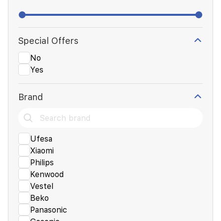
Special Offers
No
Yes
Brand
Ufesa
Xiaomi
Philips
Kenwood
Vestel
Beko
Panasonic