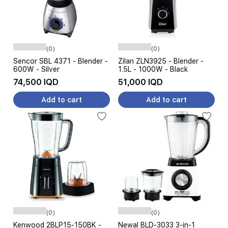
(0)
(0)
Sencor SBL 4371 - Blender -
Zilan ZLN3925 - Blender -
600W - Silver
1.5L - 1000W - Black
74,500 IQD
51,000 IQD
Add to cart
Add to cart
(0)
(0)
Kenwood 2BLP15-150BK -
Newal BLD-3033 3-in-1