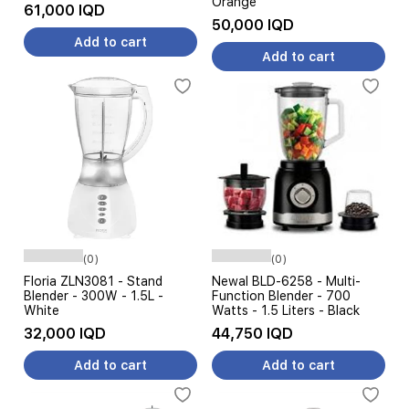
Orange
61,000 IQD
50,000 IQD
Add to cart
Add to cart
(0)
(0)
Floria ZLN3081 - Stand
Newal BLD-6258 - Multi-
Blender - 300W - 1.5L -
Function Blender - 700
White
Watts - 1.5 Liters - Black
32,000 IQD
44,750 IQD
Add to cart
Add to cart