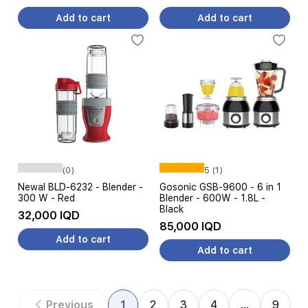
Add to cart
Add to cart
(0)
5 (1)
Newal BLD-6232 - Blender -
Gosonic GSB-9600 - 6 in 1
300 W - Red
Blender - 600W - 1.8L -
Black
32,000 IQD
85,000 IQD
Add to cart
Add to cart
Previous
1
2
3
4
…
9