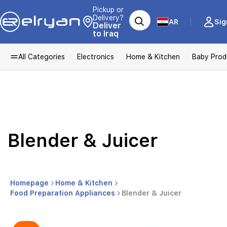
Pickup or
Delivery?
AR
Sig
Deliver
to Iraq
All Categories
Electronics
Home & Kitchen
Baby Prod
Blender & Juicer
Homepage
Home & Kitchen
Food Preparation Appliances
Blender & Juicer