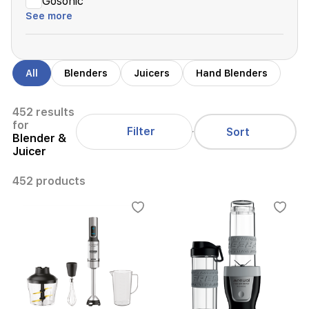
Gosonic
See more
All
Blenders
Juicers
Hand Blenders
452 results
for
Filter
Sort
Blender &
Juicer
452 products