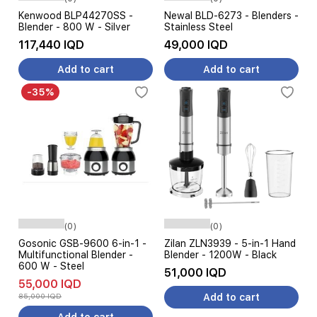
Kenwood BLP44270SS -
Newal BLD-6273 - Blenders -
Blender - 800 W - Silver
Stainless Steel
117,440 IQD
49,000 IQD
Add to cart
Add to cart
-35%
(0)
(0)
Gosonic GSB-9600 6-in-1 -
Zilan ZLN3939 - 5-in-1 Hand
Multifunctional Blender -
Blender - 1200W - Black
600 W - Steel
51,000 IQD
55,000 IQD
85,000 IQD
Add to cart