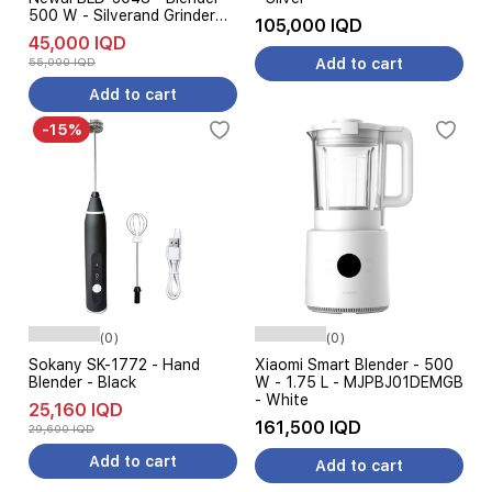
500 W - Silverand Grinder
105,000 IQD
Silver
45,000 IQD
55,000 IQD
Add to cart
Add to cart
-15%
(0)
(0)
Sokany SK-1772 - Hand
Xiaomi Smart Blender - 500
Blender - Black
W - 1.75 L - MJPBJ01DEMGB
- White
25,160 IQD
161,500 IQD
29,600 IQD
Add to cart
Add to cart