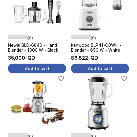
(0)
(0)
Newal BLD-6840 - Hand
Kenwood BLP41-C0WH -
Blender - 1000 W - Black
Blender - 650 W - White
35,000 IQD
86,822 IQD
Add to cart
Add to cart
(0)
(0)