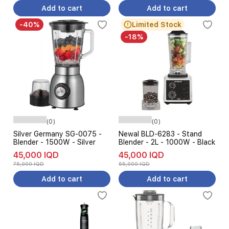
Add to cart
Add to cart
-40%
Limited Stock
-18%
(0)
(0)
Silver Germany SG-0075 -
Newal BLD-6283 - Stand
Blender - 1500W - Silver
Blender - 2L - 1000W - Black
45,000 IQD
45,000 IQD
75,000 IQD
55,000 IQD
Add to cart
Add to cart