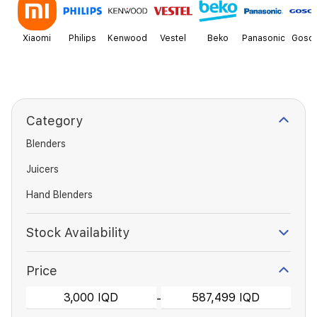
Xiaomi
Philips
Kenwood
Vestel
Beko
Panasonic
Goson
Category
Blenders
Juicers
Hand Blenders
Stock Availability
Price
-