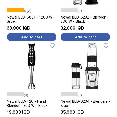
5 (2)
(0)
Newal BLD-6851 - 1200 W -
Newal BLD-6232 - Blender -
Silver
300 W - Black
39,000 IQD
32,000 IQD
Add to cart
Add to cart
(0)
(0)
Newal BLD-426 - Hand
Newal BLD-6234 - Blenders -
Blender - 300 W - Black
Black
19,000 IQD
35,000 IQD