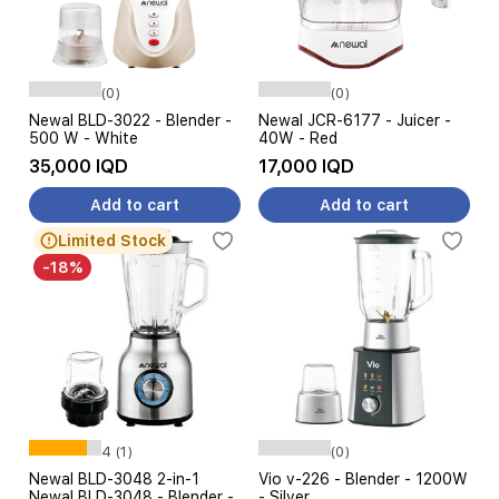
(0)
(0)
Newal BLD-3022 - Blender -
Newal JCR-6177 - Juicer -
500 W - White
40W - Red
35,000 IQD
17,000 IQD
Add to cart
Add to cart
Limited Stock
-18%
4 (1)
(0)
Newal BLD-3048 2-in-1
Vio v-226 - Blender - 1200W
Newal BLD-3048 - Blender -
- Silver