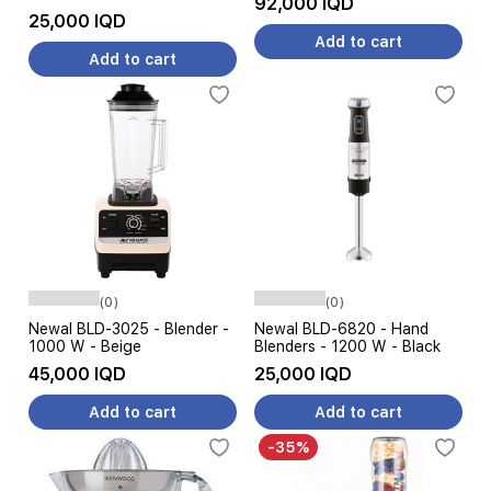
92,000 IQD
25,000 IQD
Add to cart
Add to cart
(0)
(0)
Newal BLD-3025 - Blender -
Newal BLD-6820 - Hand
1000 W - Beige
Blenders - 1200 W - Black
45,000 IQD
25,000 IQD
Add to cart
Add to cart
-35%