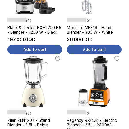
(0)
(0)
Black & Decker BXH1200 B5
Moonlife MF319 - Hand
- Blender - 1200 W - Black
Blender - 300 W - White
197,000 IQD
36,000 IQD
Add to cart
Add to cart
(0)
(0)
Zilan ZLN1207 - Stand
Regency R-2424 - Electric
Blender - 1.5L - Beige
Blender - 2.5L - 2400W -