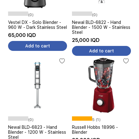
(0)
(0)
Vestel DX - Solo Blender -
Newal BLD-6822 - Hand
960 W - Dark Stainless Steel
Blender - 1500 W - Stainless
Steel
65,000 IQD
25,000 IQD
Add to cart
Add to cart
(0)
5 (1)
Newal BLD-6823 - Hand
Russell Hobbs 18996 -
Blender - 1200 W - Stainless
Blender
Steel