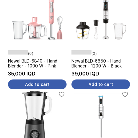
(0)
(0)
Newal BLD-6840 - Hand
Newal BLD-6850 - Hand
Blender - 1000 W - Pink
Blender - 1200 W - Black
35,000 IQD
39,000 IQD
Add to cart
Add to cart