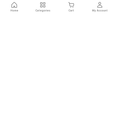
Home
Categories
Cart
My Account
Fast
Easy
Secure
Always
Shipping
Returns
Shopping
Authentic
About El Ryan
About El Ryan
Online Shopping