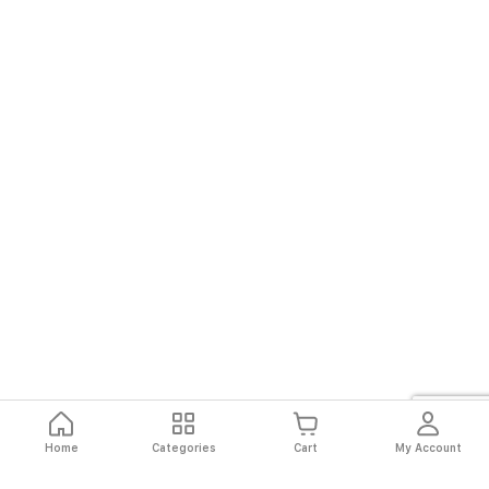
Home
Categories
Cart
My Account