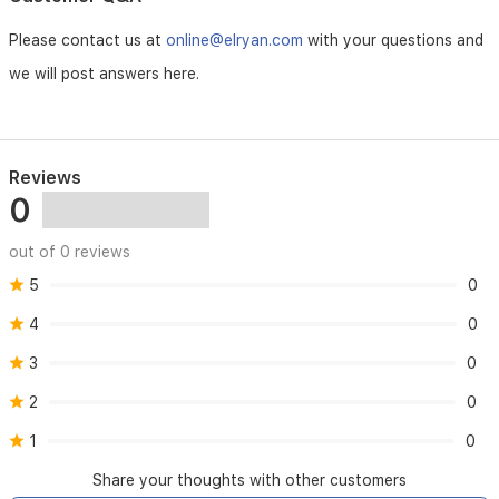
Please contact us at
online@elryan.com
with your questions and
we will post answers here.
Reviews
0
out of 0 reviews
5
0
4
0
3
0
2
0
1
0
Share your thoughts with other customers