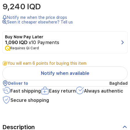
9,240 IQD
PERFUME
UNISEX
OUD
Notify me when the price drops
MALAKI
Seen it cheaper elsewhere? Tell us
EDP
100ML
Buy Now Pay Later
1,090 IQD
x10 Payments
Requires Qi Card
You will earn 6 points for buying this item
Notify when available
Deliver to
Baghdad
Fast shipping
Easy return
Always authentic
Secure shopping
Description