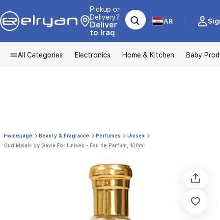
Pickup or
Delivery?
AR
Sig
Deliver
to Iraq
All Categories
Electronics
Home & Kitchen
Baby Prod
Homepage
Beauty & Fragrance
Perfumes
Unisex
Oud Malaki by Gavia For Unisex - Eau de Parfum, 100ml