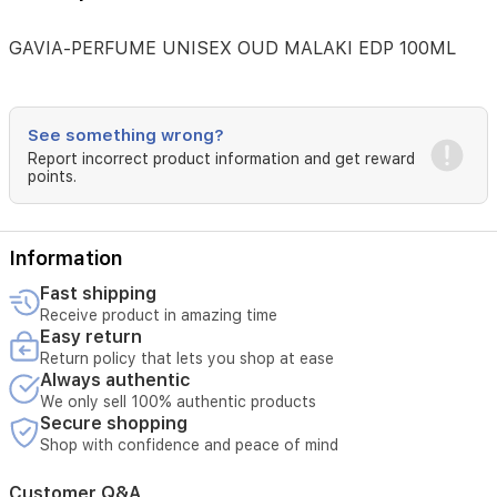
GAVIA-PERFUME UNISEX OUD MALAKI EDP 100ML
See something wrong?
Report incorrect product information and get reward
points.
Information
Fast shipping
Receive product in amazing time
Easy return
Return policy that lets you shop at ease
Always authentic
We only sell 100% authentic products
Secure shopping
Shop with confidence and peace of mind
Customer Q&A