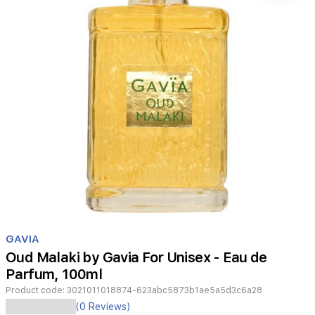
Item
1
GAVIA
of
Oud Malaki by Gavia For Unisex - Eau de
1
Parfum, 100ml
Product code:
3021011018874-623abc5873b1ae5a5d3c6a28
(0 Reviews)
GAVIA-