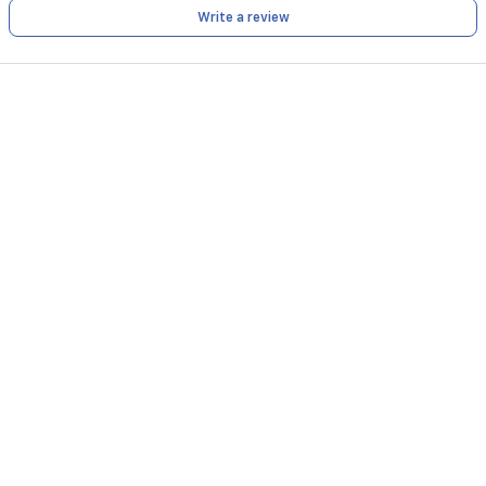
Write a review