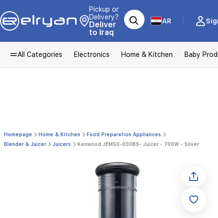
Pickup or
Delivery?
AR
Sig
Deliver
to Iraq
All Categories
Electronics
Home & Kitchen
Baby Prod
Homepage
Home & Kitchen
Food Preparation Appliances
Blender & Juicer
Juicers
Kenwood JEM50-000BS- Juicer - 700W - Silver