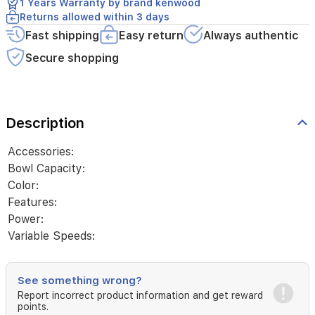
1 Years Warranty by brand kenwood
Returns allowed within 3 days
Fast shipping
Easy return
Always authentic
Secure shopping
Description
Accessories:
Bowl Capacity:
Color:
Features:
Power:
Variable Speeds:
See something wrong?
Report incorrect product information and get reward
points.