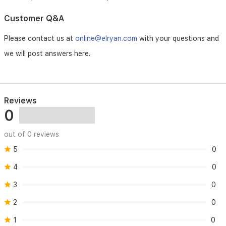
warranty?
The customer must provide us with a photo or video
Customer Q&A
showing the defect, in addition to sending the original
invoice. If the defect is determined to be manufacturing, a
Please contact us at
online@elryan.com
with your questions and
representative will be sent to collect the product for
we will post answers here.
inspection, and then it will be repaired or replaced as needed.
Please note that this process may take more than three
days, as the product needs to be inspected and the nature
of the defect confirmed.
Reviews
Additional notes, if any: - Tampering with the product voids
0
the warranty.
The warranty includes one full year of maintenance for all
out of 0 reviews
products, in the event of a proven manufacturing defect.
5
0
4
0
3
0
2
0
1
0