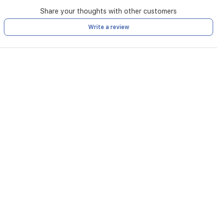
Share your thoughts with other customers
Write a review