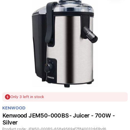
Item
Only 3 left in stock
1
of
KENWOOD
1
Kenwood JEM50-000BS- Juicer - 700W -
Silver
Product code:
JEM50-000BS-658a9569af7f840032dd3bd6