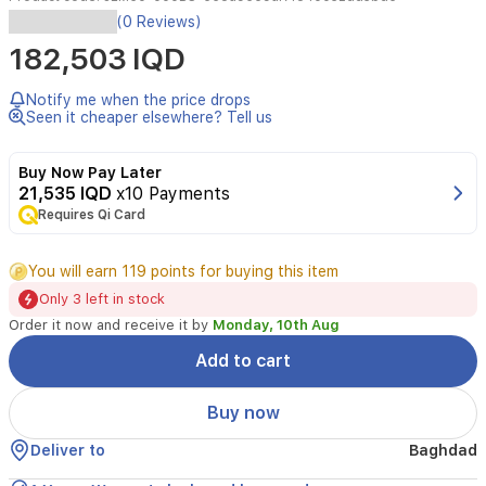
(0 Reviews)
182,503 IQD
Notify me when the price drops
Seen it cheaper elsewhere? Tell us
Buy Now Pay Later
21,535 IQD
x10 Payments
Requires Qi Card
You will earn 119 points for buying this item
Only 3 left in stock
Order it now and receive it by
Monday, 10th Aug
Add to cart
Buy now
Deliver to
Baghdad