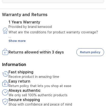
Warranty and Returns
1 Years Warranty
Provided by brand kenwood
What are the conditions for product warranty coverage?
Show more
A manufacturing defect must be confirmed by sending a
video.
The invoice number must be provided.
Returns allowed within 3 days
Return policy
The defect must not be due to misuse.
In case of a manufacturing defect, please notify us within
three days of the customer receiving the product.
Information
Fast shipping
The product must pass the seller's inspection.
Receive product in amazing time
Easy return
The product may be repaired instead of replaced or
Return policy that lets you shop at ease
refunded, depending on the assessment of the condition.
Always authentic
Any notification received more than three days after the
customer received the product may not be considered.
We only sell 100% authentic products
Secure shopping
What are the steps and mechanisms for applying the
Shop with confidence and peace of mind