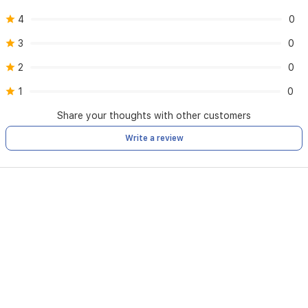
4
0
3
0
2
0
1
0
Share your thoughts with other customers
Write a review