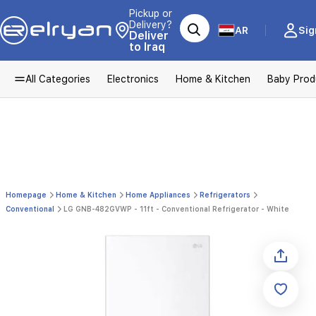
Pickup or
Delivery?
AR
Sig
Deliver
to Iraq
All Categories
Electronics
Home & Kitchen
Baby Prod
Homepage
Home & Kitchen
Home Appliances
Refrigerators
Conventional
LG GNB-482GVWP - 11ft - Conventional Refrigerator - White