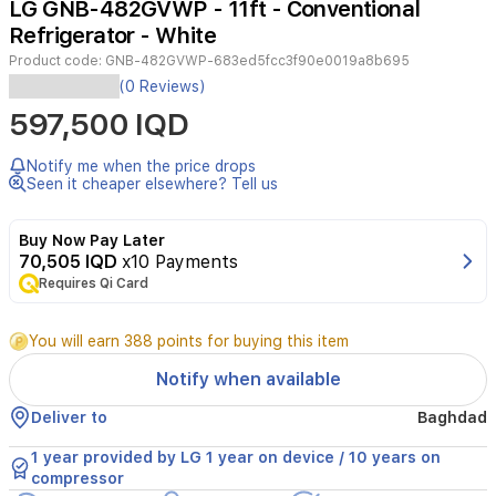
LG GNB-482GVWP - 11ft - Conventional
3
Refrigerator - White
Product code:
GNB-482GVWP-683ed5fcc3f90e0019a8b695
Experience
(0 Reviews)
efficient
597,500 IQD
cooling
and
reliable
Notify me when the price drops
performance
Seen it cheaper elsewhere? Tell us
with
the
Buy Now Pay Later
LG
70,505 IQD
x10 Payments
GNB-
Requires Qi Card
482GVWP,
a
11ft
You will earn 388 points for buying this item
conventional
refrigerator
Notify when available
featuring
LinearCooling™,
Deliver to
Baghdad
Door
Cooling+™,
1 year provided by LG 1 year on device / 10 years on
and
compressor