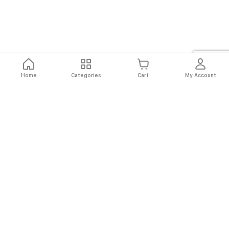
Home
Categories
Cart
My Account
Fast
Easy
Secure
Always
Shipping
Returns
Shopping
Authentic