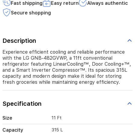
a
Fast shipping
Easy return
Always authentic
Smart
Inverter
Secure shopping
Compressor™.
Its
spacious
315L
Description
capacity
and
Experience efficient cooling and reliable performance
modern
design
with the LG GNB-482GVWP, a 11ft conventional
make
refrigerator featuring LinearCooling™, Door Cooling+™,
it
and a Smart Inverter Compressor™. Its spacious 315L
ideal
capacity and modern design make it ideal for storing
for
fresh groceries while maintaining energy efficiency.
storing
fresh
groceries
Specification
while
maintaining
energy
Size
11 Ft
efficiency.
Capacity
315 L