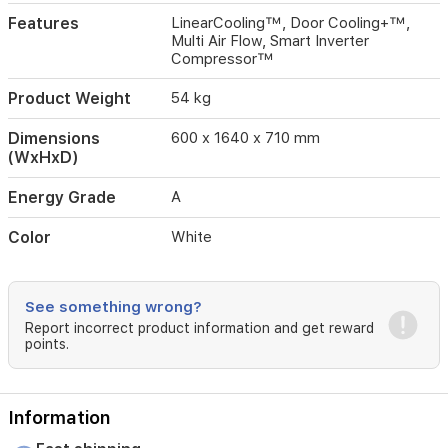
Features
LinearCooling™, Door Cooling+™,
Multi Air Flow, Smart Inverter
Compressor™
Product Weight
54 kg
Dimensions
600 x 1640 x 710 mm
(WxHxD)
Energy Grade
A
Color
White
See something wrong?
Report incorrect product information and get reward
points.
Information