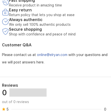
Fast shipping
Receive product in amazing time
Easy return
Return policy that lets you shop at ease
Always authentic
We only sell 100% authentic products
Secure shopping
Shop with confidence and peace of mind
Customer Q&A
Please contact us at
online@elryan.com
with your questions and
we will post answers here.
Reviews
0
out of 0 reviews
5
0