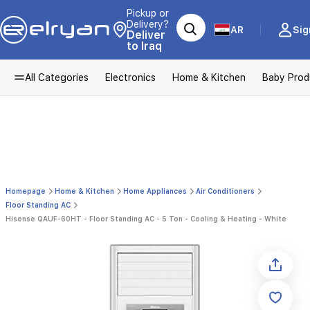
Pickup or
Delivery?
AR
Sig
Deliver
to Iraq
All Categories
Electronics
Home & Kitchen
Baby Prod
Homepage
Home & Kitchen
Home Appliances
Air Conditioners
Floor Standing AC
Hisense QAUF-60HT - Floor Standing AC - 5 Ton - Cooling & Heating - White