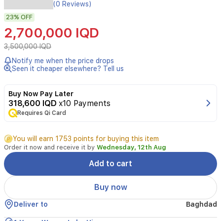
Experience
(0 Reviews)
powerful
23%
OFF
climate
control
2,700,000 IQD
with
the
3,500,000 IQD
Hisense
Notify me when the price drops
QAUF-
Seen it cheaper elsewhere? Tell us
60HT,
a
5-
Buy Now Pay Later
ton
318,600 IQD
x10 Payments
floor
Requires Qi Card
standing
split
You will earn 1753 points for buying this item
air
Order it now and receive it by
Wednesday, 12th Aug
conditioner
designed
Add to cart
for
large
Buy now
commercial
and
Deliver to
Baghdad
residential
spaces.