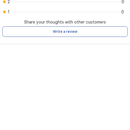
2
0
1
0
Share your thoughts with other customers
Write a review