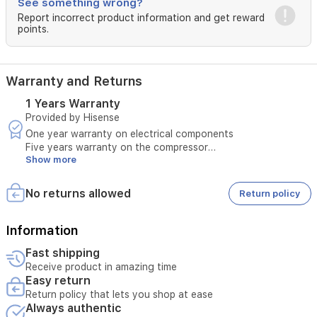
See something wrong?
230V,
60Hz
Report incorrect product information and get reward
points.
operation
ensures
reliable
performance
Warranty and Returns
in
demanding
1 Years Warranty
conditions.
Provided by Hisense
One year warranty on electrical components
Five years warranty on the compressor
Show more
Warranty covers:
Manufacturing defects
Operational problems not caused by misuse
No returns allowed
Return policy
Maintenance and spare parts within the warranty period
Warranty excludes:
Breakage or damage caused by misuse
Information
Damage caused by unstable electricity
Fast shipping
Faults caused by incorrect installation or improper use
Receive product in amazing time
Any repair by an unauthorized party
Easy return
Normal wear and tear of the product
Return policy that lets you shop at ease
Always authentic