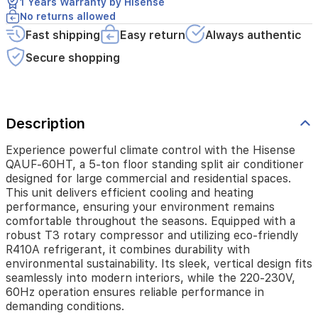
1 Years Warranty by Hisense
This
No returns allowed
unit
delivers
Fast shipping
Easy return
Always authentic
efficient
Secure shopping
cooling
and
heating
performance,
ensuring
Description
your
environment
Experience powerful climate control with the Hisense
remains
QAUF-60HT, a 5-ton floor standing split air conditioner
comfortable
designed for large commercial and residential spaces.
throughout
This unit delivers efficient cooling and heating
the
performance, ensuring your environment remains
seasons.
comfortable throughout the seasons. Equipped with a
Equipped
with
robust T3 rotary compressor and utilizing eco-friendly
a
R410A refrigerant, it combines durability with
robust
environmental sustainability. Its sleek, vertical design fits
T3
seamlessly into modern interiors, while the 220-230V,
rotary
60Hz operation ensures reliable performance in
compressor
demanding conditions.
and