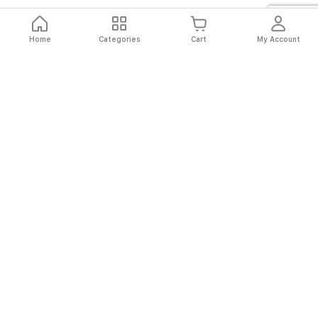
Home
Categories
Cart
My Account
Fast
Easy
Secure
Always
Shipping
Returns
Shopping
Authentic
About El Ryan
About El Ryan
Online Shopping