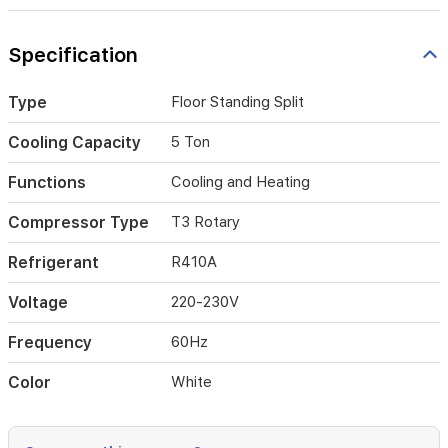
utilizing
eco-
Specification
friendly
R410A
refrigerant,
Type
Floor Standing Split
it
combines
Cooling Capacity
5 Ton
durability
with
Functions
Cooling and Heating
environmental
sustainability.
Compressor Type
T3 Rotary
Its
sleek,
Refrigerant
R410A
vertical
design
fits
Voltage
220-230V
seamlessly
into
Frequency
60Hz
modern
interiors,
Color
White
while
the
220-