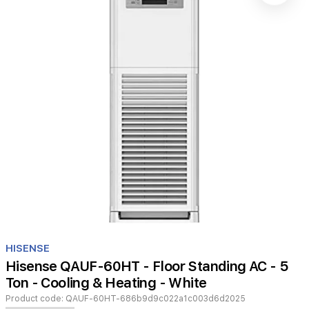
Item
1
HISENSE
of
Hisense QAUF-60HT - Floor Standing AC - 5
1
Ton - Cooling & Heating - White
Product code:
QAUF-60HT-686b9d9c022a1c003d6d2025