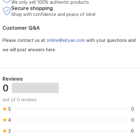
We only sell 100% authentic products
Secure shopping
Shop with confidence and peace of mind
Customer Q&A
Please contact us at
online@elryan.com
with your questions and
we will post answers here.
Reviews
0
out of 0 reviews
5
0
4
0
3
0