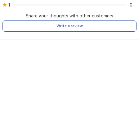
1
0
Share your thoughts with other customers
Write a review