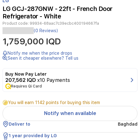
LG
of
LG GCJ-287GNW - 22ft - French Door
3
Refrigerator - White
Product code:
99934-68aac7c39ecbc400194667fa
LG
(0 Reviews)
22ft
1,759,000 IQD
French
Door
&
Notify me when the price drops
Side
Seen it cheaper elsewhere? Tell us
By
Side
Buy Now Pay Later
refrigerator
207,562 IQD
x10 Payments
in
Requires Qi Card
white
with
an
You will earn 1142 points for buying this item
ice
maker
Notify when available
and
water
Deliver to
Baghdad
dispenser.
Features
1 year provided by LG