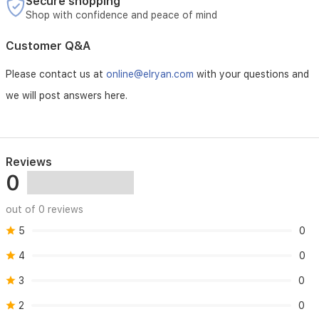
Secure shopping
Shop with confidence and peace of mind
Customer Q&A
Please contact us at
online@elryan.com
with your questions and
we will post answers here.
Reviews
0
out of 0 reviews
5
0
4
0
3
0
2
0