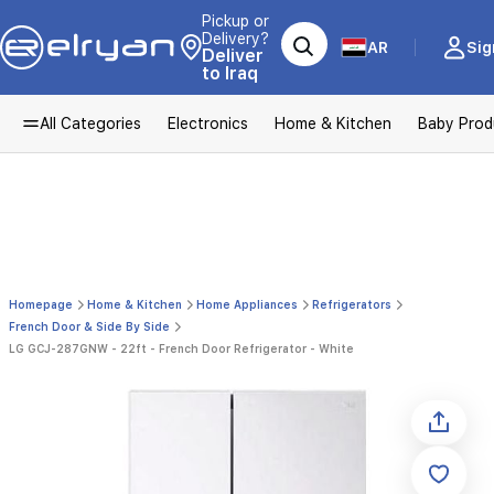
Pickup or
Delivery?
AR
Sig
Deliver
to Iraq
All Categories
Electronics
Home & Kitchen
Baby Prod
Homepage
Home & Kitchen
Home Appliances
Refrigerators
French Door & Side By Side
LG GCJ-287GNW - 22ft - French Door Refrigerator - White