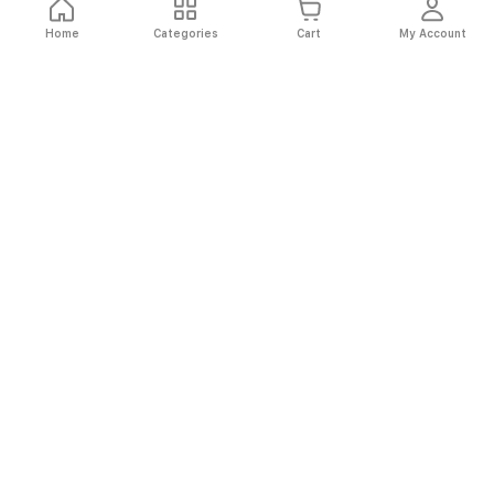
Home
Categories
Cart
My Account
Fast
Easy
Secure
Always
Shipping
Returns
Shopping
Authentic
About El Ryan
About El Ryan
Online Shopping
Online Shopping