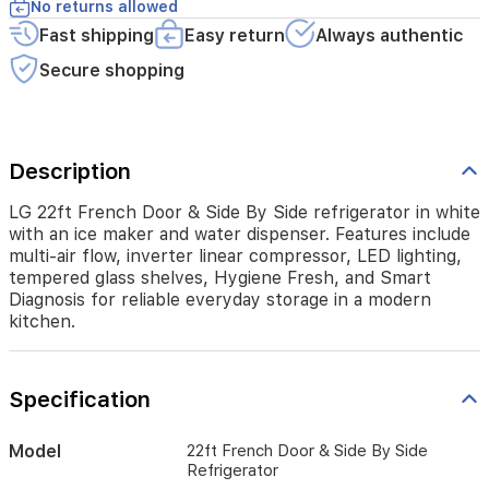
include
No returns allowed
multi‑air
Fast shipping
Easy return
Always authentic
flow,
inverter
Secure shopping
linear
compressor,
LED
lighting,
Description
tempered
glass
shelves,
LG 22ft French Door & Side By Side refrigerator in white
Hygiene
with an ice maker and water dispenser. Features include
Fresh,
multi‑air flow, inverter linear compressor, LED lighting,
and
tempered glass shelves, Hygiene Fresh, and Smart
Smart
Diagnosis for reliable everyday storage in a modern
Diagnosis
kitchen.
for
reliable
everyday
Specification
storage
in
a
Model
22ft French Door & Side By Side
modern
Refrigerator
kitchen.