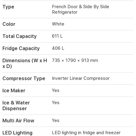
Type
French Door & Side By Side
Refrigerator
Color
White
Total Capacity
611 L
Fridge Capacity
406 L
Dimensions (W x H
735 × 1790 × 913 mm
x D)
Compressor Type
Inverter Linear Compressor
Ice Maker
Yes
Ice & Water
Yes
Dispenser
Multi Air Flow
Yes
LED Lighting
LED lighting in fridge and freezer