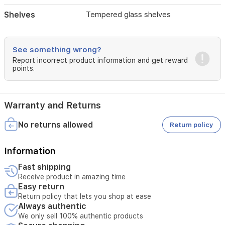
Shelves
Tempered glass shelves
See something wrong?
Report incorrect product information and get reward
points.
Warranty and Returns
No returns allowed
Return policy
Information
Fast shipping
Receive product in amazing time
Easy return
Return policy that lets you shop at ease
Always authentic
We only sell 100% authentic products