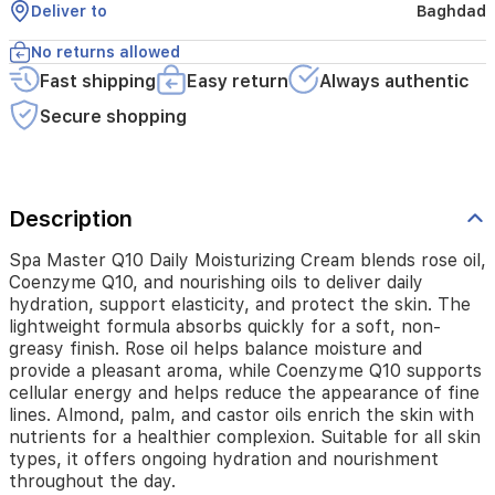
skin.
Deliver to
Baghdad
The
lightweight
No returns allowed
formula
Fast shipping
Easy return
Always authentic
absorbs
quickly
Secure shopping
for
a
soft,
non-
greasy
Description
finish.
Rose
Spa Master Q10 Daily Moisturizing Cream blends rose oil,
oil
Coenzyme Q10, and nourishing oils to deliver daily
helps
hydration, support elasticity, and protect the skin. The
balance
lightweight formula absorbs quickly for a soft, non-
moisture
greasy finish. Rose oil helps balance moisture and
and
provide a pleasant aroma, while Coenzyme Q10 supports
provide
cellular energy and helps reduce the appearance of fine
a
lines. Almond, palm, and castor oils enrich the skin with
pleasant
nutrients for a healthier complexion. Suitable for all skin
aroma,
types, it offers ongoing hydration and nourishment
while
throughout the day.
Coenzyme