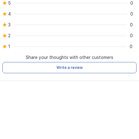
5
0
4
0
3
0
2
0
1
0
Share your thoughts with other customers
Write a review