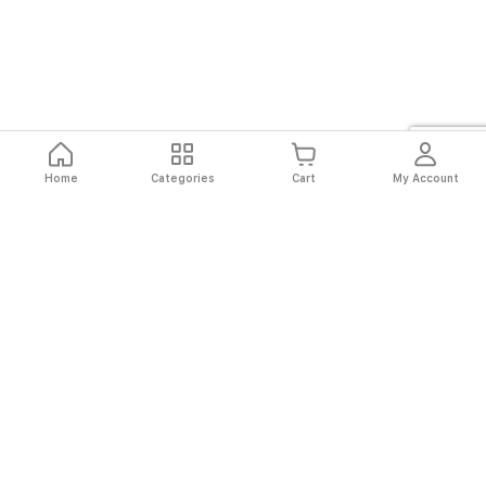
Home
Categories
Cart
My Account
Fast
Easy
Secure
Always
Shipping
Returns
Shopping
Authentic