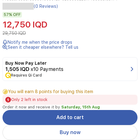
Spa
(0 Reviews)
Master
57%
OFF
Q10
Daily
12,750 IQD
Moisturizing
Cream
29,750 IQD
blends
Notify me when the price drops
rose
Seen it cheaper elsewhere? Tell us
oil,
Coenzyme
Q10,
Buy Now Pay Later
and
1,505 IQD
x10 Payments
nourishing
Requires Qi Card
oils
to
You will earn 8 points for buying this item
deliver
daily
Only 2 left in stock
hydration,
Order it now and receive it by
Saturday, 15th Aug
support
elasticity,
Add to cart
and
protect
Buy now
the