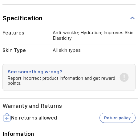
Q10
supports
cellular
Specification
energy
and
helps
Features
Anti-wrinkle; Hydration; Improves Skin
reduce
Elasticity
the
appearance
Skin Type
All skin types
of
fine
lines.
See something wrong?
Almond,
Report incorrect product information and get reward
palm,
points.
and
castor
oils
enrich
Warranty and Returns
the
skin
No returns allowed
Return policy
with
nutrients
for
Information
a