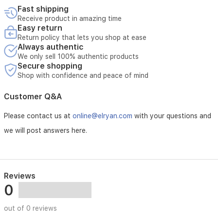
healthier
Fast shipping
complexion.
Receive product in amazing time
Suitable
Easy return
for
Return policy that lets you shop at ease
all
Always authentic
skin
We only sell 100% authentic products
types,
Secure shopping
it
Shop with confidence and peace of mind
offers
ongoing
Customer Q&A
hydration
and
Please contact us at
online@elryan.com
with your questions and
nourishment
throughout
we will post answers here.
the
day.
Reviews
0
out of 0 reviews