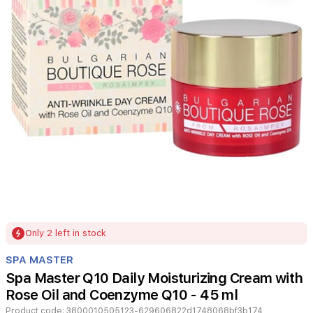
Item
Only 2 left in stock
1
of
SPA MASTER
1
Spa Master Q10 Daily Moisturizing Cream with
Rose Oil and Coenzyme Q10 - 45 ml
Product code:
3800010505123-629606822d1748068bf3b174