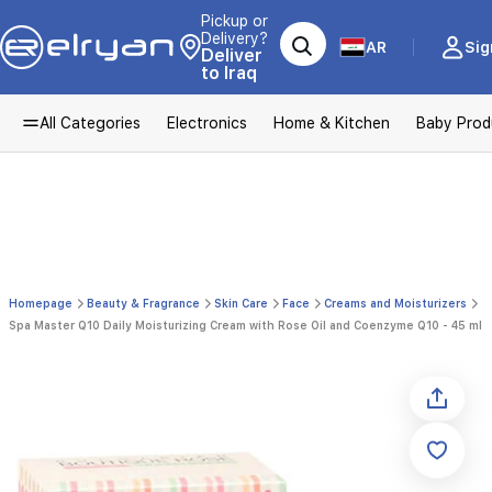
Pickup or
Delivery?
AR
Sig
Deliver
to Iraq
All Categories
Electronics
Home & Kitchen
Baby Prod
Homepage
Beauty & Fragrance
Skin Care
Face
Creams and Moisturizers
Spa Master Q10 Daily Moisturizing Cream with Rose Oil and Coenzyme Q10 - 45 ml