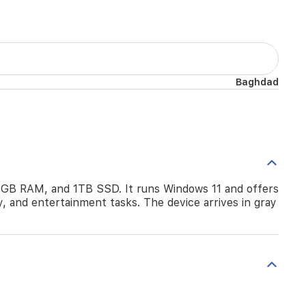
Baghdad
6GB RAM, and 1TB SSD. It runs Windows 11 and offers
y, and entertainment tasks. The device arrives in gray