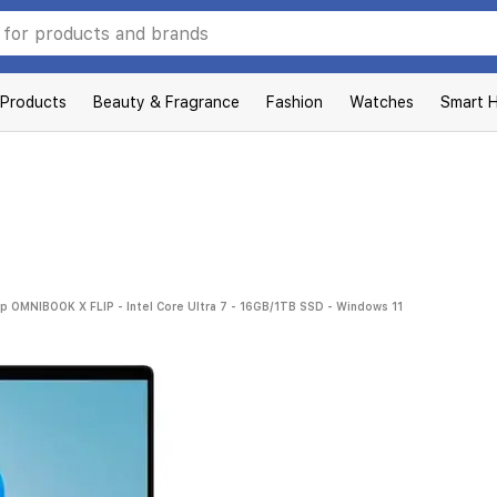
 Products
Beauty & Fragrance
Fashion
Watches
Smart 
p OMNIBOOK X FLIP - Intel Core Ultra 7 - 16GB/1TB SSD - Windows 11