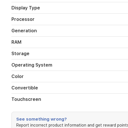
7
processor
Display Type
with
Intel
Processor
Iris
Xe
Generation
graphics
for
RAM
smooth
performance
Storage
across
productivity,
Operating System
creativity,
and
Color
entertainment
tasks.
Convertible
The
device
Touchscreen
arrives
in
gray
and
See something wrong?
supports
Report incorrect product information and get reward points
laptop