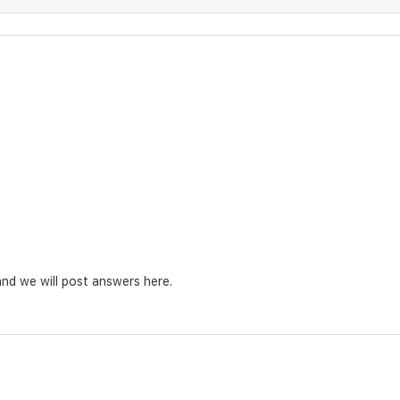
nd we will post answers here.