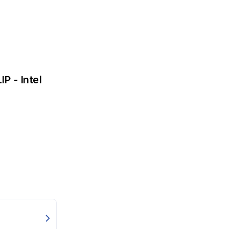
P - Intel