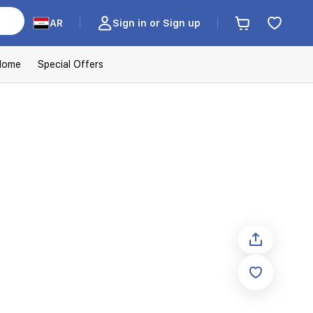
AR
Sign in or Sign up
Home
Special Offers