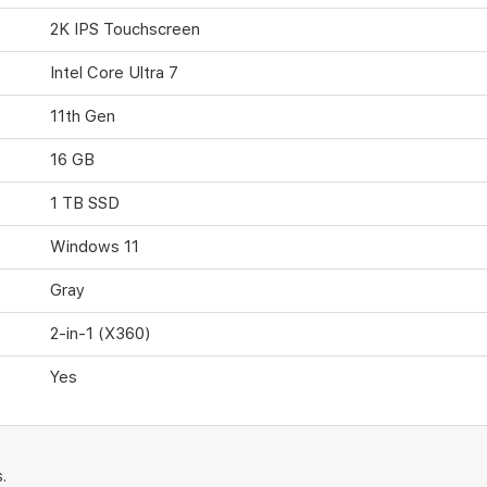
2K IPS Touchscreen
Intel Core Ultra 7
11th Gen
16 GB
1 TB SSD
Windows 11
Gray
2-in-1 (X360)
Yes
.