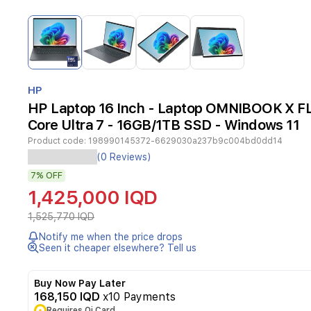
Item
1
of
4
Item
1
HP
of
HP Laptop 16 Inch - Laptop OMNIBOOK X FLI
4
Core Ultra 7 - 16GB/1TB SSD - Windows 11
Product code:
198990145372-6629030a237b9c004bd0dd14
HP
(0 Reviews)
OMNIBOOK
7%
OFF
X
FLIP
1,425,000 IQD
NGAI
16-
1,525,770 IQD
AS0023dx
Notify me when the price drops
is
Seen it cheaper elsewhere? Tell us
a
versatile
2-
Buy Now Pay Later
in-
168,150 IQD
x10 Payments
1
Requires Qi Card