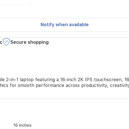
Notify when available
c
Secure shopping
 2-in-1 laptop featuring a 16-inch 2K IPS touchscreen, 1
phics for smooth performance across productivity, creativit
16 inches