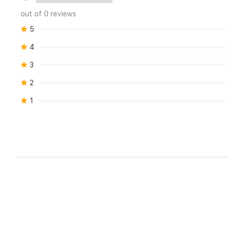
out of 0 reviews
5
4
3
2
1