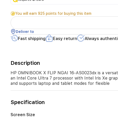
laptop
featuring
You will earn 925 points for buying this item
a
16-
inch
2K
Deliver to
IPS
Fast shipping
Easy return
Always authenti
touchscreen,
16GB
RAM,
and
1TB
Description
SSD.
It
HP OMNIBOOK X FLIP NGAI 16-AS0023dx is a versatile
runs
an Intel Core Ultra 7 processor with Intel Iris Xe gra
Windows
and supports laptop and tablet modes for flexible
11
and
offers
an
Specification
Intel
Core
Ultra
Screen Size