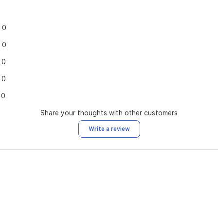
0
0
0
0
0
Share your thoughts with other customers
Write a review