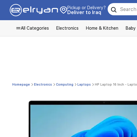
Pickup or Delivery?
Deliver to Iraq
All Categories
Electronics
Home & Kitchen
Baby
Homepage
Electronics
Computing
Laptops
HP Laptop 16 Inch - Lapto