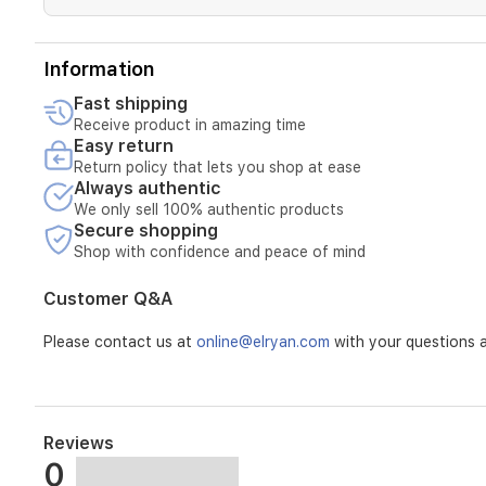
and
tablet
modes
Information
for
flexible
Fast shipping
Receive product in amazing time
Easy return
Return policy that lets you shop at ease
Always authentic
We only sell 100% authentic products
Secure shopping
Shop with confidence and peace of mind
Customer Q&A
Please contact us at
online@elryan.com
with your questions a
Reviews
0