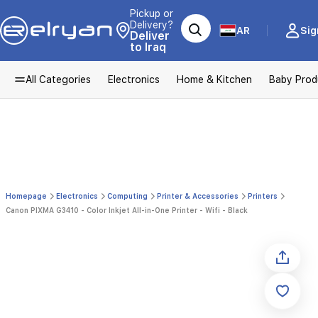
Pickup or
Delivery?
AR
Sig
Deliver
to Iraq
All Categories
Electronics
Home & Kitchen
Baby Prod
Homepage
Electronics
Computing
Printer & Accessories
Printers
Canon PIXMA G3410 - Color Inkjet All-in-One Printer - Wifi - Black