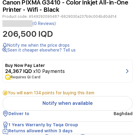
Canon PIXMA G3410 - Color Inkjet All-in-One
4
Printer - Wifi - Black
Product code:
4549292095487-6629030a237b9c004bd0dd14
FunctionsWi-
(0 Reviews)
Fi,
206,500 IQD
Print,
Copy,
Scan,
Notify me when the price drops
Cloud
Seen it cheaper elsewhere? Tell us
LinkPrinter
SpecificationsPrint
Buy Now Pay Later
ResolutionUp
24,367 IQD
x10 Payments
to
Requires Qi Card
48001
x
1200
You will earn 134 points for buying this item
dpiPrint
Technology2
Notify when available
FINE
Cartridges
Deliver to
Baghdad
(Black
and
1 Years Warranty by Taqa Group
Colour)Refillable
Returns allowed within 3 days