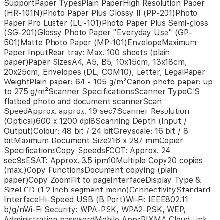
SupportPaper TypesPlain PaperHigh Resolution Paper
10x15cm)Cartridges
(HR-101N)Photo Paper Plus Glossy II (PP-201)Photo
and
Paper Pro Luster (LU-101)Photo Paper Plus Semi-gloss
YieldsStandard
(SG-201)Glossy Photo Paper "Everyday Use" (GP-
Ink
CartridgesGI-
501)Matte Photo Paper (MP-101)EnvelopeMaximum
490
Paper InputRear tray: Max. 100 sheets (plain
GI-
paper)Paper SizesA4, A5, B5, 10x15cm, 13x18cm,
490
20x25cm, Envelopes (DL, COM10), Letter, LegalPaper
GI-
WeightPlain paper: 64 - 105 g/m²Canon photo paper: up
490
to 275 g/m²Scanner SpecificationsScanner TypeCIS
GI-
flatbed photo and document scannerScan
490
SpeedApprox. approx. 19 sec7Scanner Resolution
Cartridge
(Optical)600 x 1200 dpi8Scanning Depth (Input /
Yield
Output)Colour: 48 bit / 24 bitGreyscale: 16 bit / 8
(Plain
bitMaximum Document Size216 x 297 mmCopier
Paper)A4
SpecificationsCopy SpeedsFCOT: Approx. 24
colour
sec9sESAT: Approx. 3.5 ipm10Multiple Copy20 copies
documents
(max.)Copy FunctionsDocument copying (plain
printing5Black:
paper)Copy ZoomFit to pageInterfaceDisplay Type &
6000
SizeLCD (1.2 inch segment mono)ConnectivityStandard
pages*Colour:
InterfaceHi-Speed USB (B Port)Wi-Fi: IEEE802.11
7000
b/g/nWi-Fi Security: WPA-PSK, WPA2-PSK, WEP,
pages**
Administration passwordMobile AppsPIXMA Cloud Link
Estimated