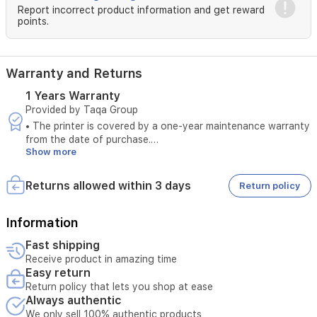
(PP-
Report incorrect product information and get reward
201)Photo
points.
Paper
Pro
Luster
(LU-
Warranty and Returns
101)Photo
1 Years Warranty
Paper
Provided by Taqa Group
Plus
Semi-
• The printer is covered by a one-year maintenance warranty
gloss
from the date of purchase.
(SG-
Show more
• The warranty covers manufacturing defects only.
201)Glossy
• The warranty is valid only when original ink is used.
Photo
• The printer is covered under warranty only if the total print
Returns allowed within 3 days
Return policy
Paper
count during the warranty period does not exceed 5,000
"Everyday
pages.
Use"
• If the print count exceeds 5,000 pages within the one-year
Information
(GP-
warranty period, the printer will no longer be covered under
Fast shipping
501)Matte
warranty.
Receive product in amazing time
Photo
• The warranty does not cover damages resulting from the
Easy return
Paper
use of non-original ink or unauthorized consumables.
(MP-
Return policy that lets you shop at ease
• The warranty does not cover damages caused by misuse,
Always authentic
101)EnvelopeMaximum
physical damage, impact, liquid damage, or moisture
Paper
exposure.
We only sell 100% authentic products