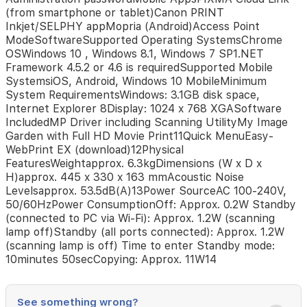
supplemental
(from smartphone or tablet)Canon PRINT
yieldCartridge
Inkjet/SELPHY appMopria (Android)Access Point
Yield
ModeSoftwareSupported Operating SystemsChrome
(Photo)10x15cm
OSWindows 10 , Windows 8.1, Windows 7 SP1.NET
colour
Framework 4.5.2 or 4.6 is requiredSupported Mobile
photo
SystemsiOS, Android, Windows 10 MobileMinimum
printing6Colour:
System RequirementsWindows: 3.1GB disk space,
2000
Internet Explorer 8Display: 1024 x 768 XGASoftware
Photos**
IncludedMP Driver including Scanning UtilityMy Image
Estimated
Garden with Full HD Movie Print11Quick MenuEasy-
supplemental
WebPrint EX (download)12Physical
yieldPaper
FeaturesWeightapprox. 6.3kgDimensions (W x D x
SupportPaper
H)approx. 445 x 330 x 163 mmAcoustic Noise
TypesPlain
Levelsapprox. 53.5dB(A)13Power SourceAC 100-240V,
PaperHigh
50/60HzPower ConsumptionOff: Approx. 0.2W Standby
Resolution
(connected to PC via Wi-Fi): Approx. 1.2W (scanning
Paper
lamp off)Standby (all ports connected): Approx. 1.2W
(HR-
(scanning lamp is off) Time to enter Standby mode:
101N)Photo
10minutes 50secCopying: Approx. 11W14
Paper
Plus
Glossy
II
See something wrong?