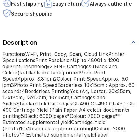
ink
Fast shipping
Easy return
Always authentic
tank
printerMono
Secure shopping
Print
SpeedApprox.
8.8
ipm2Colour
Description
Print
SpeedApprox.
5.0
FunctionsWi-Fi, Print, Copy, Scan, Cloud LinkPrinter
ipm3Photo
SpecificationsPrint ResolutionUp to 48001 x 1200
Print
dpiPrint Technology2 FINE Cartridges (Black and
SpeedBorderless
Colour)Refillable ink tank printerMono Print
10x15cm
SpeedApprox. 8.8 ipm2Colour Print SpeedApprox. 5.0
:
ipm3Photo Print SpeedBorderless 10x15cm : Approx. 60
Approx.
seconds4Borderless PrintingYes (A4, Letter, 20x25cm,
60
13x18cm, 13x13cm, 10x15cm)Cartridges and
seconds4Borderless
YieldsStandard Ink CartridgesGI-490 GI-490 GI-490 GI-
PrintingYes
490 Cartridge Yield (Plain Paper)A4 colour documents
(A4,
printing5Black: 6000 pages*Colour: 7000 pages**
Letter,
Estimated supplemental yieldCartridge Yield
20x25cm,
(Photo)10x15cm colour photo printing6Colour: 2000
13x18cm,
Photos** Estimated supplemental yieldPaper
13x13cm,