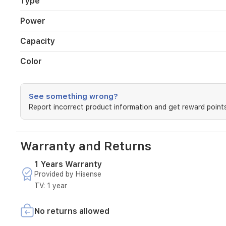
Type
time
settings
Power
for
consistent
Capacity
results.
A
removable
Color
basket
simplifies
cleaning,
See something wrong?
and
Report incorrect product information and get reward points
the
durable
black
exterior
Warranty and Returns
adds
a
1 Years Warranty
sleek
Provided by Hisense
touch
to
TV: 1 year
any
kitchen.
No returns allowed