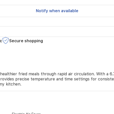
Notify when available
c
Secure shopping
thier fried meals through rapid air circulation. With a 6.7 
provides precise temperature and time settings for consiste
any kitchen.