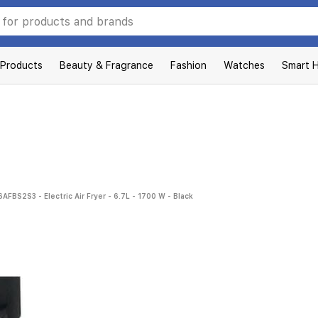
 Products
Beauty & Fragrance
Fashion
Watches
Smart 
FBS2S3 - Electric Air Fryer - 6.7L - 1700 W - Black