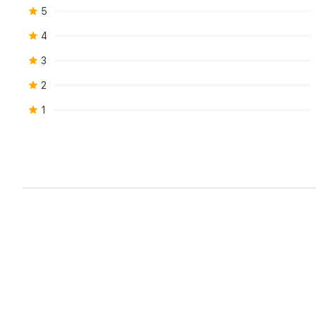
5
4
3
2
1