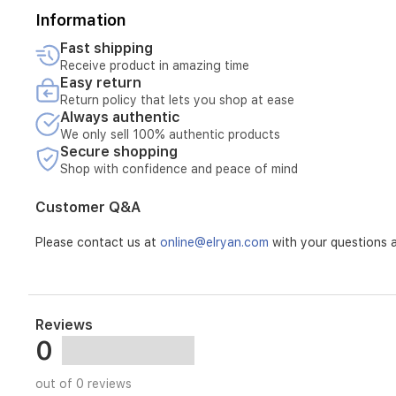
Information
Fast shipping
Receive product in amazing time
Easy return
Return policy that lets you shop at ease
Always authentic
We only sell 100% authentic products
Secure shopping
Shop with confidence and peace of mind
Customer Q&A
Please contact us at
online@elryan.com
with your questions a
Reviews
0
out of 0 reviews