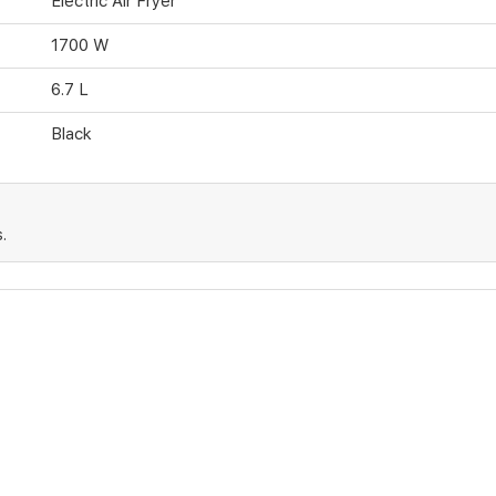
Electric Air Fryer
1700 W
6.7 L
Black
.