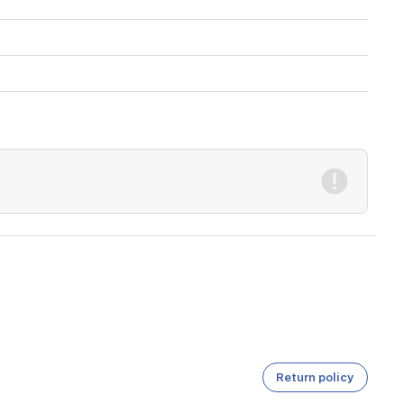
Return policy