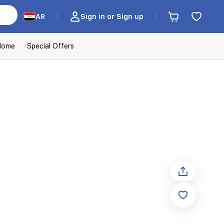
AR
Sign in or Sign up
Home
Special Offers