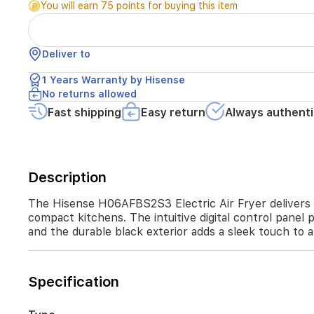
You will earn 75 points for buying this item
circulation.
With
a
6.7
Deliver to
L
capacity,
1 Years Warranty by Hisense
it's
No returns allowed
suitable
Fast shipping
Easy return
Always authenti
for
family
dining
and
compact
Description
kitchens.
The
The Hisense H06AFBS2S3 Electric Air Fryer delivers heal
intuitive
compact kitchens. The intuitive digital control panel 
digital
and the durable black exterior adds a sleek touch to 
control
panel
provides
precise
Specification
temperature
and