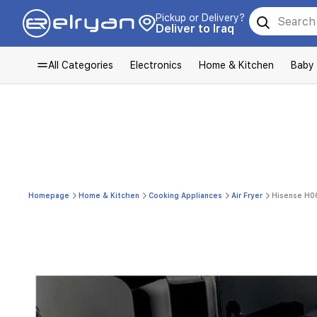
Pickup or Delivery?
Deliver to Iraq
All Categories
Electronics
Home & Kitchen
Baby
Homepage
Home & Kitchen
Cooking Appliances
Air Fryer
Hisense H06A