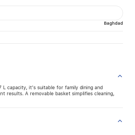
Baghdad
L capacity, it's suitable for family dining and
nt results. A removable basket simplifies cleaning,