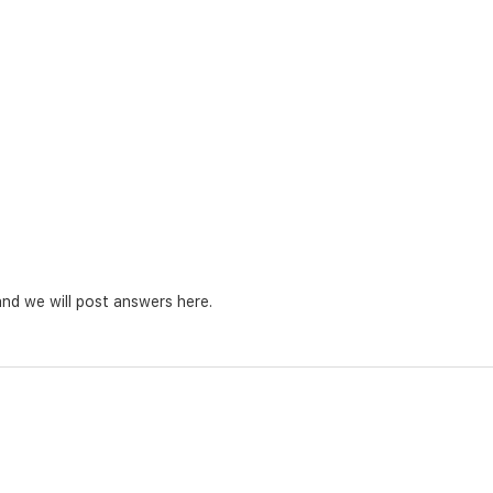
nd we will post answers here.