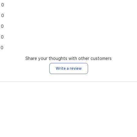
0
0
0
0
0
Share your thoughts with other customers
Write a review