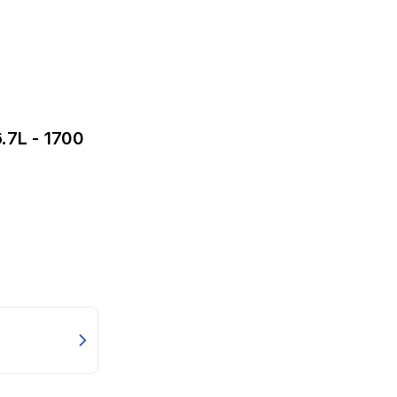
.7L - 1700