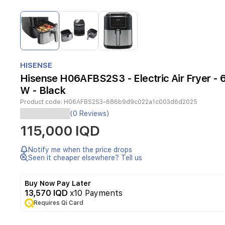
Item
1
of
3
Item
1
HISENSE
of
Hisense H06AFBS2S3 - Electric Air Fryer - 6
3
W - Black
Product code:
H06AFBS2S3-686b9d9c022a1c003d6d2025
The
(0 Reviews)
Hisense
115,000 IQD
H06AFBS2S3
Electric
Air
Notify me when the price drops
Fryer
Seen it cheaper elsewhere? Tell us
delivers
healthier
Buy Now Pay Later
fried
13,570 IQD
x10 Payments
meals
Requires Qi Card
through
rapid
air