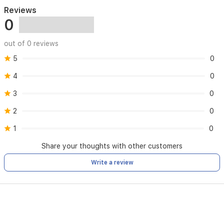
Reviews
0
out of 0 reviews
5
0
4
0
3
0
2
0
1
0
Share your thoughts with other customers
Write a review