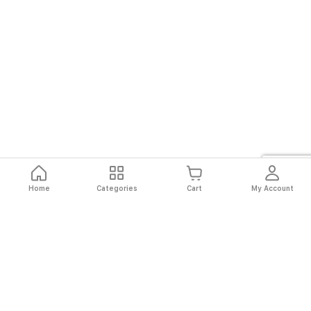
Home
Categories
Cart
My Account