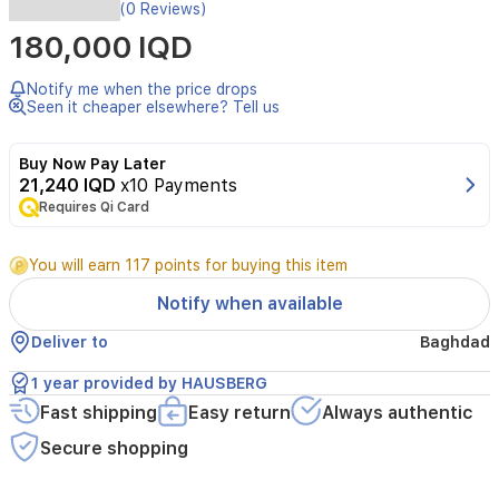
The
(0 Reviews)
HAUSBERG
180,000 IQD
HB-
6024AB
water
Notify me when the price drops
dispenser
Seen it cheaper elsewhere? Tell us
offers
a
Buy Now Pay Later
sleek
21,240 IQD
x10 Payments
and
Requires Qi Card
reliable
solution
to
You will earn 117 points for buying this item
stay
hydrated
Notify when available
at
home
Deliver to
Baghdad
or
in
1 year provided by HAUSBERG
office
Fast shipping
Easy return
Always authentic
environments.
It
Secure shopping
features
hot