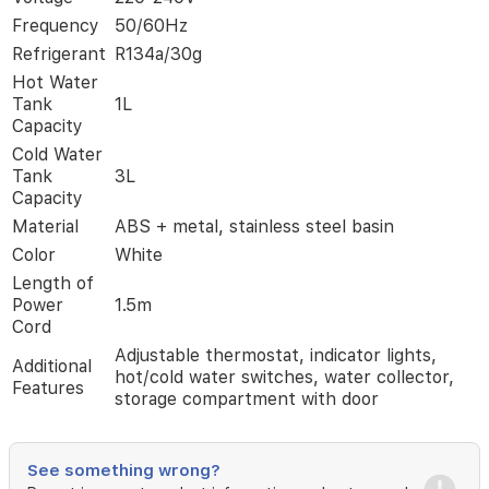
10°C.
Frequency
50/60Hz
Made
Refrigerant
R134a/30g
of
durable
Hot Water
ABS
Tank
1L
and
Capacity
stainless
Cold Water
steel,
Tank
3L
it
Capacity
includes
adjustable
Material
ABS + metal, stainless steel basin
thermostat,
Color
White
indicator
Length of
lights,
Power
1.5m
and
Cord
a
spacious
Adjustable thermostat, indicator lights,
Additional
storage
hot/cold water switches, water collector,
Features
compartment.
storage compartment with door
Perfect
for
daily
See something wrong?
hydration