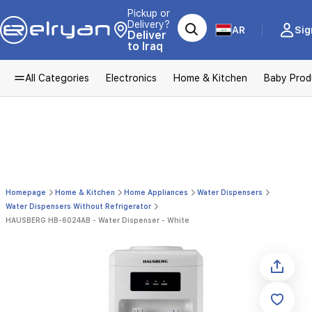
Pickup or
Delivery?
AR
Sig
Deliver
to Iraq
All Categories
Electronics
Home & Kitchen
Baby Prod
Homepage
Home & Kitchen
Home Appliances
Water Dispensers
Water Dispensers Without Refrigerator
HAUSBERG HB-6024AB - Water Dispenser - White