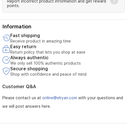
needs,
Report incorrect product information and get reward
points.
this
energy-
efficient
water
Information
dispenser
operates
Fast shipping
at
Receive product in amazing time
220-
Easy return
240V
Return policy that lets you shop at ease
with
Always authentic
a
We only sell 100% authentic products
power
Secure shopping
rating
Shop with confidence and peace of mind
of
635W,
Customer Q&A
ensuring
long-
Please contact us at
online@elryan.com
with your questions and
lasting
performance
we will post answers here.
in
any
setting.