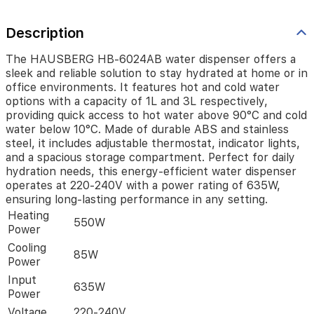
and
cold
Description
water
options
with
The HAUSBERG HB-6024AB water dispenser offers a
a
sleek and reliable solution to stay hydrated at home or in
capacity
office environments. It features hot and cold water
of
options with a capacity of 1L and 3L respectively,
1L
providing quick access to hot water above 90°C and cold
and
water below 10°C. Made of durable ABS and stainless
3L
steel, it includes adjustable thermostat, indicator lights,
respectively,
and a spacious storage compartment. Perfect for daily
providing
hydration needs, this energy-efficient water dispenser
quick
operates at 220-240V with a power rating of 635W,
access
ensuring long-lasting performance in any setting.
to
Heating
hot
550W
Power
water
above
Cooling
85W
90°C
Power
and
Input
cold
635W
Power
water
below
Voltage
220-240V