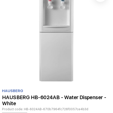
Item
1
HAUSBERG
of
HAUSBERG HB-6024AB - Water Dispenser -
1
White
Product code:
HB-6024AB-670b7964fc726f0057ce4b3d