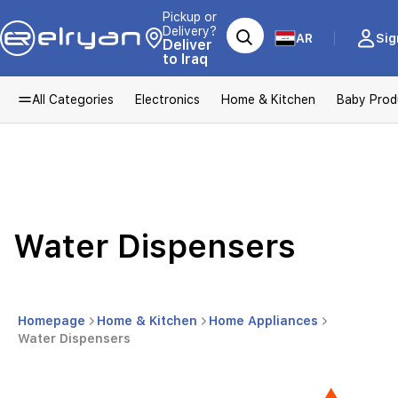
Pickup or
Delivery?
AR
Sig
Deliver
to Iraq
All Categories
Electronics
Home & Kitchen
Baby Prod
Water Dispensers
Homepage
Home & Kitchen
Home Appliances
Water Dispensers