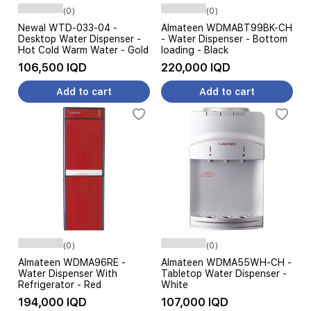
(0)
(0)
Newal WTD-033-04 -
Almateen WDMABT99BK-CH
Desktop Water Dispenser -
- Water Dispenser - Bottom
Hot Cold Warm Water - Gold
loading - Black
106,500 IQD
220,000 IQD
Add to cart
Add to cart
(0)
(0)
Almateen WDMA96RE -
Almateen WDMA55WH-CH -
Water Dispenser With
Tabletop Water Dispenser -
Refrigerator - Red
White
194,000 IQD
107,000 IQD