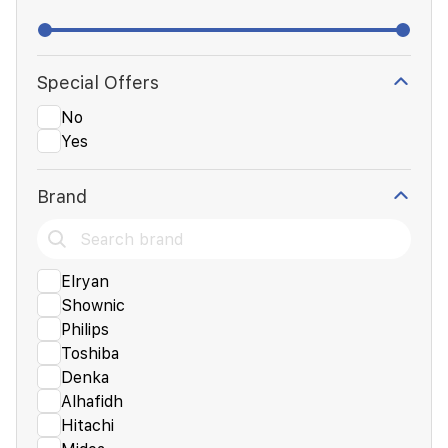
Special Offers
No
Yes
Brand
Elryan
Shownic
Philips
Toshiba
Denka
Alhafidh
Hitachi