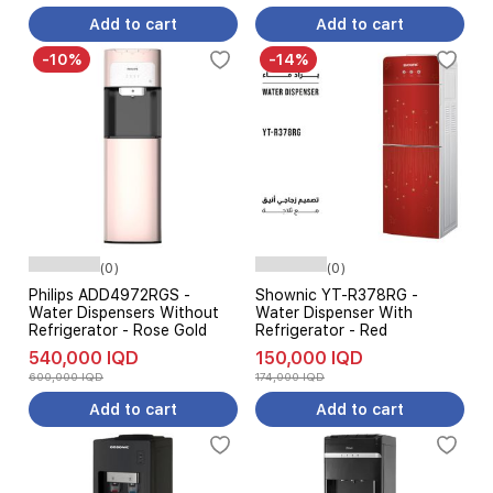
Add to cart
Add to cart
-10%
-14%
(0)
(0)
Philips ADD4972RGS -
Shownic YT-R378RG -
Water Dispensers Without
Water Dispenser With
Refrigerator - Rose Gold
Refrigerator - Red
540,000 IQD
150,000 IQD
600,000 IQD
174,000 IQD
Add to cart
Add to cart