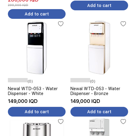
Black
299,000 IQD
Add to cart
Add to cart
(0)
(0)
Newal WTD-053 - Water
Newal WTD-053 - Water
Dispenser - White
Dispenser - Bronze
149,000 IQD
149,000 IQD
Add to cart
Add to cart