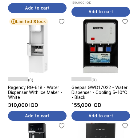
159,000 IQD
Add to cart
Add to cart
Limited Stock
(0)
(0)
Regency RG-618 - Water
Geepas GWD17022 - Water
Dispenser With Ice Maker -
Dispenser - Cooling 5–10°C
White
- Black
310,000 IQD
155,000 IQD
Add to cart
Add to cart