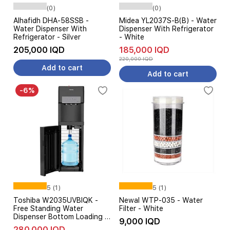
(0)
(0)
Alhafidh DHA-58SSB -
Midea YL2037S-B(B) - Water
Water Dispenser With
Dispenser With Refrigerator
Refrigerator - Silver
- White
205,000 IQD
185,000 IQD
220,000 IQD
Add to cart
Add to cart
-6%
5 (1)
5 (1)
Toshiba W2035UVBIQK -
Newal WTP-035 - Water
Free Standing Water
Filter - White
Dispenser Bottom Loading -
9,000 IQD
Dense Cooling Technology -
280,000 IQD