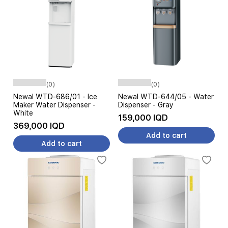
(0)
(0)
Newal WTD-686/01 - Ice
Newal WTD-644/05 - Water
Maker Water Dispenser -
Dispenser - Gray
White
159,000 IQD
369,000 IQD
Add to cart
Add to cart