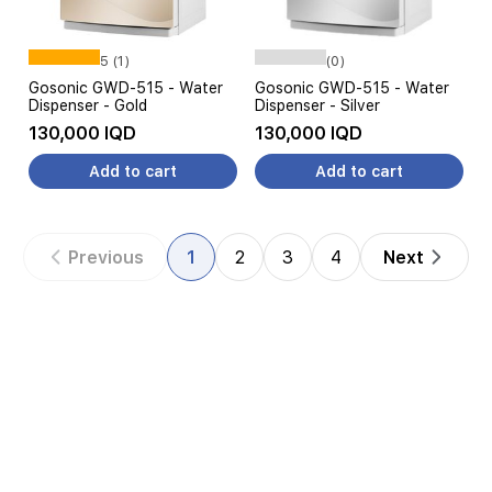
5 (1)
(0)
Gosonic GWD-515 - Water
Gosonic GWD-515 - Water
Dispenser - Gold
Dispenser - Silver
130,000 IQD
130,000 IQD
Add to cart
Add to cart
Previous
1
2
3
4
Next