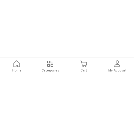
Home
Categories
Cart
My Account
Fast
Easy
Secure
Always
Shipping
Returns
Shopping
Authentic