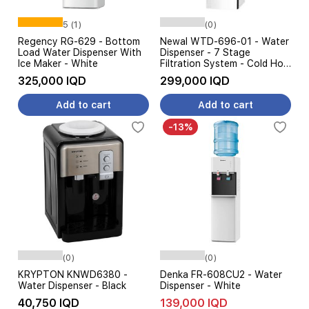
5 (1)
(0)
Regency RG-629 - Bottom
Newal WTD-696-01 - Water
Load Water Dispenser With
Dispenser - 7 Stage
Ice Maker - White
Filtration System - Cold Hot
Warm Water - White
325,000 IQD
299,000 IQD
Add to cart
Add to cart
-13%
(0)
(0)
KRYPTON KNWD6380 -
Denka FR-608CU2 - Water
Water Dispenser - Black
Dispenser - White
40,750 IQD
139,000 IQD