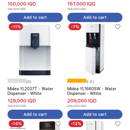
150,000 IQD
167,000 IQD
174,000 IQD
198,000 IQD
Add to cart
Add to cart
-11%
-7%
(0)
5 (1)
Midea YL2037T - Water
Midea YL1660SW - Water
Dispenser - White
Dispenser - White
129,000 IQD
209,000 IQD
145,000 IQD
225,000 IQD
Add to cart
Add to cart
-14%
-12%