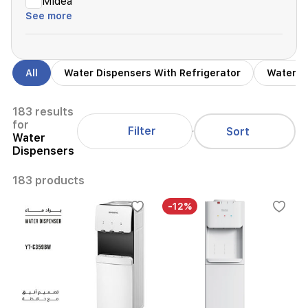
Midea
See more
All
Water Dispensers With Refrigerator
Water D
183 results
for
Filter
Sort
Water
Dispensers
183 products
-12%