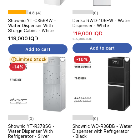
4.8 (4)
(0)
Shownic YT-C359BW -
Denka RWD-105EW - Water
Water Dispenser With
Dispenser - White
Storge Cabint - White
119,000 IQD
119,000 IQD
135,000 IQD
Add to cart
Add to cart
Limited Stock
-16%
-14%
(0)
(0)
Shownic YT-R378SG -
Shownic WD-R3GDB - Water
Water Dispenser With
Dispenser with Refrigerator
Refrigerator - Silver
- Black