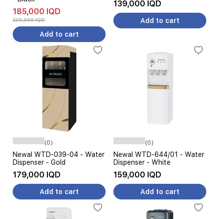
139,000 IQD
185,000 IQD
220,000 IQD
Add to cart
Add to cart
(0)
(0)
Newal WTD-039-04 - Water
Newal WTD-644/01 - Water
Dispenser - Gold
Dispenser - White
179,000 IQD
159,000 IQD
Add to cart
Add to cart