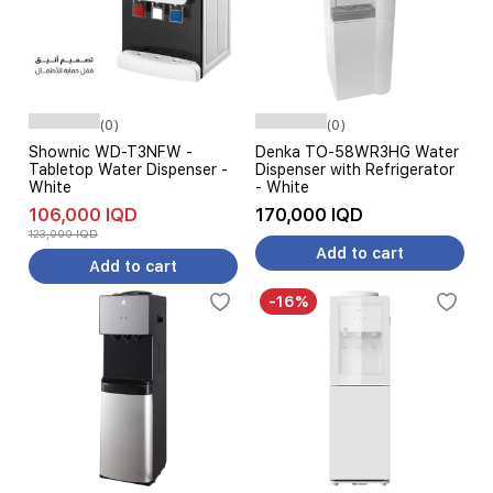
(0)
(0)
Shownic WD-T3NFW -
Denka TO-58WR3HG Water
Tabletop Water Dispenser -
Dispenser with Refrigerator
White
- White
106,000 IQD
170,000 IQD
123,000 IQD
Add to cart
Add to cart
-16%