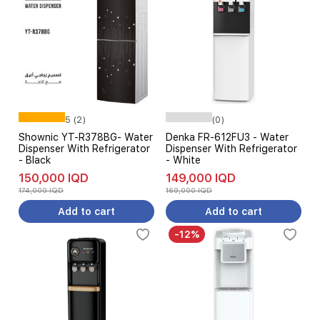
5 (2)
(0)
Shownic YT-R378BG- Water
Denka FR-612FU3 - Water
Dispenser With Refrigerator
Dispenser With Refrigerator
- Black
- White
150,000 IQD
149,000 IQD
174,000 IQD
169,000 IQD
Add to cart
Add to cart
-12%