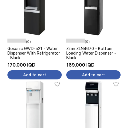
(0)
(0)
Gosonic GWD-521 - Water
Zilan ZLN4670 - Bottom
Dispenser With Refrigerator
Loading Water Dispenser -
- Black
Black
170,000 IQD
169,000 IQD
Add to cart
Add to cart