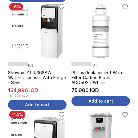
-6%
(0)
(0)
Shownic YT-R368BW -
Philips Replacement Water
Water Dispenser With Fridge
Filter Carbon Block -
- Silver
ADD502 - White
134,996 IQD
75,000 IQD
144,005 IQD
Add to cart
Add to cart
-14%