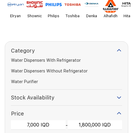
Elryan
Shownic
Philips
Toshiba
Denka
Alhafidh
Hitac
Category
Water Dispensers With Refrigerator
Water Dispensers Without Refrigerator
Water Purifier
Stock Availability
Price
-