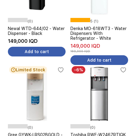
(0)
5 (1)
Newal WTD-644/02 - Water
Denka MO-618WT3 - Water
Dispenser - Black
Dispensers With
Refrigerator - White
149,000 IQD
149,000 IQD
Add to cart
169,000 IQD
Add to cart
Limited Stock
-6%
(0)
(0)
Gree GYWK-LRS02BGOLD -
Toshiba RWF-W2467RTIQK