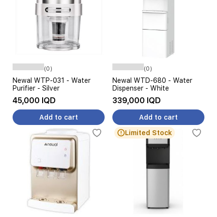
(0)
(0)
Newal WTP-031 - Water
Newal WTD-680 - Water
Purifier - Silver
Dispenser - White
45,000 IQD
339,000 IQD
Add to cart
Add to cart
Limited Stock