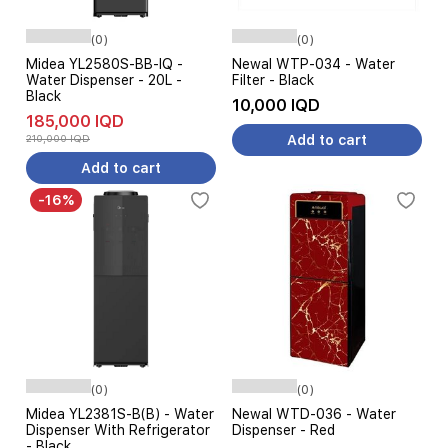
(0)
(0)
Midea YL2580S-BB-IQ -
Newal WTP-034 - Water
Water Dispenser - 20L -
Filter - Black
Black
10,000 IQD
185,000 IQD
210,000 IQD
Add to cart
Add to cart
-16%
(0)
(0)
Midea YL2381S-B(B) - Water
Newal WTD-036 - Water
Dispenser With Refrigerator
Dispenser - Red
- Black