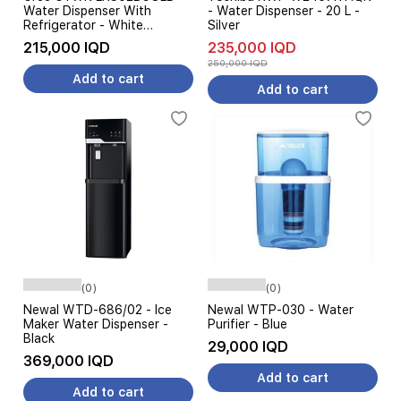
Water Dispenser With
- Water Dispenser - 20 L -
Refrigerator - White
Silver
Champagne
215,000 IQD
235,000 IQD
250,000 IQD
Add to cart
Add to cart
(0)
(0)
Newal WTD-686/02 - Ice
Newal WTP-030 - Water
Maker Water Dispenser -
Purifier - Blue
Black
29,000 IQD
369,000 IQD
Add to cart
Add to cart