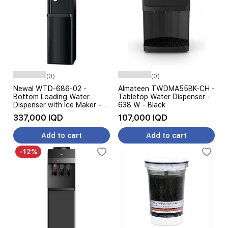
(0)
(0)
Newal WTD-686-02 -
Almateen TWDMA55BK-CH -
Bottom Loading Water
Tabletop Water Dispenser -
Dispenser with Ice Maker -
638 W - Black
Hot Cold Warm Water -
337,000 IQD
107,000 IQD
Black
Add to cart
Add to cart
-12%