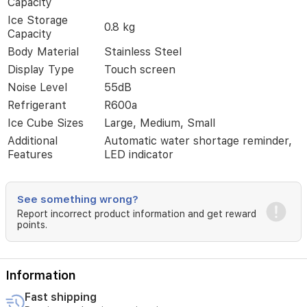
Capacity
ice
cube
Ice Storage
0.8 kg
sizes,
Capacity
it
Body Material
Stainless Steel
fits
perfectly
Display Type
Touch screen
in
Noise Level
55dB
home
Refrigerant
R600a
or
commercial
Ice Cube Sizes
Large, Medium, Small
kitchens.
Additional
Automatic water shortage reminder,
Features
Features
LED indicator
like
automatic
water
shortage
See something wrong?
alerts
Report incorrect product information and get reward
and
points.
a
quiet
operation
Information
make
this
Fast shipping
ice