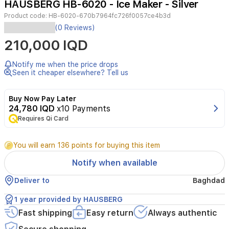
HAUSBERG HB-6020 - Ice Maker - Silver
2
Product code:
HB-6020-670b7964fc726f0057ce4b3d
The
(0 Reviews)
HAUSBERG
210,000 IQD
HB-
6020IN
ice
Notify me when the price drops
maker
Seen it cheaper elsewhere? Tell us
offers
efficient
Buy Now Pay Later
ice
24,780 IQD
x10 Payments
production
Requires Qi Card
with
a
capacity
You will earn 136 points for buying this item
of
12
Notify when available
kg
per
Deliver to
Baghdad
day.
Its
1 year provided by HAUSBERG
stainless
Fast shipping
Easy return
Always authentic
steel
body