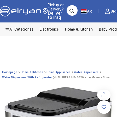
Pickup or
Delivery?
AR
Sig
Deliver
to Iraq
All Categories
Electronics
Home & Kitchen
Baby Prod
Homepage
Home & Kitchen
Home Appliances
Water Dispensers
Water Dispensers With Refrigerator
HAUSBERG HB-6020 - Ice Maker - Silver