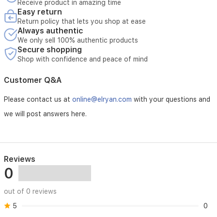
Receive product in amazing time
maker
Easy return
an
Return policy that lets you shop at ease
excellent
Always authentic
choice
We only sell 100% authentic products
for
Secure shopping
fresh,
Shop with confidence and peace of mind
cool
beverages
in
Customer Q&A
Iraq,
especially
Please contact us at
online@elryan.com
with your questions and
during
we will post answers here.
hot
seasons.
Reviews
0
out of 0 reviews
5
0