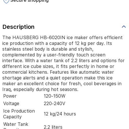
Secure shopping
is
durable
and
stylish,
Description
complemented
by
a
The HAUSBERG HB-6020IN ice maker offers efficient
user-
ice production with a capacity of 12 kg per day. Its
friendly
stainless steel body is durable and stylish,
touch
complemented by a user-friendly touch screen
screen
interface. With a water tank of 2.2 liters and options for
interface.
different ice cube sizes, it fits perfectly in home or
With
commercial kitchens. Features like automatic water
a
shortage alerts and a quiet operation make this ice
water
maker an excellent choice for fresh, cool beverages in
tank
Iraq, especially during hot seasons.
of
Power
120-150W
2.2
liters
Voltage
220-240V
and
Ice Production
12 kg/24 hours
options
Capacity
for
Water Tank
different
2.2 liters