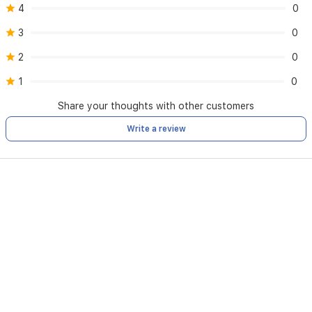
4
0
3
0
2
0
1
0
Share your thoughts with other customers
Write a review