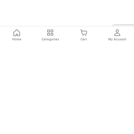
Home
Categories
Cart
My Account
Fast
Easy
Secure
Always
Shipping
Returns
Shopping
Authentic
About El Ryan